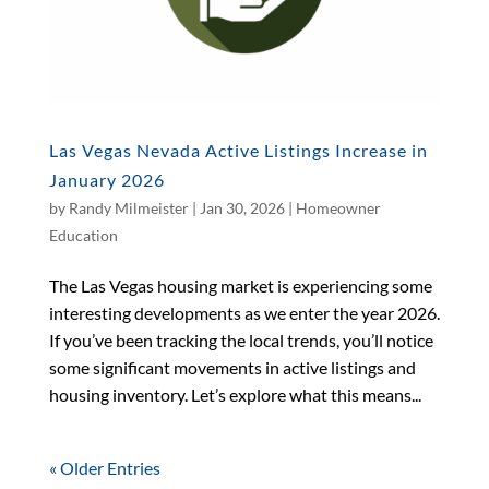
Las Vegas Nevada Active Listings Increase in
January 2026
by
Randy Milmeister
|
Jan 30, 2026
|
Homeowner
Education
The Las Vegas housing market is experiencing some
interesting developments as we enter the year 2026.
If you’ve been tracking the local trends, you’ll notice
some significant movements in active listings and
housing inventory. Let’s explore what this means...
« Older Entries