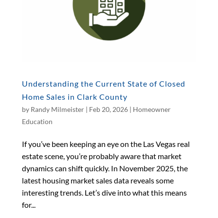
Understanding the Current State of Closed
Home Sales in Clark County
by
Randy Milmeister
|
Feb 20, 2026
|
Homeowner
Education
If you’ve been keeping an eye on the Las Vegas real
estate scene, you’re probably aware that market
dynamics can shift quickly. In November 2025, the
latest housing market sales data reveals some
interesting trends. Let’s dive into what this means
for...