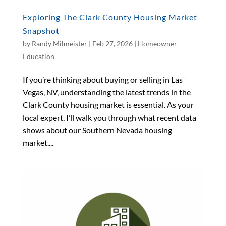
Exploring The Clark County Housing Market
Snapshot
by
Randy Milmeister
|
Feb 27, 2026
|
Homeowner
Education
If you’re thinking about buying or selling in Las
Vegas, NV, understanding the latest trends in the
Clark County housing market is essential. As your
local expert, I’ll walk you through what recent data
shows about our Southern Nevada housing
market....