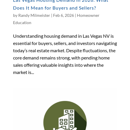
Does It Mean for Buyers and Sellers?
by
Randy Milmeister
|
Feb 6, 2026
|
Homeowner
Education
Understanding housing demand in Las Vegas NV is
essential for buyers, sellers, and investors navigating
today’s real estate market. Despite fluctuations, the
core demand remains strong, with pending home
sales offering valuable insights into where the
market is...