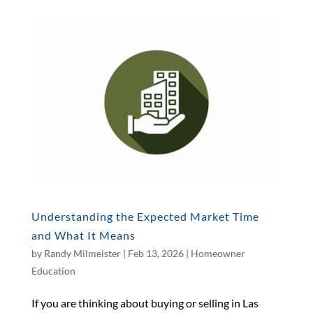
Understanding the Expected Market Time
and What It Means
by
Randy Milmeister
|
Feb 13, 2026
|
Homeowner
Education
If you are thinking about buying or selling in Las