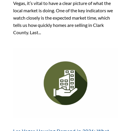
Vegas, it’s vital to have a clear picture of what the
local market is doing. One of the key indicators we
watch closely is the expected market time, which
tells us how quickly homes are selling in Clark
County. Last...
Las Vegas Housing Demand in 2026: What