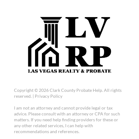
Copyright © 2026 Clark County Probate Help. All rights
reserved. |
Privacy Policy
I am not an attorney and cannot provide legal or tax
advice. Please consult with an attorney or CPA for such
matters. If you need help finding providers for these or
any other related services, I can help with
recommendations and references.