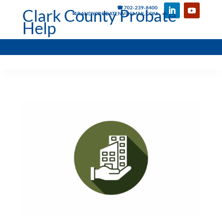
☎ 702-239-8400
Clark County Probate
✉ RANDYPROBATENV@GMAIL.COM
Help