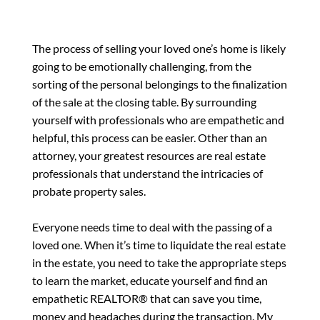
The process of selling your loved one’s home is likely
going to be emotionally challenging, from the
sorting of the personal belongings to the finalization
of the sale at the closing table. By surrounding
yourself with professionals who are empathetic and
helpful, this process can be easier. Other than an
attorney, your greatest resources are real estate
professionals that understand the intricacies of
probate property sales.
Everyone needs time to deal with the passing of a
loved one. When it’s time to liquidate the real estate
in the estate, you need to take the appropriate steps
to learn the market, educate yourself and find an
empathetic REALTOR® that can save you time,
money and headaches during the transaction. My