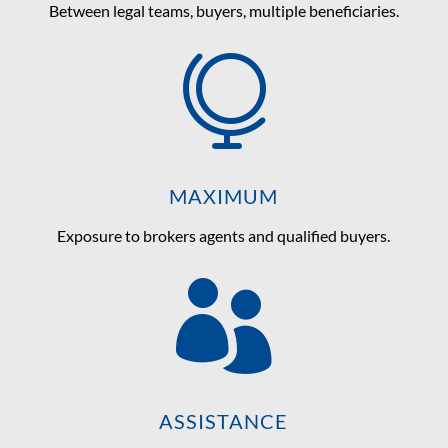
Between legal teams, buyers, multiple beneficiaries.

MAXIMUM
Exposure to brokers agents and qualified buyers.

ASSISTANCE