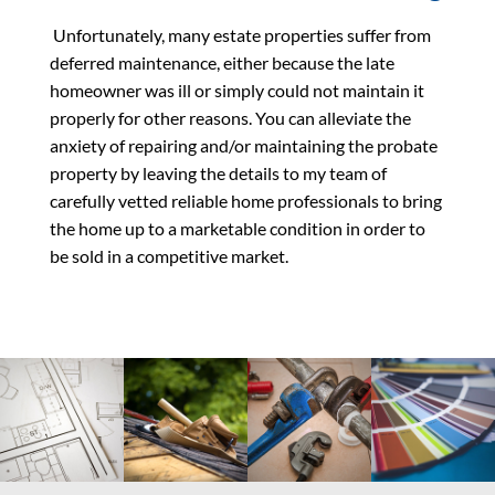
Unfortunately, many estate properties suffer from
deferred maintenance, either because the late
homeowner was ill or simply could not maintain it
properly for other reasons. You can alleviate the
anxiety of repairing and/or maintaining the probate
property by leaving the details to my team of
carefully vetted reliable home professionals to bring
the home up to a marketable condition in order to
be sold in a competitive market.