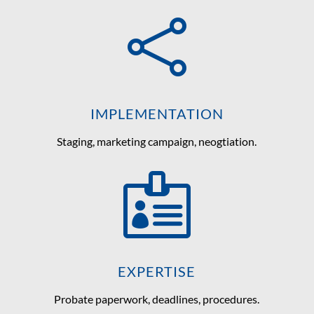

IMPLEMENTATION
Staging, marketing campaign, neogtiation.

EXPERTISE
Probate paperwork, deadlines, procedures.