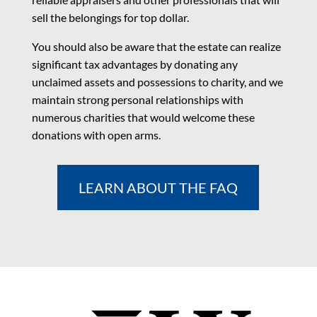
sell the belongings for top dollar.
You should also be aware that the estate can realize
significant tax advantages by donating any
unclaimed assets and possessions to charity, and we
maintain strong personal relationships with
numerous charities that would welcome these
donations with open arms.
LEARN ABOUT THE FAQ