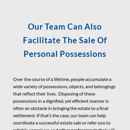
Our Team Can Also
Facilitate The Sale Of
Personal Possessions
Over the course of a lifetime, people accumulate a
wide variety of possessions, objects, and belongings
that reflect their lives. Disposing of these
possessions in a dignified, yet efficient manner is
often an obstacle in bringing the estate to a final
settlement. If that’s the case, our team can help
coordinate a successful estate sale or refer you to
reliable appraisers and other professionals that will