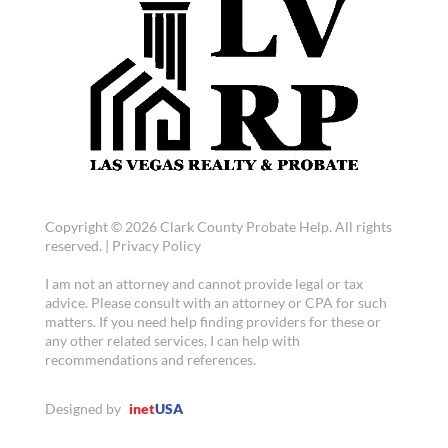
Copyright © 2026 Clark County Probate Help. All rights
reserved. |
Privacy Policy
I am not an attorney and cannot provide legal or tax
advice. Please consult with an attorney or CPA for such
matters. If you need help finding providers for these or
any other related services, I can help with
recommendations and references.
Designed by
inet
USA