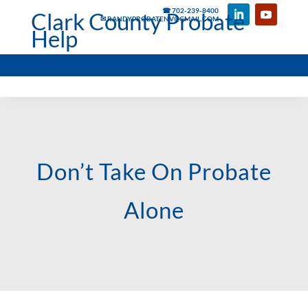
☎ 702-239-8400
Clark County Probate
✉ RANDYPROBATENV@GMAIL.COM
Help
Don’t Take On Probate
Alone