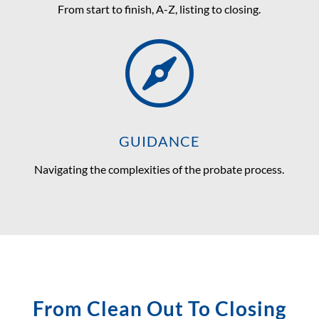
From start to finish, A-Z, listing to closing.

GUIDANCE
Navigating the complexities of the probate process.
From Clean Out To Closing