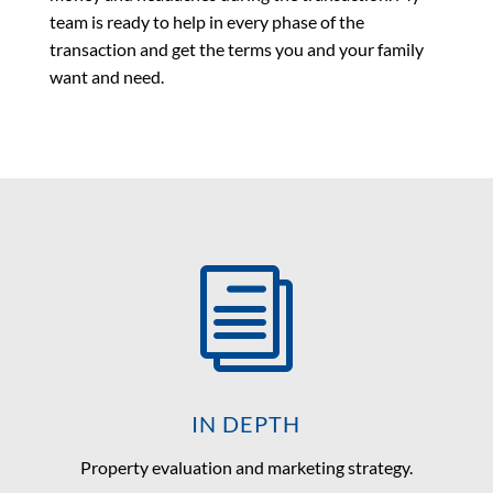
team is ready to help in every phase of the
transaction and get the terms you and your family
want and need.
i
IN DEPTH
Property evaluation and marketing strategy.