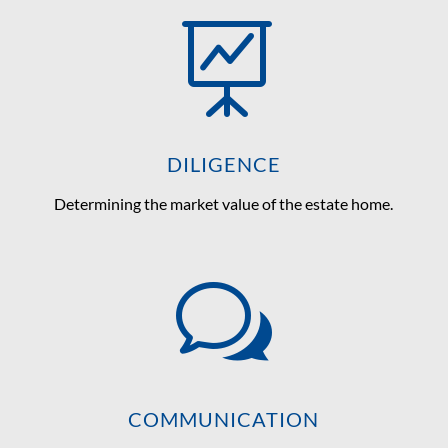

DILIGENCE
Determining the market value of the estate home.
w
COMMUNICATION