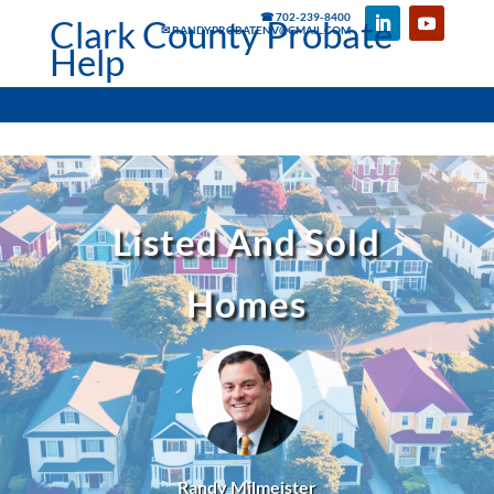
☎ 702-239-8400
Clark County Probate
✉ RANDYPROBATENV@GMAIL.COM
Help
Listed And Sold
Homes
Randy Milmeister