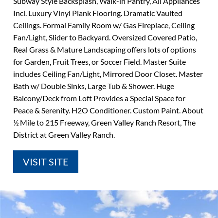
Subway Style Backsplash, Walk-in Pantry, All Appliances
Incl. Luxury Vinyl Plank Flooring. Dramatic Vaulted
Ceilings. Formal Family Room w/ Gas Fireplace, Ceiling
Fan/Light, Slider to Backyard. Oversized Covered Patio,
Real Grass & Mature Landscaping offers lots of options
for Garden, Fruit Trees, or Soccer Field. Master Suite
includes Ceiling Fan/Light, Mirrored Door Closet. Master
Bath w/ Double Sinks, Large Tub & Shower. Huge
Balcony/Deck from Loft Provides a Special Space for
Peace & Serenity. H2O Conditioner. Custom Paint. About
½ Mile to 215 Freeway, Green Valley Ranch Resort, The
District at Green Valley Ranch.
VISIT SITE