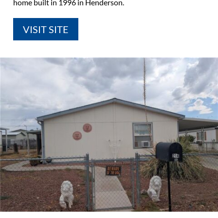
home built in 1996 in Henderson.
VISIT SITE