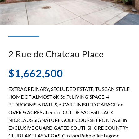
◉ LISTED AND SOLD!
◉ HENDERSON
2 Rue de Chateau Place
$1,662,500
EXTRAORDINARY, SECLUDED ESTATE, TUSCAN STYLE
HOME OF ALMOST 6K Sq Ft LIVING SPACE, 4
BEDROOMS, 5 BATHS, 5 CAR FINISHED GARAGE on
OVER ¾ ACRES at end of CUL DE SAC with JACK
NICKLAUS SIGNATURE GOLF COURSE FRONTAGE in
EXCLUSIVE GUARD GATED SOUTHSHORE COUNTRY
CLUB LAKE LAS VEGAS. Custom Pebble Tec Lagoon