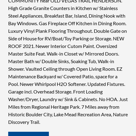
COMMUNITY near OLD VEGAS TRAIL HENDERSON.
High Grade Granite Counters in Kitchen w/ Stainless
Steel Appliances, Breakfast Bar, Island, Dining Nook with
Bay Windows. Gas Fireplace Off Kitchen in Dining Room.
Luxury Vinyl Plank Flooring Throughout. Double Gate on
Side of House for RV/Boat/Toy Parking or Storage. NEW
ROOF 2021. Newer Interior Cutom Paint. Oversized
Master Suite Feat. Walk-in Closet w/ Mirrored Doors.
Master Bath w/ Double Sinks, Soaking Tub, Walk-in
Shower. Vaulted Ceiling through Open Living Room. EZ
Maintenance Backyard w/ Covered Patio, space for a
Pool. Newer Whirlpool H2O Softener. Updated Fixtures.
Garage incl. Overhead Storage. Front Loading
Washer/Dryer, Laundry w/ Sink & Cabinets. No HOA. Just
Miles from Regional Heritage Park. 7 Miles away from
Historic Boulder City, Lake Mead Recreation Area, Nature
Discovery Trail.