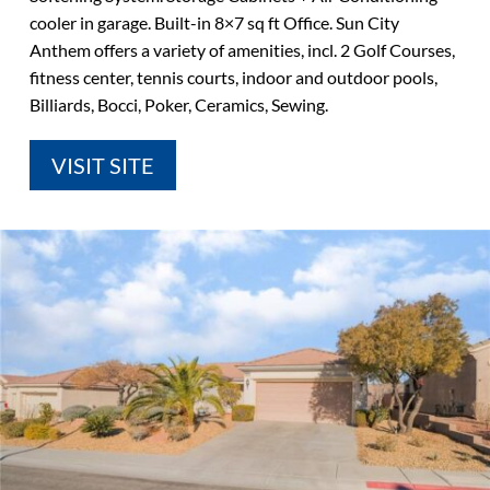
cooler in garage. Built-in 8×7 sq ft Office. Sun City
Anthem offers a variety of amenities, incl. 2 Golf Courses,
fitness center, tennis courts, indoor and outdoor pools,
Billiards, Bocci, Poker, Ceramics, Sewing.
VISIT SITE