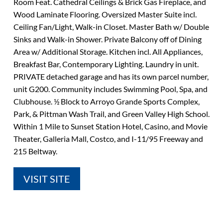
Room Feat. Cathedral Ceilings & Brick Gas Fireplace, and
Wood Laminate Flooring. Oversized Master Suite incl.
Ceiling Fan/Light, Walk-in Closet. Master Bath w/ Double
Sinks and Walk-in Shower. Private Balcony off of Dining
Area w/ Additional Storage. Kitchen incl. All Appliances,
Breakfast Bar, Contemporary Lighting. Laundry in unit.
PRIVATE detached garage and has its own parcel number,
unit G200. Community includes Swimming Pool, Spa, and
Clubhouse. ½ Block to Arroyo Grande Sports Complex,
Park, & Pittman Wash Trail, and Green Valley High School.
Within 1 Mile to Sunset Station Hotel, Casino, and Movie
Theater, Galleria Mall, Costco, and I-11/95 Freeway and
215 Beltway.
VISIT SITE