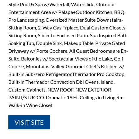
Style Pool & Spa w/Waterfall, Waterslide, Outdoor
Entertainment Area w/ Palapa+Outdoor Kitchen, BBQ,
Pro Landscaping. Oversized Master Suite Downstairs-
Sitting Room, 2-Way Gas Frplace, Dual Custom Closets,
Sitting Room, Slider to Enclosed Patio. Spa Inspired Bath-
Soaking Tub, Double Sink, Makeup Table. Private Gated
Driveway w/ Porte Cochere. All Guest Bedrooms are En-
Suite. Balconies w/ Spectacular Views of the Lake, Golf
Course, Mountains, Valley. Gourmet Chef’s Kitchen w/
Built-in Sub-zero Refrigerator,Thermador Pro Cooktop,
Built-in Thermador Convection Dbl Ovens, Island,
Custom Cabinets. NEW ROOF. NEW EXTERIOR
PAINT/STUCCO. Dramatic 19 Ft. Ceilings in Living Rm.
Walk-in Wine Closet
VISIT SITE