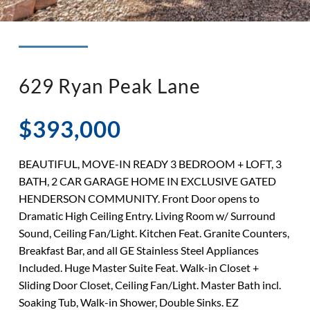
◉ LISTED AND SOLD!
◉ HENDERSON
629 Ryan Peak Lane
$393,000
BEAUTIFUL, MOVE-IN READY 3 BEDROOM + LOFT, 3
BATH, 2 CAR GARAGE HOME IN EXCLUSIVE GATED
HENDERSON COMMUNITY. Front Door opens to
Dramatic High Ceiling Entry. Living Room w/ Surround
Sound, Ceiling Fan/Light. Kitchen Feat. Granite Counters,
Breakfast Bar, and all GE Stainless Steel Appliances
Included. Huge Master Suite Feat. Walk-in Closet +
Sliding Door Closet, Ceiling Fan/Light. Master Bath incl.
Soaking Tub, Walk-in Shower, Double Sinks. EZ