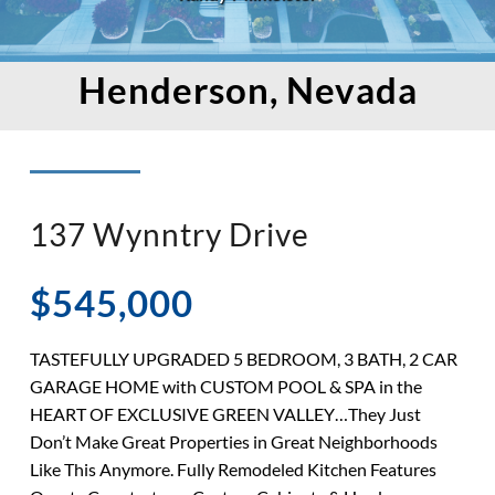
Henderson, Nevada
137 Wynntry Drive
$545,000
TASTEFULLY UPGRADED 5 BEDROOM, 3 BATH, 2 CAR
GARAGE HOME with CUSTOM POOL & SPA in the
HEART OF EXCLUSIVE GREEN VALLEY…They Just
Don’t Make Great Properties in Great Neighborhoods
Like This Anymore. Fully Remodeled Kitchen Features