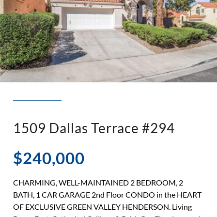
◉ LISTED AND SOLD!
◉ HENDERSON
1509 Dallas Terrace #294
$240,000
CHARMING, WELL-MAINTAINED 2 BEDROOM, 2
BATH, 1 CAR GARAGE 2nd Floor CONDO in the HEART
OF EXCLUSIVE GREEN VALLEY HENDERSON. Living