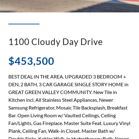
◉ LISTED AND SOLD!
◉ HENDERSON
1100 Cloudy Day Drive
$453,500
BEST DEAL IN THE AREA. UPGRADED 3 BEDROOM +
DEN, 2 BATH, 3 CAR GARAGE SINGLE STORY HOME in
GREAT GREEN VALLEY COMMUNITY. New Tile in
Kitchen incl. All Stainless Steel Appliances, Newer
Samsung Refrigerator, Mosaic Tile Backsplash, Breakfast
Bar. Open Living Room w/ Vaulted Ceilings, Ceiling
Fan/Lights, Gas Fireplace. Master Suite Feat. Luxury Vinyl
Plank, Ceiling Fan, Walk-in Closet. Master Bath w/
Double Sinks, Kohler Walk-in Hydrotherapy Bath. Newer