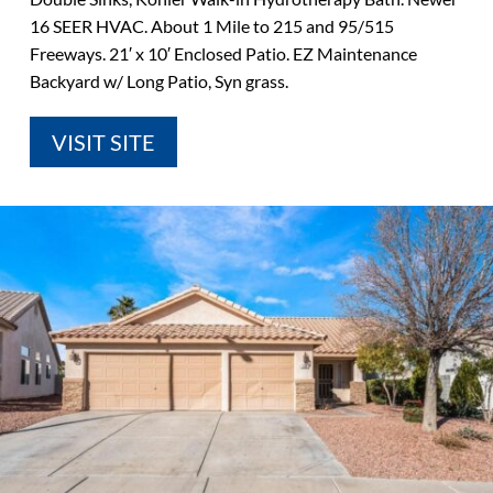
16 SEER HVAC. About 1 Mile to 215 and 95/515
Freeways. 21′ x 10′ Enclosed Patio. EZ Maintenance
Backyard w/ Long Patio, Syn grass.
VISIT SITE