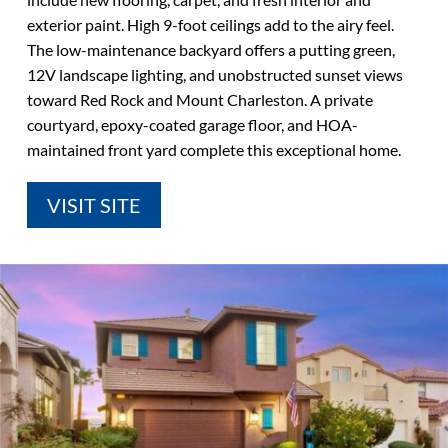
exterior paint. High 9-foot ceilings add to the airy feel.
The low-maintenance backyard offers a putting green,
12V landscape lighting, and unobstructed sunset views
toward Red Rock and Mount Charleston. A private
courtyard, epoxy-coated garage floor, and HOA-
maintained front yard complete this exceptional home.
VISIT SITE