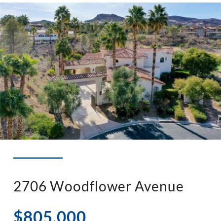
◉ LISTED AND SOLD!
◉ HENDERSON
2706 Woodflower Avenue
$805,000