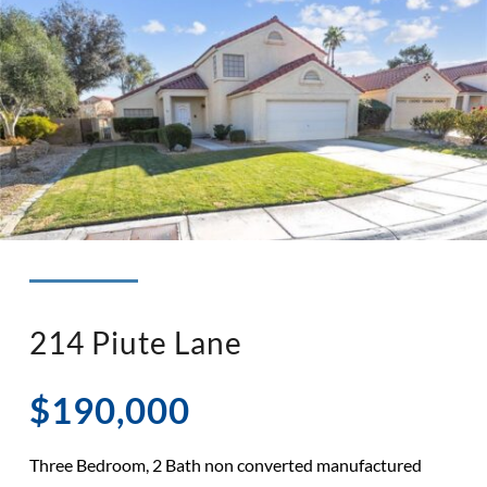
◉ LISTED AND SOLD!
◉ HENDERSON
214 Piute Lane
$190,000
Three Bedroom, 2 Bath non converted manufactured