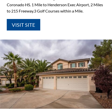
Coronado HS. 1 Mile to Henderson Exec Airport, 2 Miles
to 215 Freeway.3 Golf Courses within a Mile.
VISIT SITE