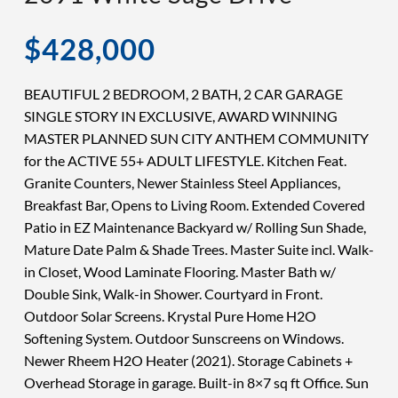
$428,000
BEAUTIFUL 2 BEDROOM, 2 BATH, 2 CAR GARAGE
SINGLE STORY IN EXCLUSIVE, AWARD WINNING
MASTER PLANNED SUN CITY ANTHEM COMMUNITY
for the ACTIVE 55+ ADULT LIFESTYLE. Kitchen Feat.
Granite Counters, Newer Stainless Steel Appliances,
Breakfast Bar, Opens to Living Room. Extended Covered
Patio in EZ Maintenance Backyard w/ Rolling Sun Shade,
Mature Date Palm & Shade Trees. Master Suite incl. Walk-
in Closet, Wood Laminate Flooring. Master Bath w/
Double Sink, Walk-in Shower. Courtyard in Front.
Outdoor Solar Screens. Krystal Pure Home H2O
Softening System. Outdoor Sunscreens on Windows.
Newer Rheem H2O Heater (2021). Storage Cabinets +
Overhead Storage in garage. Built-in 8×7 sq ft Office. Sun