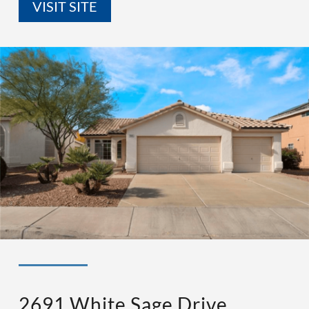
VISIT SITE
◉ LISTED AND SOLD!
◉ HENDERSON
2691 White Sage Drive