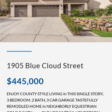
◉ LISTED AND SOLD!
◉ HENDERSON
1905 Blue Cloud Street
$445,000
ENJOY COUNTY STYLE LIVING in THIS SINGLE STORY,
3 BEDROOM, 2 BATH, 3 CAR GARAGE TASTEFULLY
REMODLED HOME in NEIGHBORLY EQUESTRIAN