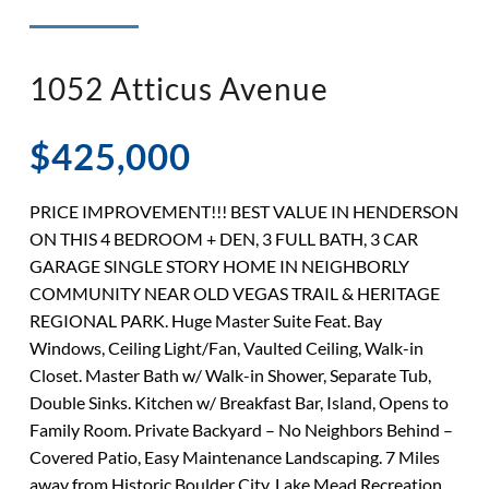
◉ LISTED AND SOLD!
◉ HENDERSON
1052 Atticus Avenue
$425,000
PRICE IMPROVEMENT!!! BEST VALUE IN HENDERSON
ON THIS 4 BEDROOM + DEN, 3 FULL BATH, 3 CAR
GARAGE SINGLE STORY HOME IN NEIGHBORLY
COMMUNITY NEAR OLD VEGAS TRAIL & HERITAGE
REGIONAL PARK. Huge Master Suite Feat. Bay
Windows, Ceiling Light/Fan, Vaulted Ceiling, Walk-in
Closet. Master Bath w/ Walk-in Shower, Separate Tub,
Double Sinks. Kitchen w/ Breakfast Bar, Island, Opens to
Family Room. Private Backyard – No Neighbors Behind –
Covered Patio, Easy Maintenance Landscaping. 7 Miles
away from Historic Boulder City, Lake Mead Recreation