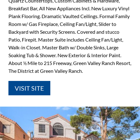
Quartz Countertops, Custom Cabinets & Hardware,
Breakfast Bar, All New Appliances Incl. New Luxury Vinyl
Plank Flooring. Dramatic Vaulted Ceilings. Formal Family
Room w/ Gas Fireplace, Ceiling Fan/Light, Slider to
Backyard with Security Screens. Covered and stucco
Patio, Firepit. Master Suite includes Ceiling Fan/Light,
Walk-in Closet. Master Bath w/ Double Sinks, Large
Soaking Tub & Shower. New Exterior & Interior Paint.
About ½ Mile to 215 Freeway, Green Valley Ranch Resort,
The District at Green Valley Ranch.
VISIT SITE