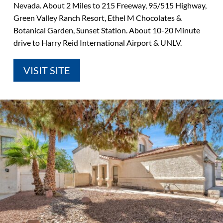
Nevada. About 2 Miles to 215 Freeway, 95/515 Highway,
Green Valley Ranch Resort, Ethel M Chocolates &
Botanical Garden, Sunset Station. About 10-20 Minute
drive to Harry Reid International Airport & UNLV.
VISIT SITE