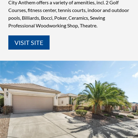
City Anthem offers a variety of amenities, incl. 2 Golf
Courses, fitness center, tennis courts, indoor and outdoor
pools, Billiards, Bocci, Poker, Ceramics, Sewing
Professional Woodworking Shop, Theatre.
VISIT SITE