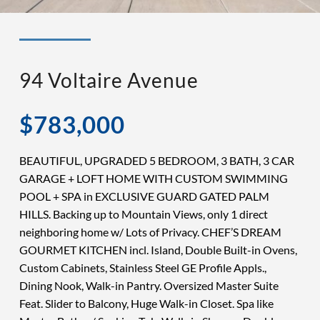
◉ LISTED AND SOLD!
◉ HENDERSON
94 Voltaire Avenue
$783,000
BEAUTIFUL, UPGRADED 5 BEDROOM, 3 BATH, 3 CAR
GARAGE + LOFT HOME WITH CUSTOM SWIMMING
POOL + SPA in EXCLUSIVE GUARD GATED PALM
HILLS. Backing up to Mountain Views, only 1 direct
neighboring home w/ Lots of Privacy. CHEF’S DREAM
GOURMET KITCHEN incl. Island, Double Built-in Ovens,
Custom Cabinets, Stainless Steel GE Profile Appls.,
Dining Nook, Walk-in Pantry. Oversized Master Suite
Feat. Slider to Balcony, Huge Walk-in Closet. Spa like