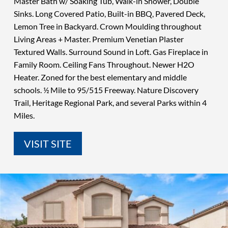
Master Bath w/ Soaking Tub, Walk-in Shower, Double
Sinks. Long Covered Patio, Built-in BBQ, Pavered Deck,
Lemon Tree in Backyard. Crown Moulding throughout
Living Areas + Master. Premium Venetian Plaster
Textured Walls. Surround Sound in Loft. Gas Fireplace in
Family Room. Ceiling Fans Throughout. Newer H2O
Heater. Zoned for the best elementary and middle
schools. ½ Mile to 95/515 Freeway. Nature Discovery
Trail, Heritage Regional Park, and several Parks within 4
Miles.
VISIT SITE