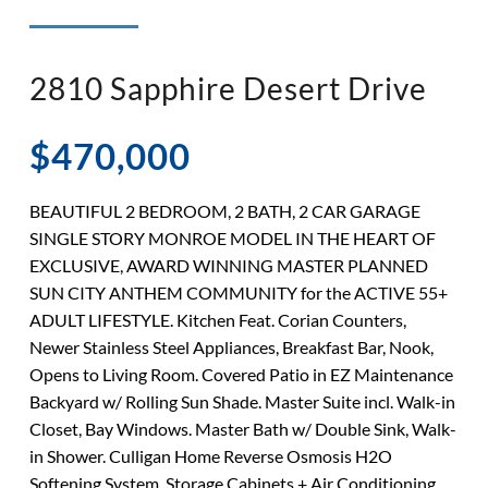
◉ LISTED AND SOLD!
◉ HENDERSON
2810 Sapphire Desert Drive
$470,000
BEAUTIFUL 2 BEDROOM, 2 BATH, 2 CAR GARAGE
SINGLE STORY MONROE MODEL IN THE HEART OF
EXCLUSIVE, AWARD WINNING MASTER PLANNED
SUN CITY ANTHEM COMMUNITY for the ACTIVE 55+
ADULT LIFESTYLE. Kitchen Feat. Corian Counters,
Newer Stainless Steel Appliances, Breakfast Bar, Nook,
Opens to Living Room. Covered Patio in EZ Maintenance
Backyard w/ Rolling Sun Shade. Master Suite incl. Walk-in
Closet, Bay Windows. Master Bath w/ Double Sink, Walk-
in Shower. Culligan Home Reverse Osmosis H2O
Softening System. Storage Cabinets + Air Conditioning