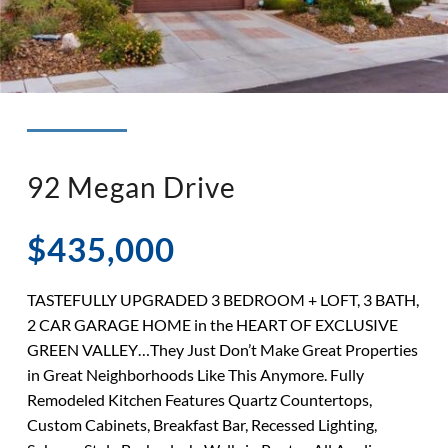
◉ LISTED AND SOLD!
◉ HENDERSON
92 Megan Drive
$435,000
TASTEFULLY UPGRADED 3 BEDROOM + LOFT, 3 BATH,
2 CAR GARAGE HOME in the HEART OF EXCLUSIVE
GREEN VALLEY…They Just Don’t Make Great Properties
in Great Neighborhoods Like This Anymore. Fully
Remodeled Kitchen Features Quartz Countertops,
Custom Cabinets, Breakfast Bar, Recessed Lighting,