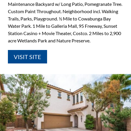
Maintenance Backyard w/ Long Patio, Pomegranate Tree.
Custom Paint Throughout. Neighborhood incl. Walking
Trails, Parks, Playground. ½ Mile to Cowabunga Bay
Water Park. 1 Mile to Galleria Mall, 95 Freeway, Sunset
Station Casino + Movie Theater, Costco. 2 Miles to 2,900
acre Wetlands Park and Nature Preserve.
VISIT SITE