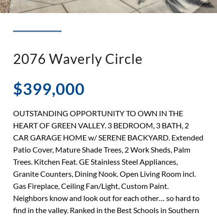
◉ LISTED AND SOLD!
◉ HENDERSON
2076 Waverly Circle
$399,000
OUTSTANDING OPPORTUNITY TO OWN IN THE
HEART OF GREEN VALLEY. 3 BEDROOM, 3 BATH, 2
CAR GARAGE HOME w/ SERENE BACKYARD. Extended
Patio Cover, Mature Shade Trees, 2 Work Sheds, Palm
Trees. Kitchen Feat. GE Stainless Steel Appliances,
Granite Counters, Dining Nook. Open Living Room incl.
Gas Fireplace, Ceiling Fan/Light, Custom Paint.
Neighbors know and look out for each other… so hard to
find in the valley. Ranked in the Best Schools in Southern