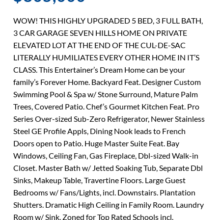
WOW! THIS HIGHLY UPGRADED 5 BED, 3 FULL BATH,
3 CAR GARAGE SEVEN HILLS HOME ON PRIVATE
ELEVATED LOT AT THE END OF THE CUL-DE-SAC
LITERALLY HUMILIATES EVERY OTHER HOME IN IT’S
CLASS. This Entertainer’s Dream Home can be your
family’s Forever Home. Backyard Feat. Designer Custom
Swimming Pool & Spa w/ Stone Surround, Mature Palm
Trees, Covered Patio. Chef’s Gourmet Kitchen Feat. Pro
Series Over-sized Sub-Zero Refrigerator, Newer Stainless
Steel GE Profile Appls, Dining Nook leads to French
Doors open to Patio. Huge Master Suite Feat. Bay
Windows, Ceiling Fan, Gas Fireplace, Dbl-sized Walk-in
Closet. Master Bath w/ Jetted Soaking Tub, Separate Dbl
Sinks, Makeup Table, Travertine Floors. Large Guest
Bedrooms w/ Fans/Lights, incl. Downstairs. Plantation
Shutters. Dramatic High Ceiling in Family Room. Laundry
Room w/ Sink. Zoned for Top Rated Schools incl.