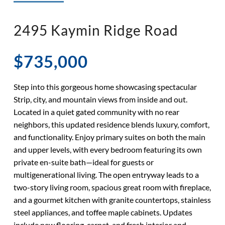
◉ LISTED AND SOLD!
◉ HENDERSON
2495 Kaymin Ridge Road
$735,000
Step into this gorgeous home showcasing spectacular
Strip, city, and mountain views from inside and out.
Located in a quiet gated community with no rear
neighbors, this updated residence blends luxury, comfort,
and functionality. Enjoy primary suites on both the main
and upper levels, with every bedroom featuring its own
private en-suite bath—ideal for guests or
multigenerational living. The open entryway leads to a
two-story living room, spacious great room with fireplace,
and a gourmet kitchen with granite countertops, stainless
steel appliances, and toffee maple cabinets. Updates
include new flooring, carpet, and fresh interior and