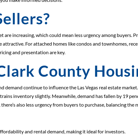
ellers?
et are increasing, which could mean less urgency among buyers. Pr
e attractive. For attached homes like condos and townhomes, recen
ricing and presentation are key.
Clark County Hous
d demand continue to influence the Las Vegas real estate market.
rains inventory slightly. Meanwhile, demand has fallen by 19 pend
, there’s also less urgency from buyers to purchase, balancing th
fordability and rental demand, making it ideal for investors.