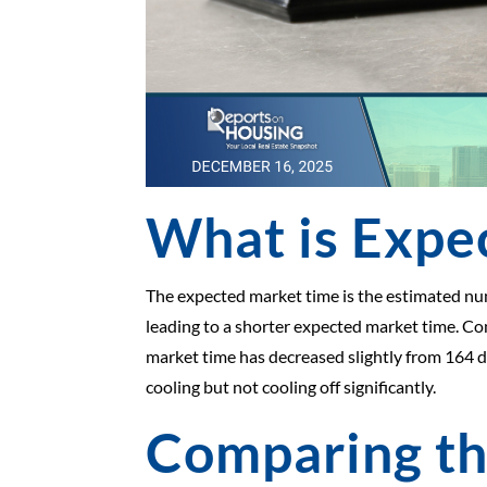
What is Expe
The expected market time is the estimated number
leading to a shorter expected market time. Con
market time has decreased slightly from 164 da
cooling but not cooling off significantly.
Comparing t