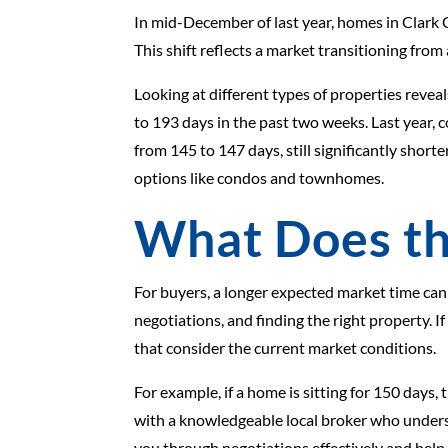
In mid-December of last year, homes in Clark 
This shift reflects a market transitioning fro
Looking at different types of properties rev
to 193 days in the past two weeks. Last year
from 145 to 147 days, still significantly sho
options like condos and townhomes.
What Does th
For buyers, a longer expected market time can
negotiations, and finding the right property. 
that consider the current market conditions.
For example, if a home is sitting for 150 days,
with a knowledgeable local broker who unders
you through negotiations effectively and hel