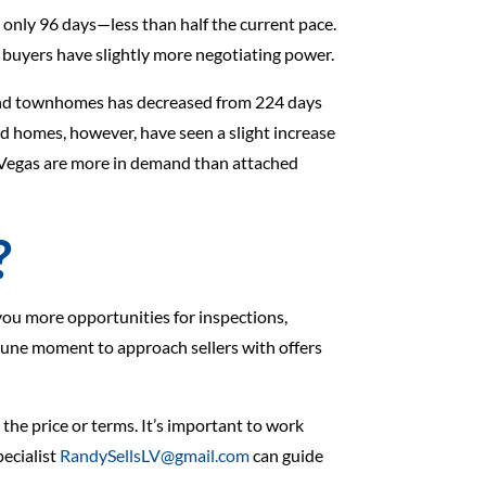
 only 96 days—less than half the current pace.
e buyers have slightly more negotiating power.
 and townhomes has decreased from 224 days
 homes, however, have seen a slight increase
as Vegas are more in demand than attached
?
you more opportunities for inspections,
ortune moment to approach sellers with offers
 the price or terms. It’s important to work
ecialist
RandySellsLV@gmail.com
can guide