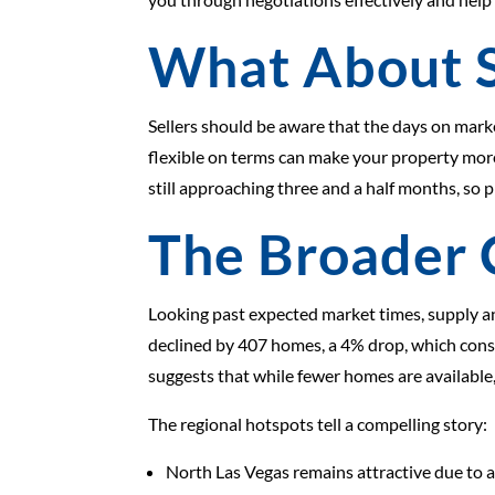
What About S
Sellers should be aware that the days on mark
flexible on terms can make your property mor
still approaching three and a half months, so p
The Broader 
Looking past expected market times, supply an
declined by 407 homes, a 4% drop, which const
suggests that while fewer homes are available
The regional hotspots tell a compelling story:
North Las Vegas remains attractive due to af