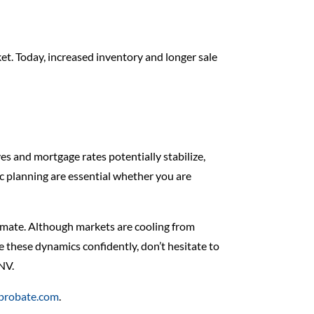
ket. Today, increased inventory and longer sale
es and mortgage rates potentially stabilize,
ic planning are essential whether you are
limate. Although markets are cooling from
 these dynamics confidently, don’t hesitate to
 NV.
dprobate.com
.