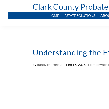
Clark County Probate
HOME
ESTATE SOLUTIONS
ABO
Understanding the E
by
Randy Milmeister
|
Feb 13, 2026
|
Homeowner E