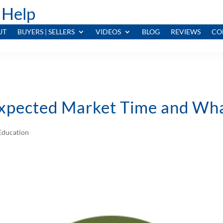
 Help
UT
BUYERS | SELLERS
VIDEOS
BLOG
REVIEWS
CO
xpected Market Time and Wha
ducation