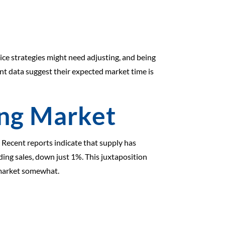
ice strategies might need adjusting, and being
t data suggest their expected market time is
ing Market
 Recent reports indicate that supply has
ing sales, down just 1%. This juxtaposition
e market somewhat.