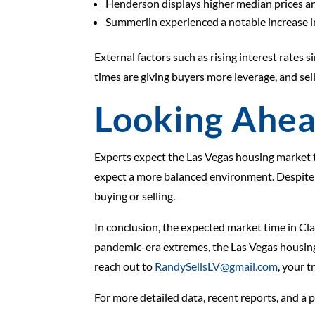
Henderson displays higher median prices an
Summerlin experienced a notable increase in 
External factors such as rising interest rates 
times are giving buyers more leverage, and sell
Looking Ahe
Experts expect the Las Vegas housing market to
expect a more balanced environment. Despite th
buying or selling.
In conclusion, the expected market time in Cla
pandemic-era extremes, the Las Vegas housing 
reach out to
RandySellsLV@gmail.com
, your t
For more detailed data, recent reports, and a 