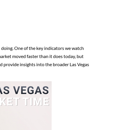
 is doing. One of the key indicators we watch
 market moved faster than it does today, but
nd provide insights into the broader Las Vegas