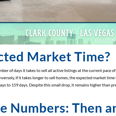
cted Market Time?
 of days it takes to sell all active listings at the current pace of s
versely, if it takes longer to sell homes, the expected market time
ys to 159 days. Despite this small drop, it remains higher than pre
he Numbers: Then 