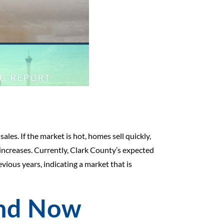
ales. If the market is hot, homes sell quickly,
 increases. Currently, Clark County’s expected
vious years, indicating a market that is
and Now