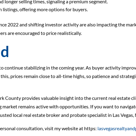
d longer selling times, signaling a premium segment.
listings, offering more options for buyers.
since 2022 and shifting investor activity are also impacting the mar
ers are encouraged to price realistically.
ad
 continue stabilizing in the coming year. As buyer activity improv
is, prices remain close to all-time highs, so patience and strateg
rk County provides valuable insight into the current real estate c
market remains active with opportunities. If you want to navigate
rusted local real estate broker and probate specialist in Las Vegas,
personal consultation, visit my website at https:
lasvegasrealtyan