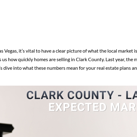
as Vegas, it’s vital to have a clear picture of what the local market
ls us how quickly homes are selling in Clark County. Last year, the
’s dive into what these numbers mean for your real estate plans a