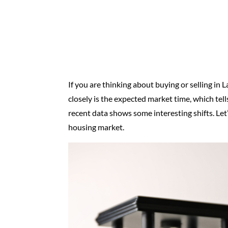
If you are thinking about buying or selling in L
closely is the expected market time, which tel
recent data shows some interesting shifts. Let
housing market.