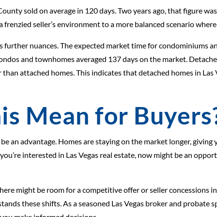
County sold on average in 120 days. Two years ago, that figure was
m a frenzied seller’s environment to a more balanced scenario wher
eals further nuances. The expected market time for condominiums
, condos and townhomes averaged 137 days on the market. Detached
rter than attached homes. This indicates that detached homes in L
is Mean for Buyers
 be an advantage. Homes are staying on the market longer, giving 
If you’re interested in Las Vegas real estate, now might be an opp
 there might be room for a competitive offer or seller concessions in
tands these shifts. As a seasoned Las Vegas broker and probate sp
p you make informed decisions.