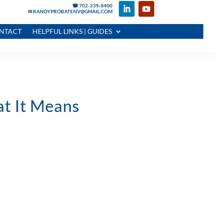
☎ 702-239-8400
✉ RANDYPROBATENV@GMAIL.COM
NTACT
HELPFUL LINKS | GUIDES
t It Means