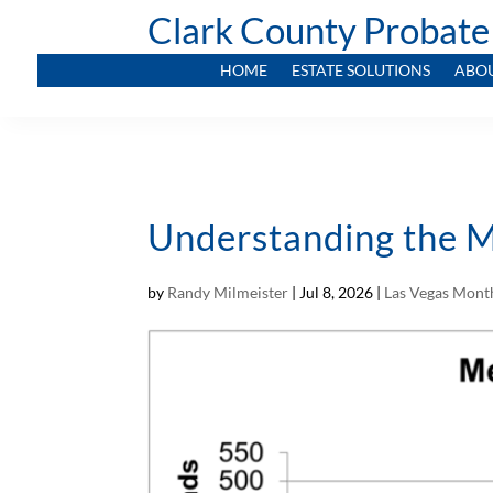
Clark County Probate
HOME
ESTATE SOLUTIONS
ABO
Understanding the M
by
Randy Milmeister
|
Jul 8, 2026
|
Las Vegas Month