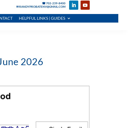
☎ 702-239-8400
✉ RANDYPROBATENV@GMAIL.COM
NTACT
HELPFUL LINKS | GUIDES
 June 2026