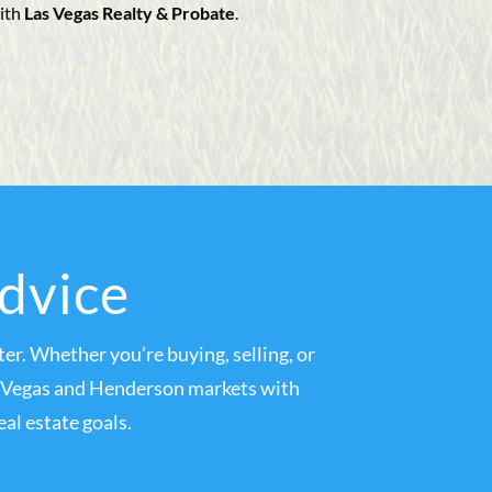
ith
Las Vegas Realty & Probate
.
Advice
er. Whether you’re buying, selling, or
as Vegas and Henderson markets with
al estate goals.