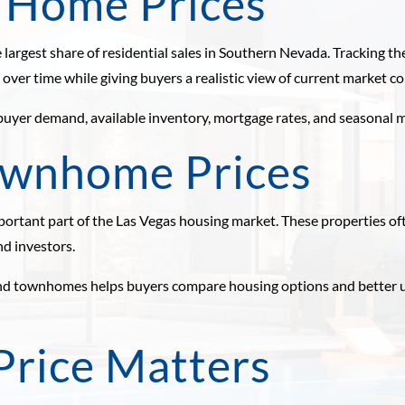
y Home Prices
 largest share of residential sales in Southern Nevada. Tracking 
ver time while giving buyers a realistic view of current market co
 buyer demand, available inventory, mortgage rates, and seasonal m
ownhome Prices
tant part of the Las Vegas housing market. These properties o
nd investors.
and townhomes helps buyers compare housing options and better u
rice Matters