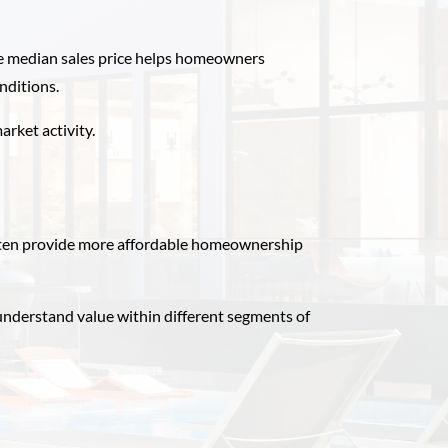
the median sales price helps homeowners
nditions.
arket activity.
ften provide more affordable homeownership
nderstand value within different segments of