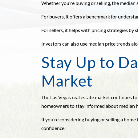
Whether you’re buying or selling, the median s
For buyers, it offers a benchmark for understa
For sellers, it helps with pricing strategies 
Investors can also use median price trends alo
Stay Up to Da
Market
The Las Vegas real estate market continues to
homeowners to stay informed about median ho
If you’re considering buying or selling a hom
confidence.