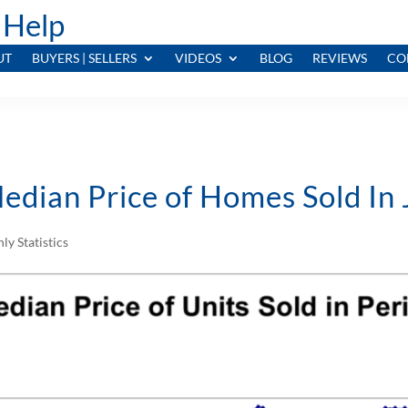
 Help
UT
BUYERS | SELLERS
VIDEOS
BLOG
REVIEWS
CO
edian Price of Homes Sold In
ly Statistics