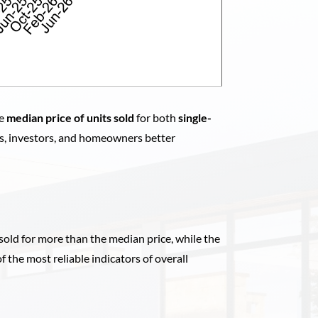
he
median price of units sold
for both
single-
rs, investors, and homeowners better
sold for more than the median price, while the
of the most reliable indicators of overall