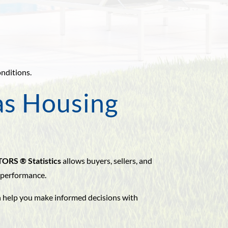
.
onditions.
as Housing
TORS ® Statistics
allows buyers, sellers, and
 performance.
an help you make informed decisions with