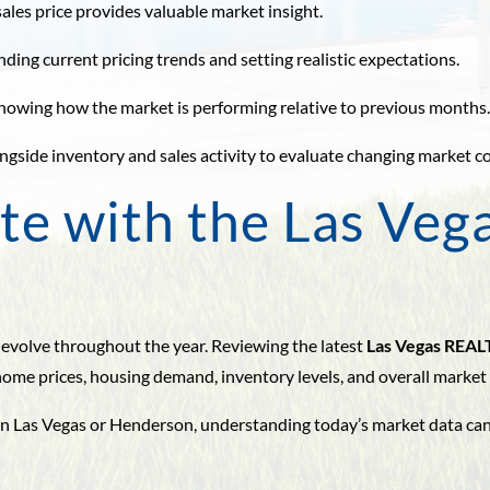
ales price provides valuable market insight.
nding current pricing trends and setting realistic expectations.
by showing how the market is performing relative to previous months
ngside inventory and sales activity to evaluate changing market c
te with the Las Veg
 evolve throughout the year. Reviewing the latest
Las Vegas REAL
me prices, housing demand, inventory levels, and overall market
e in Las Vegas or Henderson, understanding today’s market data c