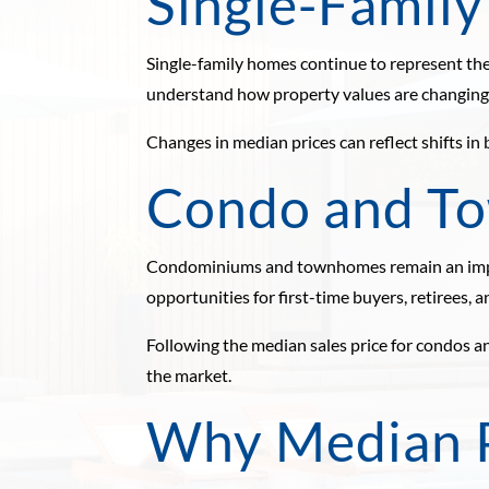
Single-Famil
Single-family homes continue to represent the
understand how property values are changing o
Changes in median prices can reflect shifts in
Condo and T
Condominiums and townhomes remain an impor
opportunities for first-time buyers, retirees, a
Following the median sales price for condos 
the market.
Why Median P