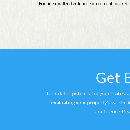
For personalized guidance on current market 
Get E
Unlock the potential of your real est
evaluating your property’s worth, 
confidence. Rea