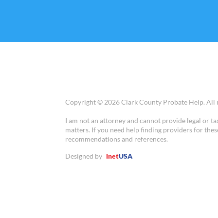
Copyright © 2026 Clark County Probate Help. All r
I am not an attorney and cannot provide legal or ta
matters. If you need help finding providers for thes
recommendations and references.
Designed by
inet
USA