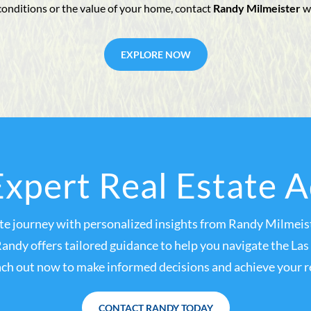
conditions or the value of your home, contact
Randy Milmeister
w
EXPLORE NOW
xpert Real Estate 
ate journey with personalized insights from Randy Milmeist
Randy offers tailored guidance to help you navigate the L
ch out now to make informed decisions and achieve your re
CONTACT RANDY TODAY