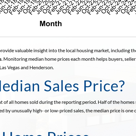
rovide valuable insight into the local housing market, including t
s
. Monitoring median home prices each month helps buyers, selle
 Las Vegas and Henderson.
edian Sales Price?
 of all homes sold during the reporting period. Half of the homes 
ected by unusually high- or low-priced sales, the median price is one 