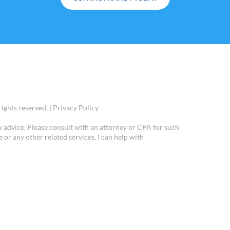
ights reserved. |
Privacy Policy
x advice. Please consult with an attorney or CPA for such
e or any other related services, I can help with