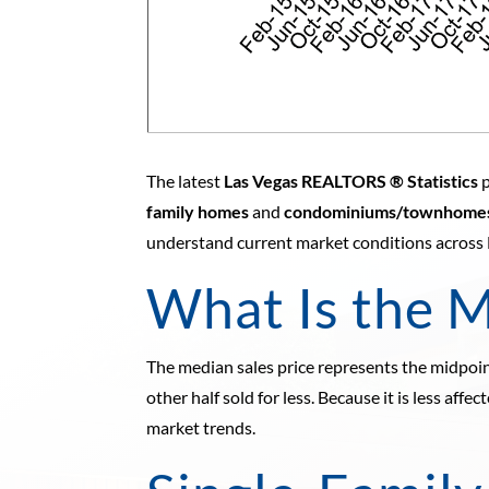
The latest
Las Vegas REALTORS ® Statistics
p
family homes
and
condominiums/townhome
understand current market conditions across
What Is the M
The median sales price represents the midpoint
other half sold for less. Because it is less aff
market trends.