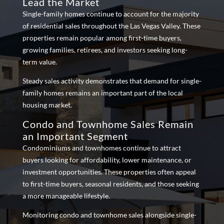
Lead the Market
Single-family homes continue to account for the majority
of residential sales throughout the Las Vegas Valley. These
properties remain popular among first-time buyers,
growing families, retirees, and investors seeking long-
term value.
Steady sales activity demonstrates that demand for single-
family homes remains an important part of the local
housing market.
Condo and Townhome Sales Remain
an Important Segment
Condominiums and townhomes continue to attract
buyers looking for affordability, lower maintenance, or
investment opportunities. These properties often appeal
to first-time buyers, seasonal residents, and those seeking
a more manageable lifestyle.
Monitoring condo and townhome sales alongside single-