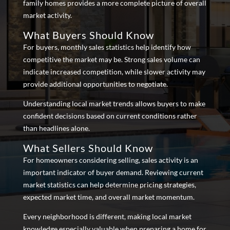
family homes provides a more complete picture of overall
market activity.
What Buyers Should Know
For buyers, monthly sales statistics help identify how
competitive the market may be. Strong sales volume can
indicate increased competition, while slower activity may
provide additional opportunities to negotiate.
Understanding local market trends allows buyers to make
confident decisions based on current conditions rather
than headlines alone.
What Sellers Should Know
For homeowners considering selling, sales activity is an
important indicator of buyer demand. Reviewing current
market statistics can help determine pricing strategies,
expected market time, and overall market momentum.
Every neighborhood is different, making local market
knowledge especially valuable when preparing a home for