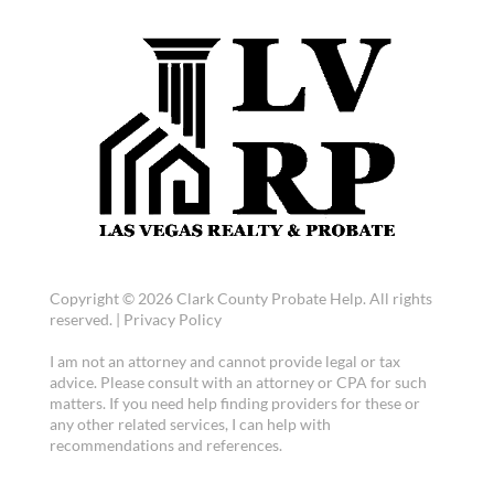
Copyright © 2026 Clark County Probate Help. All rights
reserved. |
Privacy Policy
I am not an attorney and cannot provide legal or tax
advice. Please consult with an attorney or CPA for such
matters. If you need help finding providers for these or
any other related services, I can help with
recommendations and references.