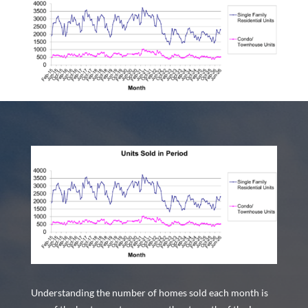
Understanding the number of homes sold each month is