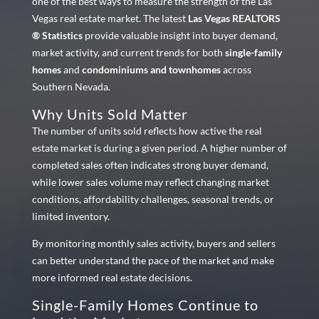
one of the best ways to measure the strength of the Las
Vegas real estate market. The latest
Las Vegas REALTORS
® Statistics
provide valuable insight into buyer demand,
market activity, and current trends for both
single-family
homes
and
condominiums and townhomes
across
Southern Nevada.
Why Units Sold Matter
The number of units sold reflects how active the real
estate market is during a given period. A higher number of
completed sales often indicates strong buyer demand,
while lower sales volume may reflect changing market
conditions, affordability challenges, seasonal trends, or
limited inventory.
By monitoring monthly sales activity, buyers and sellers
can better understand the pace of the market and make
more informed real estate decisions.
Single-Family Homes Continue to