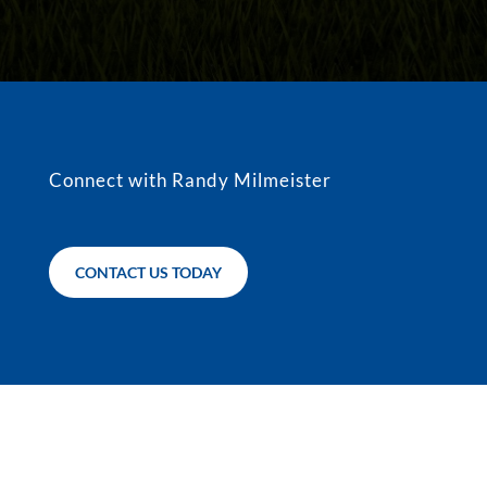
Connect with Randy Milmeister
CONTACT US TODAY