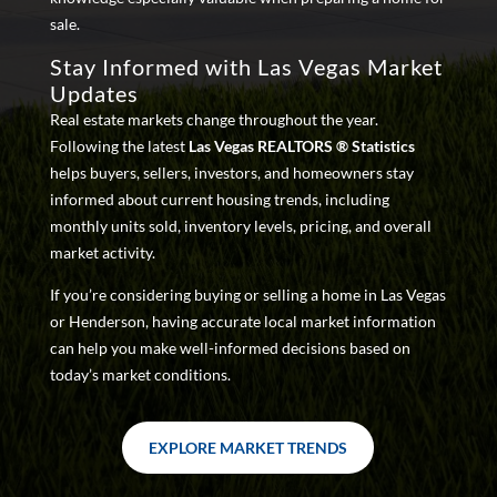
sale.
Stay Informed with Las Vegas Market
Updates
Real estate markets change throughout the year.
Following the latest
Las Vegas REALTORS ® Statistics
helps buyers, sellers, investors, and homeowners stay
informed about current housing trends, including
monthly units sold, inventory levels, pricing, and overall
market activity.
If you’re considering buying or selling a home in Las Vegas
or Henderson, having accurate local market information
can help you make well-informed decisions based on
today’s market conditions.
EXPLORE MARKET TRENDS