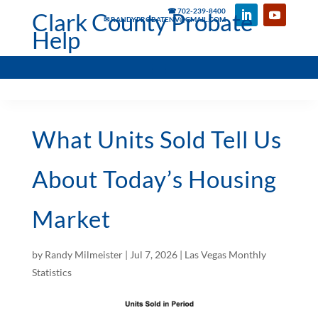
☎ 702-239-8400
Clark County Probate
✉ RANDYPROBATENV@GMAIL.COM
Help
What Units Sold Tell Us
About Today’s Housing
Market
by
Randy Milmeister
|
Jul 7, 2026
|
Las Vegas Monthly
Statistics