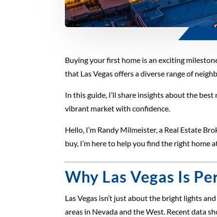
Buying your first home is an exciting milestone
that Las Vegas offers a diverse range of neig
In this guide, I’ll share insights about the bes
vibrant market with confidence.
Hello, I’m Randy Milmeister, a Real Estate Bro
buy, I’m here to help you find the right home at
Why Las Vegas Is Per
Las Vegas isn’t just about the bright lights a
areas in Nevada and the West. Recent data sh