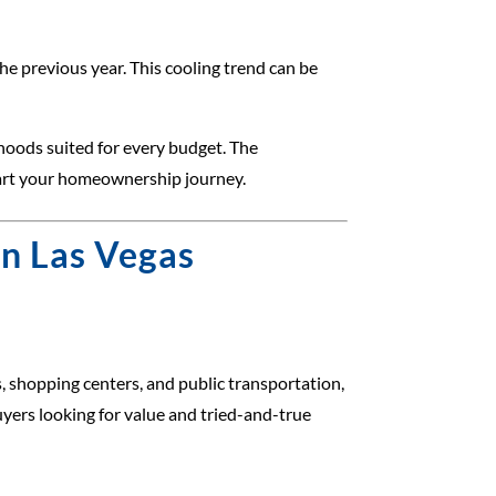
e previous year. This cooling trend can be
hoods suited for every budget. The
start your homeownership journey.
in Las Vegas
 shopping centers, and public transportation,
uyers looking for value and tried-and-true