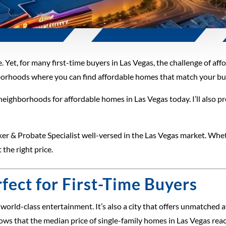
. Yet, for many first-time buyers in Las Vegas, the challenge of aff
hborhoods where you can find affordable homes that match your budg
t neighborhoods for affordable homes in Las Vegas today. I’ll also pr
ker & Probate Specialist well-versed in the Las Vegas market. Wheth
 the right price.
fect for First-Time Buyers
nd world-class entertainment. It’s also a city that offers unmatche
ows that the median price of single-family homes in Las Vegas r