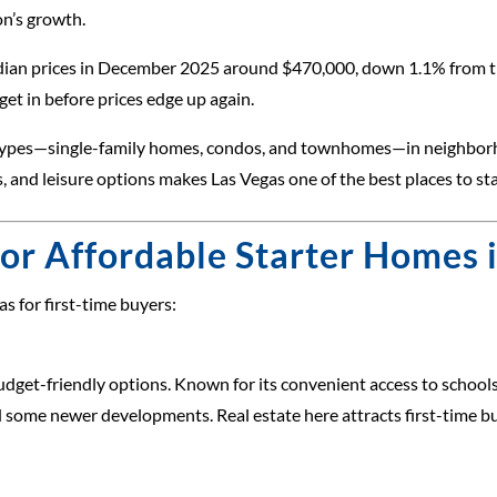
on’s growth.
edian prices in December 2025 around $470,000, down 1.1% from th
get in before prices edge up again.
ty types—single-family homes, condos, and townhomes—in neighbor
es, and leisure options makes Las Vegas one of the best places to 
or Affordable Starter Homes 
s for first-time buyers:
get-friendly options. Known for its convenient access to schools,
d some newer developments. Real estate here attracts first-time b