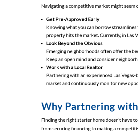
Navigating a competitive market might seem ch
Get Pre-Approved Early
Knowing what you can borrow streamlines you
property hits the market. Currently, in Las
Look Beyond the Obvious
Emerging neighborhoods often offer the best
Keep an open mind and consider neighborhoo
Work with a Local Realtor
Partnering with an experienced Las Vegas-bas
market and continuously monitor new opport
Why Partnering with
Finding the right starter home doesn’t have t
from securing financing to making a competitiv