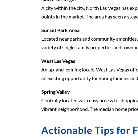
A city within the city, North Las Vegas has ex
points in the market. The area has seen a stea
Sunset Park Area
Located near parks and community amenities, S
variety of single-family properties and townho
West Las Vegas
An up-and-coming locale, West Las Vegas offer
an exciting opportunity for young families and
Spring Valley
Centrally located with easy access to shopping
vibrant neighborhood. The median home price h
Actionable Tips for 