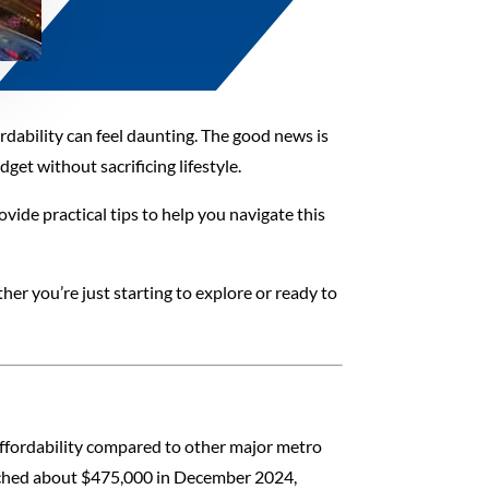
ordability can feel daunting. The good news is
et without sacrificing lifestyle.
ovide practical tips to help you navigate this
er you’re just starting to explore or ready to
d affordability compared to other major metro
eached about $475,000 in December 2024,