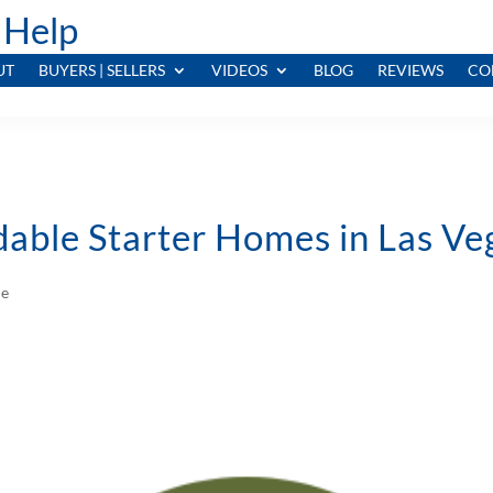
 Help
UT
BUYERS | SELLERS
VIDEOS
BLOG
REVIEWS
CO
dable Starter Homes in Las V
le