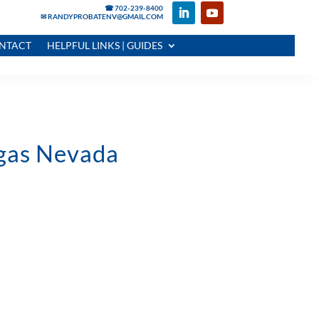
☎ 702-239-8400
✉ RANDYPROBATENV@GMAIL.COM
NTACT
HELPFUL LINKS | GUIDES
egas Nevada