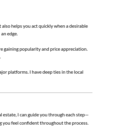
 also helps you act quickly when a desirable
 an edge.
e gaining popularity and price appreciation.
.
or platforms. I have deep ties in the local
l estate, I can guide you through each step—
ng you feel confident throughout the process.