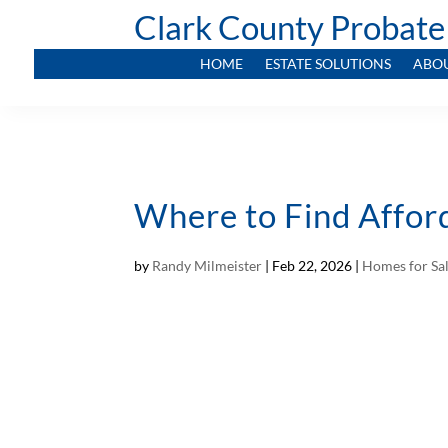
Clark County Probate
HOME
ESTATE SOLUTIONS
ABO
Where to Find Affor
by
Randy Milmeister
|
Feb 22, 2026
|
Homes for Sa