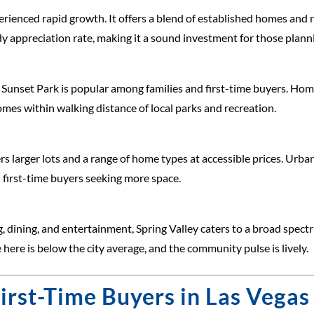
perienced rapid growth. It offers a blend of established homes and
dy appreciation rate, making it a sound investment for those planni
unset Park is popular among families and first-time buyers. Home
mes within walking distance of local parks and recreation.
s larger lots and a range of home types at accessible prices. Ur
 first-time buyers seeking more space.
, dining, and entertainment, Spring Valley caters to a broad spectru
ere is below the city average, and the community pulse is lively.
First-Time Buyers in Las Vegas