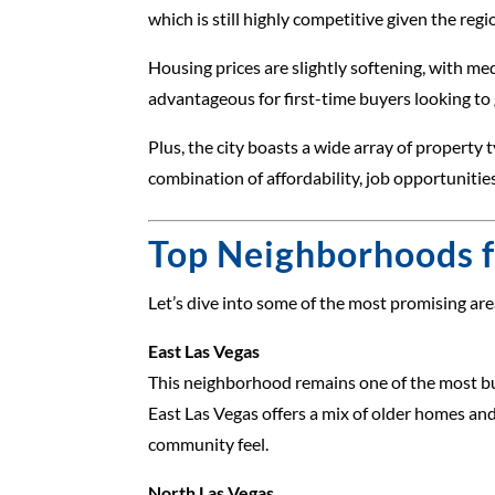
which is still highly competitive given the regi
Housing prices are slightly softening, with m
advantageous for first-time buyers looking to 
Plus, the city boasts a wide array of proper
combination of affordability, job opportuniti
Top Neighborhoods f
Let’s dive into some of the most promising area
East Las Vegas
This neighborhood remains one of the most bud
East Las Vegas offers a mix of older homes an
community feel.
North Las Vegas