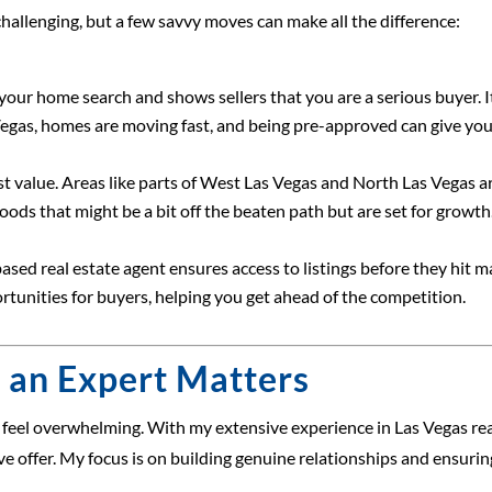
allenging, but a few savvy moves can make all the difference:
r home search and shows sellers that you are a serious buyer. It
 Vegas, homes are moving fast, and being pre-approved can give you
 value. Areas like parts of West Las Vegas and North Las Vegas ar
ds that might be a bit off the beaten path but are set for growth
ed real estate agent ensures access to listings before they hit maj
unities for buyers, helping you get ahead of the competition.
 an Expert Matters
o feel overwhelming. With my extensive experience in Las Vegas rea
e offer. My focus is on building genuine relationships and ensuri