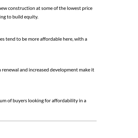
 new construction at some of the lowest price
ng to build equity.
s tend to be more affordable here, with a
ban renewal and increased development make it
m of buyers looking for affordability in a