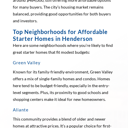
around $484,000, still offering more affordable options
for many buyers. The city’s housing market remains
balanced, providing good opportunities for both buyers
and investors.
Top Neighborhoods for Affordable
Starter Homes in Henderson
Here are some neighborhoods where you’re likely to find
great starter homes that fit modest budgets:
Green Valley
Known for its family-friendly environment, Green Valley
offers a mix of single-family homes and condos. Homes
here tend to be budget-friendly, especially in the entry-
level segments. Plus, its proximity to good schools and
shopping centers make it ideal for new homeowners.
Aliante
This community provides a blend of older and newer
homes at attractive prices. It’s a popular choice for first-