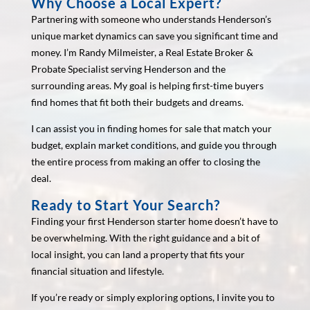
Why Choose a Local Expert?
Partnering with someone who understands Henderson’s
unique market dynamics can save you significant time and
money. I’m Randy Milmeister, a Real Estate Broker &
Probate Specialist serving Henderson and the
surrounding areas. My goal is helping first-time buyers
find homes that fit both their budgets and dreams.
I can assist you in finding homes for sale that match your
budget, explain market conditions, and guide you through
the entire process from making an offer to closing the
deal.
Ready to Start Your Search?
Finding your first Henderson starter home doesn’t have to
be overwhelming. With the right guidance and a bit of
local insight, you can land a property that fits your
financial situation and lifestyle.
If you’re ready or simply exploring options, I invite you to