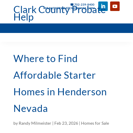
☎ 702-239-8400
Clark County Probate
✉ RANDYPROBATENV@GMAIL.COM
Help
Where to Find
Affordable Starter
Homes in Henderson
Nevada
by
Randy Milmeister
|
Feb 23, 2026
|
Homes for Sale