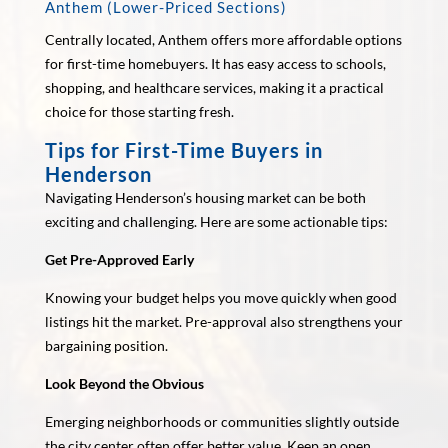
Anthem (Lower-Priced Sections)
Centrally located, Anthem offers more affordable options
for first-time homebuyers. It has easy access to schools,
shopping, and healthcare services, making it a practical
choice for those starting fresh.
Tips for First-Time Buyers in
Henderson
Navigating Henderson’s housing market can be both
exciting and challenging. Here are some actionable tips:
Get Pre-Approved Early
Knowing your budget helps you move quickly when good
listings hit the market. Pre-approval also strengthens your
bargaining position.
Look Beyond the Obvious
Emerging neighborhoods or communities slightly outside
the city center often offer better value. Keep an open