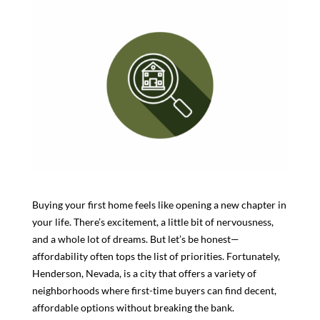
Buying your first home feels like opening a new chapter in
your life. There’s excitement, a little bit of nervousness,
and a whole lot of dreams. But let’s be honest—
affordability often tops the list of priorities. Fortunately,
Henderson, Nevada, is a city that offers a variety of
neighborhoods where first-time buyers can find decent,
affordable options without breaking the bank.