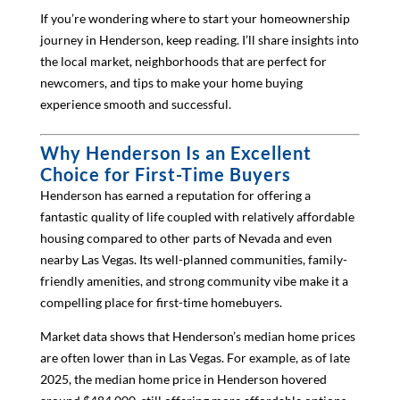
If you’re wondering where to start your homeownership
journey in Henderson, keep reading. I’ll share insights into
the local market, neighborhoods that are perfect for
newcomers, and tips to make your home buying
experience smooth and successful.
Why Henderson Is an Excellent
Choice for First-Time Buyers
Henderson has earned a reputation for offering a
fantastic quality of life coupled with relatively affordable
housing compared to other parts of Nevada and even
nearby Las Vegas. Its well-planned communities, family-
friendly amenities, and strong community vibe make it a
compelling place for first-time homebuyers.
Market data shows that Henderson’s median home prices
are often lower than in Las Vegas. For example, as of late
2025, the median home price in Henderson hovered