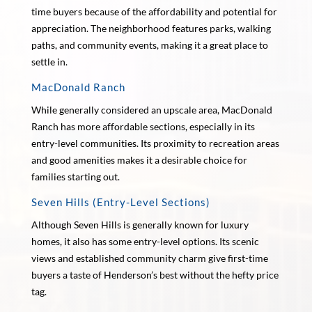
time buyers because of the affordability and potential for
appreciation. The neighborhood features parks, walking
paths, and community events, making it a great place to
settle in.
MacDonald Ranch
While generally considered an upscale area, MacDonald
Ranch has more affordable sections, especially in its
entry-level communities. Its proximity to recreation areas
and good amenities makes it a desirable choice for
families starting out.
Seven Hills (Entry-Level Sections)
Although Seven Hills is generally known for luxury
homes, it also has some entry-level options. Its scenic
views and established community charm give first-time
buyers a taste of Henderson’s best without the hefty price
tag.