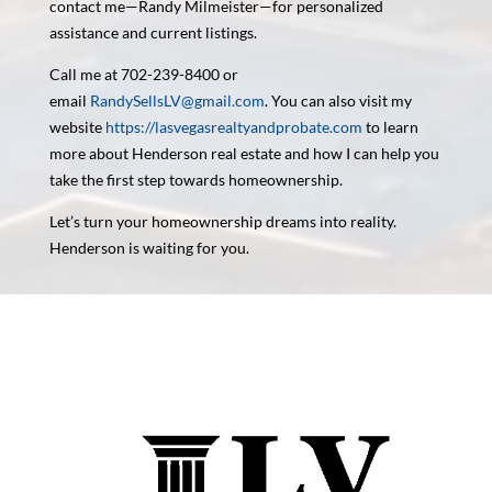
contact me—Randy Milmeister—for personalized
assistance and current listings.
Call me at 702-239-8400 or
email
RandySellsLV@gmail.com
. You can also visit my
website
https://lasvegasrealtyandprobate.com
to learn
more about Henderson real estate and how I can help you
take the first step towards homeownership.
Let’s turn your homeownership dreams into reality.
Henderson is waiting for you.