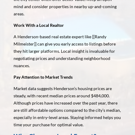
mind and consider properties in nearby up-and-coming
areas.
Work With a Local Realtor
A Henderson-based real estate expert like [[Randy
Milmeister]] can give you early access to listings before
they hit larger platforms. Local insight is invaluable for
negotiating prices and understanding neighborhood
nuances.
Pay Attention to Market Trends
Market data suggests Henderson’s housing prices are
steady, with recent median prices around $484,000.
Although prices have increased over the past year, there
are still affordable options compared to the city’s median,
especially in entry-level areas. Staying informed helps you
time your purchase for optimal value.