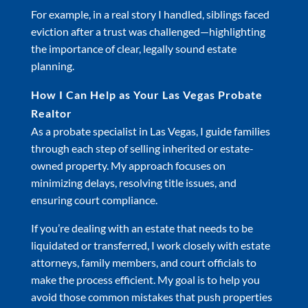
For example, in a real story I handled, siblings faced
eviction after a trust was challenged—highlighting
the importance of clear, legally sound estate
planning.
How I Can Help as Your Las Vegas Probate
Realtor
As a probate specialist in Las Vegas, I guide families
through each step of selling inherited or estate-
owned property. My approach focuses on
minimizing delays, resolving title issues, and
ensuring court compliance.
If you’re dealing with an estate that needs to be
liquidated or transferred, I work closely with estate
attorneys, family members, and court officials to
make the process efficient. My goal is to help you
avoid those common mistakes that push properties