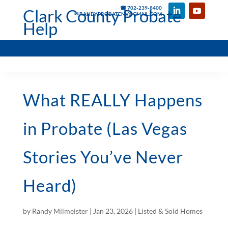
☎ 702-239-8400
Clark County Probate
✉ RANDYPROBATENV@GMAIL.COM
Help
What REALLY Happens
in Probate (Las Vegas
Stories You’ve Never
Heard)
by
Randy Milmeister
|
Jan 23, 2026
|
Listed & Sold Homes