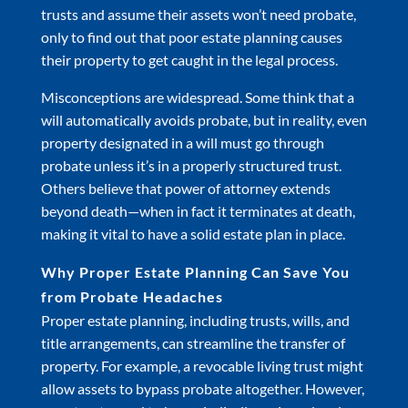
trusts and assume their assets won’t need probate,
only to find out that poor estate planning causes
their property to get caught in the legal process.
Misconceptions are widespread. Some think that a
will automatically avoids probate, but in reality, even
property designated in a will must go through
probate unless it’s in a properly structured trust.
Others believe that power of attorney extends
beyond death—when in fact it terminates at death,
making it vital to have a solid estate plan in place.
Why Proper Estate Planning Can Save You
from Probate Headaches
Proper estate planning, including trusts, wills, and
title arrangements, can streamline the transfer of
property. For example, a revocable living trust might
allow assets to bypass probate altogether. However,