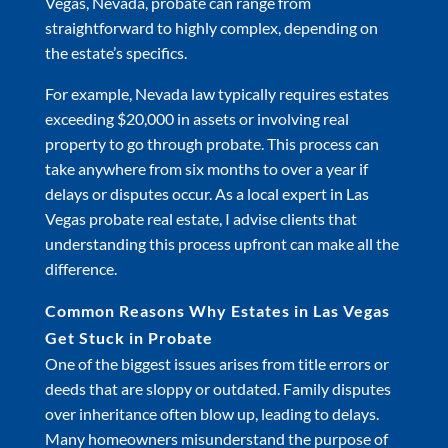
Vegas, Nevada, probate can range from
straightforward to highly complex, depending on
the estate’s specifics.
For example, Nevada law typically requires estates
exceeding $20,000 in assets or involving real
property to go through probate. This process can
take anywhere from six months to over a year if
delays or disputes occur. As a local expert in Las
Vegas probate real estate, I advise clients that
understanding this process upfront can make all the
difference.
Common Reasons Why Estates in Las Vegas
Get Stuck in Probate
One of the biggest issues arises from title errors or
deeds that are sloppy or outdated. Family disputes
over inheritance often blow up, leading to delays.
Many homeowners misunderstand the purpose of