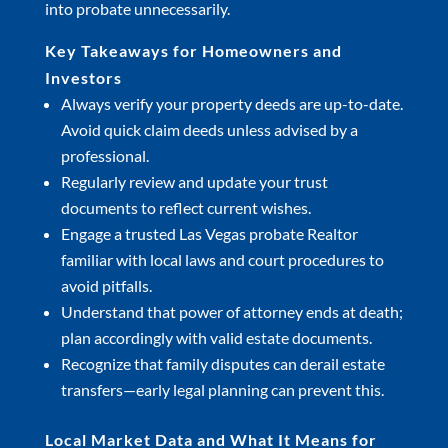
into probate unnecessarily.
Key Takeaways for Homeowners and
Investors
Always verify your property deeds are up-to-date.
Avoid quick claim deeds unless advised by a
professional.
Regularly review and update your trust
documents to reflect current wishes.
Engage a trusted Las Vegas probate Realtor
familiar with local laws and court procedures to
avoid pitfalls.
Understand that power of attorney ends at death;
plan accordingly with valid estate documents.
Recognize that family disputes can derail estate
transfers—early legal planning can prevent this.
Local Market Data and What It Means for