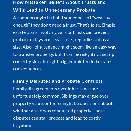
How Mistaken Beliefs About Trusts and
Wills Lead to Unnecessary Probate
A common myth is that if someone isn’t “wealthy
enough” they don’t need a trust. That’s false. Simple
estate plans involving wills or trusts can prevent
probate delays and legal costs, regardless of asset
size. Also, joint tenancy might seem like an easy way
to transfer property, but it can be risky if not set up
correctly since it might trigger unintended estate
consequences.
Family Disputes and Probate Conflicts
Family disagreements over inheritance are
unfortunately common. Siblings may argue over
property value, or there might be questions about
whether a sale was conducted properly. These
disputes can stall probate and lead to costly
litigation.