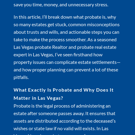
save you time, money, and unnecessary stress.
In this article, I’ll break down what probate is, why
so many estates get stuck, common misconceptions
about trusts and wills, and actionable steps you can
take to make the process smoother. As a seasoned
Las Vegas probate Realtor and probate real estate
expert in Las Vegas, I’ve seen firsthand how
property issues can complicate estate settlements—
and how proper planning can prevent a lot of these
pitfalls.
What Exactly Is Probate and Why Does It
Matter in Las Vegas?
Probate is the legal process of administering an
estate after someone passes away. It ensures that
assets are distributed according to the deceased’s
wishes or state law if no valid will exists. In Las