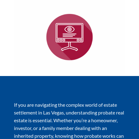
If you are navigating the complex world of estate
settlement in Las Vegas, understanding probate real
estate is essential. Whether you’re a homeowner,
investor, or a family member dealing with an
inherited property, knowing how probate works can