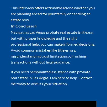
This interview offers actionable advice whether you
are planning ahead for your family or handling an
estate now.
In Conclusion
Navigating Las Vegas probate real estate isn’t easy,
but with proper knowledge and the right
professional help, you can make informed decisions.
Avoid common mistakes like title errors,
misunderstanding trust limitations, or rushing
transactions without legal guidance.
If you need personalized assistance with probate
real estate in Las Vegas, I am here to help. Contact
me today to discuss your situation.