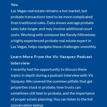
You
Las Vegas real estate remains a hot market, but
probate transactions tend to be more complicated
than traditional sales. Data shows average probate
sales take longer and may involve additional court
costs. Working with someone like Randy Milmeister,
a highly experienced probate real estate expert in
Las Vegas, helps navigate these challenges smoothly.
Learn More From the Vic Vazquez Podcast
Interview
I recently had the opportunity to discuss these
topics in depth during a podcast interview with Vic
Vazquez. We covered the common pitfalls that get
properties stuck in probate, how trusts can
sometimes still lead to probate, and the importance
of proper estate planning. You can listen to the full
conversation below.