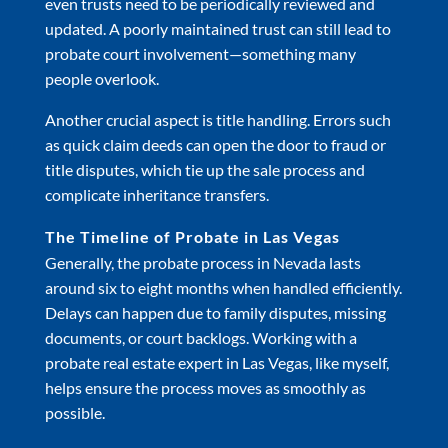
even trusts need to be periodically reviewed and
updated. A poorly maintained trust can still lead to
probate court involvement—something many
people overlook.
Another crucial aspect is title handling. Errors such
as quick claim deeds can open the door to fraud or
title disputes, which tie up the sale process and
complicate inheritance transfers.
The Timeline of Probate in Las Vegas
Generally, the probate process in Nevada lasts
around six to eight months when handled efficiently.
Delays can happen due to family disputes, missing
documents, or court backlogs. Working with a
probate real estate expert in Las Vegas, like myself,
helps ensure the process moves as smoothly as
possible.