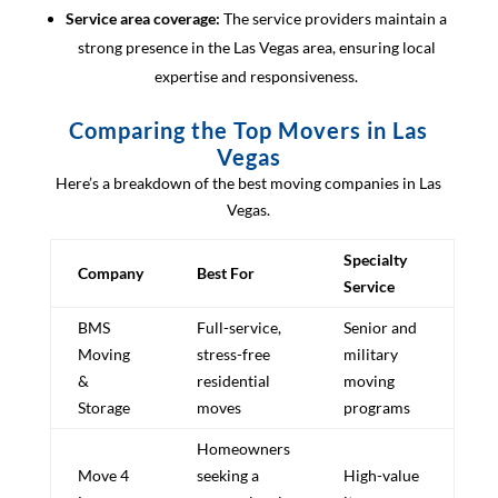
Service area coverage:
The service providers maintain a
strong presence in the Las Vegas area, ensuring local
expertise and responsiveness.
Comparing the Top Movers in Las
Vegas
Here’s a breakdown of the best moving companies in Las
Vegas.
Specialty
Company
Best For
Service
BMS
Full-service,
Senior and
Moving
stress-free
military
&
residential
moving
Storage
moves
programs
Homeowners
Move 4
seeking a
High-value