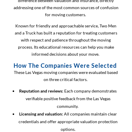
difference between valuation and insurance, directly
addressing one of the most common sources of confusion
for moving customers.
Known for friendly and approachable service, Two Men
and a Truck has built a reputation for treating customers
with respect and patience throughout the moving
process. Its educational resources can help you make
informed decisions about your move.
How The Companies Were Selected
These Las Vegas moving companies were evaluated based
on three critical factors.
Reputation and reviews:
Each company demonstrates
verifiable positive feedback from the Las Vegas
community.
Licensing and valuation:
All companies maintain clear
credentials and offer appropriate valuation protection
options.