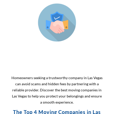
Homeowners seeking a trustworthy company in Las Vegas
can avoid scams and hidden fees by partnering with a
reliable provider. Discover the best moving companies in
Las Vegas to help you protect your belongings and ensure
a smooth experience.
The Top 4 Moving Companies in Las