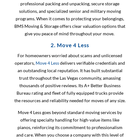
professional packing and unpacking, secure storage
solutions, and specialized senior and military moving
programs. When it comes to protecting your belongings,
BMS Moving & Storage offers clear valuation options that
give you peace of mind throughout your move.
2. Move 4 Less
For homeowners worried about scams and unlicensed
operators,
Move 4 Less
delivers verifiable credentials and
an outstanding local reputation. It has built substantial
trust throughout the Las Vegas community, amassing
thousands of positive reviews. Its A+ Better Business
Bureau rating and fleet of fully equipped trucks provide
the resources and reliability needed for moves of any size.
Move 4 Less goes beyond standard moving services by
offering specialty handling for high-value items like
pianos, reinforcing its commitment to professionalism
and care. When you choose a company with this level of