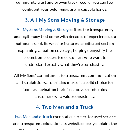
community trust and proven track record, you can feel
confident your belongings are in capable hands.
3. All My Sons Moving & Storage
All My Sons Moving & Storage
offers the transparency
and legitimacy that come with decades of experience as a
national brand. Its website features a dedicated section
explaining valuation coverage, helping demystify the
protection process for customers who want to
understand exactly what they’re purchasing.
All My Sons’ commitment to transparent communication
and straightforward pricing makes it a solid choice for
families navigating their first move or returning
customers who value consistency.
4. Two Men and a Truck
Two Men and a Truck
excels at customer-focused service
and transparent education. Its website clearly explains the