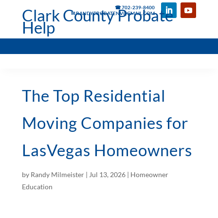
☎ 702-239-8400
Clark County Probate
✉ RANDYPROBATENV@GMAIL.COM
Help
The Top Residential
Moving Companies for
LasVegas Homeowners
by
Randy Milmeister
|
Jul 13, 2026
|
Homeowner
Education