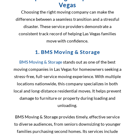
Vegas
Choosing the right moving company can make the
difference between a seamless transition and a stressful
disaster. These service providers demonstrate a
consistent track record of helping Las Vegas families
move with confidence.
1. BMS Moving & Storage
BMS Moving & Storage
stands out as one of the best
moving companies in Las Vegas for homeowners seeking a
stress-free, full-service moving experience. With multiple
locations nationwide, this company specializes in both
local and long-distance residential moves. It helps prevent
damage to furniture or property during loading and
unloading.
BMS Moving & Storage provides timely, effective service
to diverse audiences, from seniors downsizing to younger
families purchasing second homes. Its services include