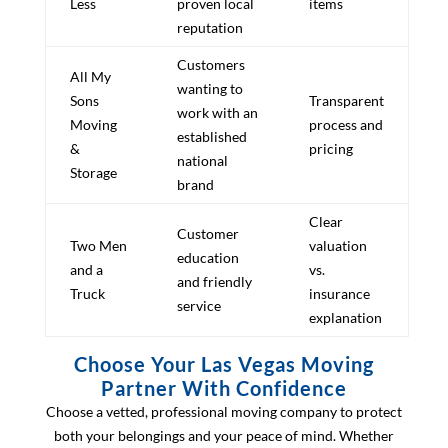
Less
proven local
items
reputation
Customers
All My
wanting to
Sons
Transparent
work with an
Moving
process and
established
&
pricing
national
Storage
brand
Clear
Customer
Two Men
valuation
education
and a
vs.
and friendly
Truck
insurance
service
explanation
Choose Your Las Vegas Moving
Partner With Confidence
Choose a vetted, professional moving company to protect
both your belongings and your peace of mind. Whether