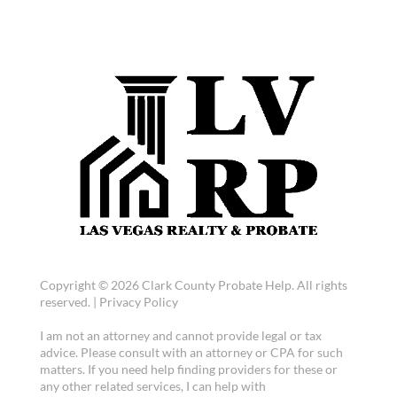
Copyright © 2026 Clark County Probate Help. All rights
reserved. |
Privacy Policy
I am not an attorney and cannot provide legal or tax
advice. Please consult with an attorney or CPA for such
matters. If you need help finding providers for these or
any other related services, I can help with