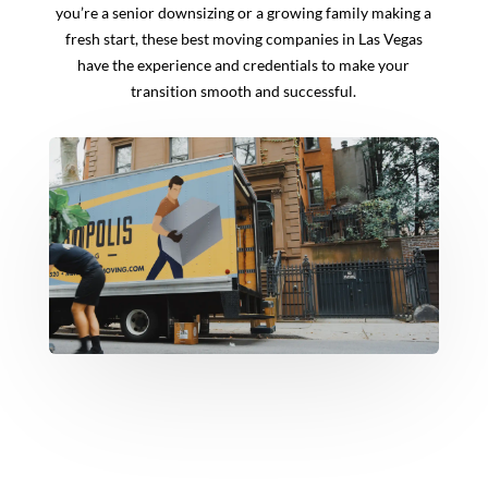
you’re a senior downsizing or a growing family making a
fresh start, these best moving companies in Las Vegas
have the experience and credentials to make your
transition smooth and successful.