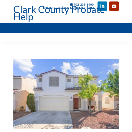
☎ 702-239-8400
Clark County Probate
✉ RANDYPROBATENV@GMAIL.COM
Help