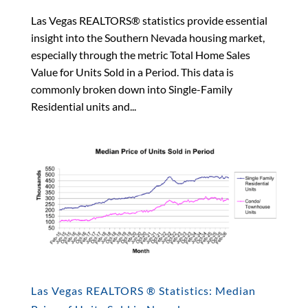
Las Vegas REALTORS® statistics provide essential
insight into the Southern Nevada housing market,
especially through the metric Total Home Sales
Value for Units Sold in a Period. This data is
commonly broken down into Single-Family
Residential units and...
Las Vegas REALTORS ® Statistics: Median