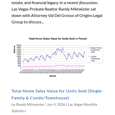
estate, and financial legacy. In a recent discussion,
Las Vegas Probate Realtor Randy Milmeister sat
down with Attorney Val Del Grosso of Origins Legal
Group to discuss...
Total Home Sales Value for Units Sold (Single-
Family & Condo/Townhouse)
by
Randy Milmeister
|
Jun 9, 2026
|
Las Vegas Monthly
Statistics