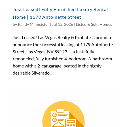
Just Leased! Fully Furnished Luxury Rental
Home | 1179 Antoinette Street
by
Randy Milmeister
|
Jul 15, 2026
|
Listed & Sold Homes
Just Leased! Las Vegas Realty & Probate is proud to
announce the successful leasing of 1179 Antoinette
Street, Las Vegas, NV 89123 — a tastefully
remodeled, fully furnished 4-bedroom, 3-bathroom
home with a 2-car garage located in the highly
desirable Silverado...