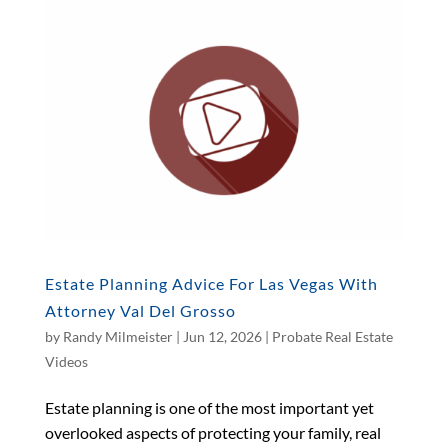
Estate Planning Advice For Las Vegas With
Attorney Val Del Grosso
by
Randy Milmeister
|
Jun 12, 2026
|
Probate Real Estate
Videos
Estate planning is one of the most important yet
overlooked aspects of protecting your family, real