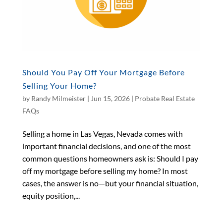
Should You Pay Off Your Mortgage Before
Selling Your Home?
by
Randy Milmeister
|
Jun 15, 2026
|
Probate Real Estate
FAQs
Selling a home in Las Vegas, Nevada comes with
important financial decisions, and one of the most
common questions homeowners ask is: Should I pay
off my mortgage before selling my home? In most
cases, the answer is no—but your financial situation,
equity position,...