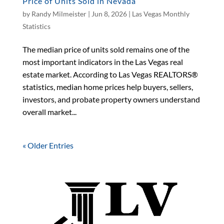
Price of Units Sold in Nevada
by
Randy Milmeister
|
Jun 8, 2026
|
Las Vegas Monthly
Statistics
The median price of units sold remains one of the
most important indicators in the Las Vegas real
estate market. According to Las Vegas REALTORS®
statistics, median home prices help buyers, sellers,
investors, and probate property owners understand
overall market...
« Older Entries