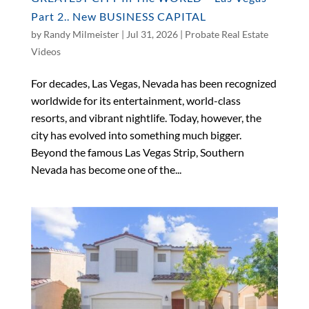
Part 2.. New BUSINESS CAPITAL
by
Randy Milmeister
|
Jul 31, 2026
|
Probate Real Estate
Videos
For decades, Las Vegas, Nevada has been recognized
worldwide for its entertainment, world-class
resorts, and vibrant nightlife. Today, however, the
city has evolved into something much bigger.
Beyond the famous Las Vegas Strip, Southern
Nevada has become one of the...