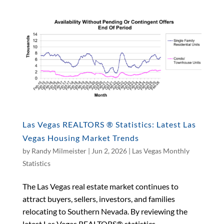
Las Vegas REALTORS ® Statistics: Latest Las
Vegas Housing Market Trends
by
Randy Milmeister
|
Jun 2, 2026
|
Las Vegas Monthly
Statistics
The Las Vegas real estate market continues to
attract buyers, sellers, investors, and families
relocating to Southern Nevada. By reviewing the
latest Las Vegas REALTORS® statistics,