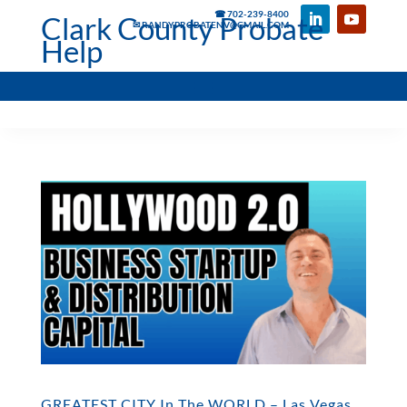
☎ 702-239-8400
Clark County Probate
✉ RANDYPROBATENV@GMAIL.COM
Help
GREATEST CITY In The WORLD – Las Vegas