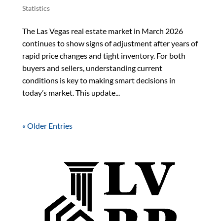
Statistics
The Las Vegas real estate market in March 2026
continues to show signs of adjustment after years of
rapid price changes and tight inventory. For both
buyers and sellers, understanding current
conditions is key to making smart decisions in
today’s market. This update...
« Older Entries