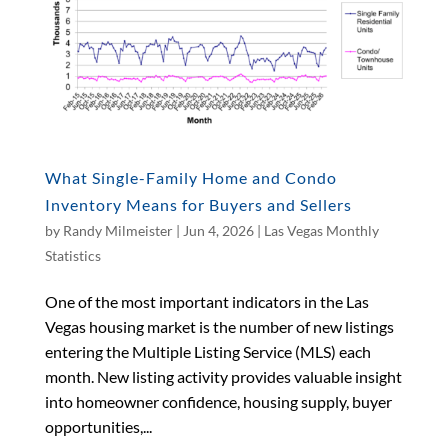
What Single-Family Home and Condo
Inventory Means for Buyers and Sellers
by
Randy Milmeister
|
Jun 4, 2026
|
Las Vegas Monthly
Statistics
One of the most important indicators in the Las
Vegas housing market is the number of new listings
entering the Multiple Listing Service (MLS) each
month. New listing activity provides valuable insight
into homeowner confidence, housing supply, buyer
opportunities,...