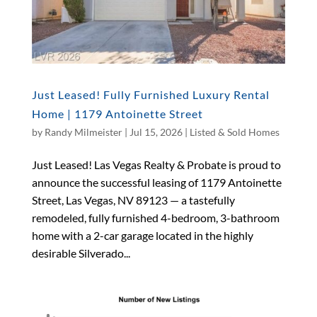
Just Leased! Fully Furnished Luxury Rental
Home | 1179 Antoinette Street
by
Randy Milmeister
|
Jul 15, 2026
|
Listed & Sold Homes
Just Leased! Las Vegas Realty & Probate is proud to
announce the successful leasing of 1179 Antoinette
Street, Las Vegas, NV 89123 — a tastefully
remodeled, fully furnished 4-bedroom, 3-bathroom
home with a 2-car garage located in the highly
desirable Silverado...