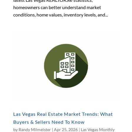
homeowners can better understand market
conditions, home values, inventory levels, and...
Las Vegas Real Estate Market Trends: What
Buyers & Sellers Need To Know
by
Randy Milmeister
|
Apr 25, 2026
|
Las Vegas Monthly