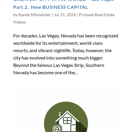
Part 2.. New BUSINESS CAPITAL
by
Randy Milmeister
|
Jul 31, 2026
|
Probate Real Estate
Videos
For decades, Las Vegas, Nevada has been recognized
worldwide for its entertainment, world-class
resorts, and vibrant nightlife. Today, however, the
city has evolved into something much bigger.
Beyond the famous Las Vegas Strip, Southern
Nevada has become one of the...