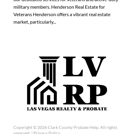
military members. Henderson Real Estate for
Veterans Henderson offers a vibrant real estate
market, particularly...
Copyright © 2026 Clark County Probate Help. All rights
reserved. |
Privacy Policy