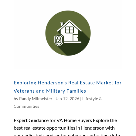
Exploring Henderson’s Real Estate Market for
Veterans and Military Families
by
Randy Milmeister
|
Jan 12, 2026
|
Lifestyle &
Communities
Expert Guidance for VA Home Buyers Explore the
best real estate opportunities in Henderson with
our dedicated services for veterans and active-duty