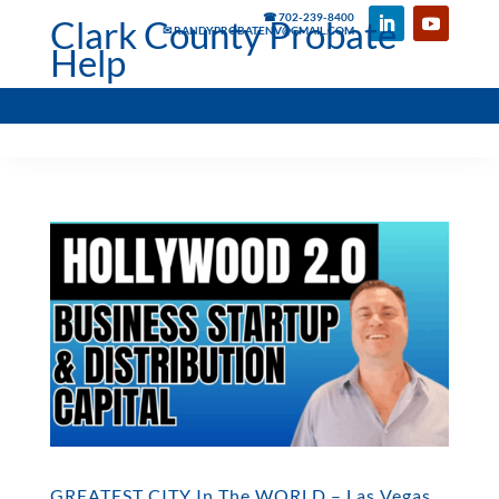
☎ 702-239-8400
Clark County Probate
✉ RANDYPROBATENV@GMAIL.COM
Help
GREATEST CITY In The WORLD – Las Vegas