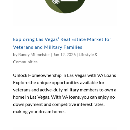
Exploring Las Vegas’ Real Estate Market for
Veterans and Military Families
by
Randy Milmeister
|
Jan 12, 2026
|
Lifestyle &
Communities
Unlock Homeownership in Las Vegas with VA Loans
Explore the unique opportunities available for
veterans and active-duty military members to own a
home in Las Vegas. With VA loans, you can enjoy no
down payment and competitive interest rates,
making your dream home...