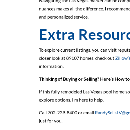
Navigating the Las Vegas market can be compl
nuances makes all the difference. I recommen
and personalized service.
Extra Resour
To explore current listings, you can visit reput
closer look at 89107 homes, check out
Zillow’s
information.
Thinking of Buying or Selling? Here’s How t
If this fully remodeled Las Vegas pool home so
explore options, I’m here to help.
Call 702-239-8400 or email
RandySellsLV@gm
just for you.