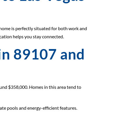
 home is perfectly situated for both work and
ocation helps you stay connected.
 in 89107 and
round $358,000. Homes in this area tend to
ate pools and energy-efficient features.