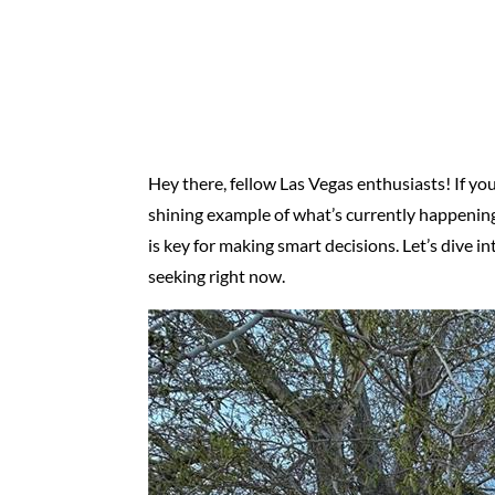
Hey there, fellow Las Vegas enthusiasts! If you’
shining example of what’s currently happening
is key for making smart decisions. Let’s dive i
seeking right now.