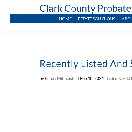
Clark County Probate
HOME
ESTATE SOLUTIONS
ABO
Recently Listed And 
by
Randy Milmeister
|
Feb 18, 2026
|
Listed & Sol