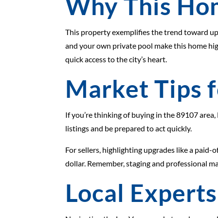
Why This Ho
This property exemplifies the trend toward up
and your own private pool make this home high
quick access to the city’s heart.
Market Tips f
If you’re thinking of buying in the 89107 area
listings and be prepared to act quickly.
For sellers, highlighting upgrades like a paid-
dollar. Remember, staging and professional ma
Local Experts