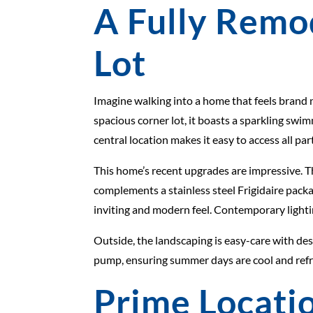
A Fully Remo
Lot
Imagine walking into a home that feels brand 
spacious corner lot, it boasts a sparkling swi
central location makes it easy to access all p
This home’s recent upgrades are impressive. 
complements a stainless steel Frigidaire packa
inviting and modern feel. Contemporary lightin
Outside, the landscaping is easy-care with de
pump, ensuring summer days are cool and refre
Prime Locatio