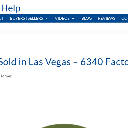
 Help
UT
BUYERS | SELLERS
VIDEOS
BLOG
REVIEWS
CO
Sold in Las Vegas – 6340 Fac
d Homes