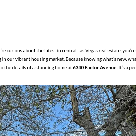
re curious about the latest in central Las Vegas real estate, you’re 
 in our vibrant housing market. Because knowing what’s new, what
nto the details of a stunning home at
6340 Factor Avenue
. It’s a 