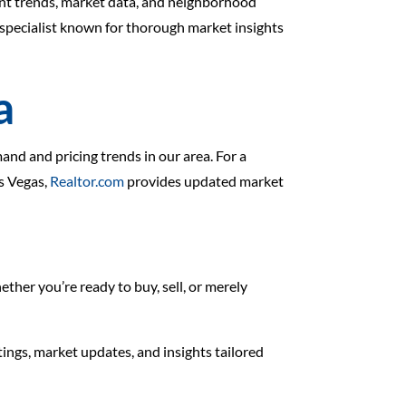
ent trends, market data, and neighborhood
specialist known for thorough market insights
a
nd and pricing trends in our area. For a
as Vegas,
Realtor.com
provides updated market
ther you’re ready to buy, sell, or merely
stings, market updates, and insights tailored