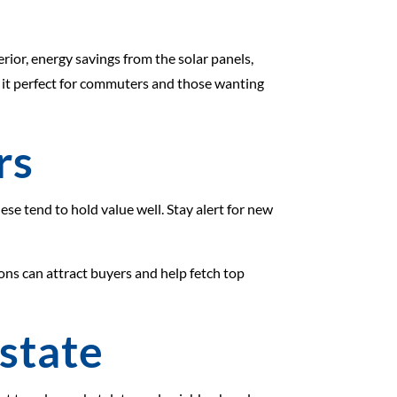
ior, energy savings from the solar panels,
s it perfect for commuters and those wanting
rs
se tend to hold value well. Stay alert for new
tions can attract buyers and help fetch top
Estate