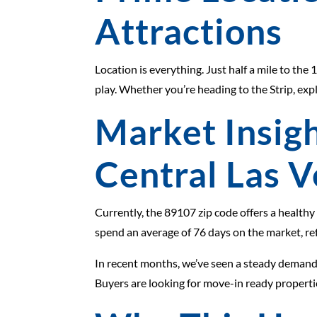
Attractions
Location is everything. Just half a mile to th
play. Whether you’re heading to the Strip, exp
Market Insigh
Central Las 
Currently, the 89107 zip code offers a healthy
spend an average of 76 days on the market, ref
In recent months, we’ve seen a steady demand f
Buyers are looking for move-in ready propert