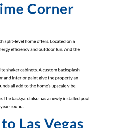
rime Corner
h split-level home offers. Located on a
energy efficiency and outdoor fun. And the
ite shaker cabinets. A custom backsplash
r and interior paint give the property an
unds all add to the home’s upscale vibe.
. The backyard also has a newly installed pool
 year-round.
 to Las Vegas