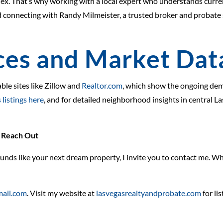
ex. That’s why working with a local expert who understands curr
d connecting with Randy Milmeister, a trusted broker and probate 
ces and Market Dat
able sites like Zillow and
Realtor.com
, which show the ongoing dema
 listings here
, and for detailed neighborhood insights in central L
o Reach Out
unds like your next dream property, I invite you to contact me. Whe
ail.com
. Visit my website at
lasvegasrealtyandprobate.com
for li