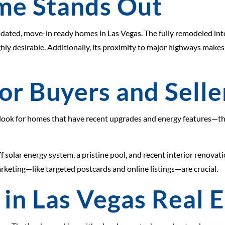
me Stands Out
dated, move-in ready homes in Las Vegas. The fully remodeled inter
ly desirable. Additionally, its proximity to major highways make
or Buyers and Selle
, look for homes that have recent upgrades and energy features—the
off solar energy system, a pristine pool, and recent interior renova
rketing—like targeted postcards and online listings—are crucial.
 in Las Vegas Real 