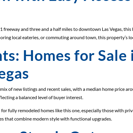
e 11 freeway and three and a half miles to downtown Las Vegas, this
loring local eateries, or commuting around town, this property’s l
ts: Homes for Sale
Vegas
 mix of new listings and recent sales, with a median home price a
lecting a balanced level of buyer interest.
or fully remodeled homes like this one, especially those with priv
ies that combine modern style with functional upgrades.