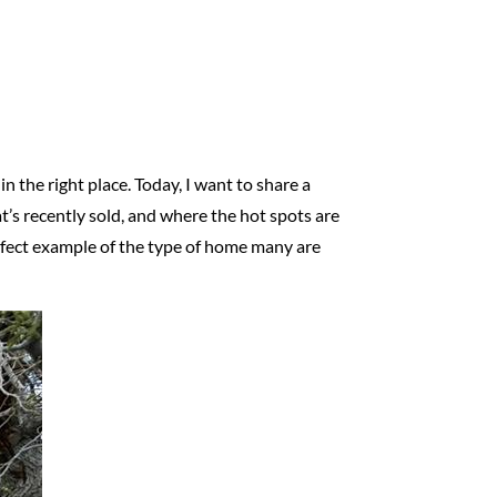
in the right place. Today, I want to share a
’s recently sold, and where the hot spots are
perfect example of the type of home many are