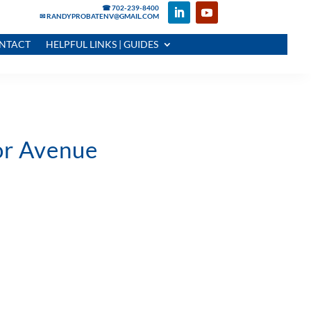
☎ 702-239-8400
✉ RANDYPROBATENV@GMAIL.COM
NTACT
HELPFUL LINKS | GUIDES
tor Avenue