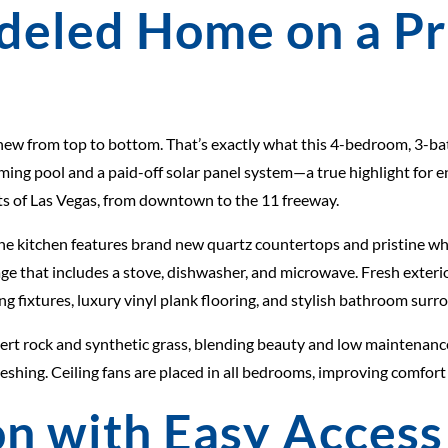
deled Home on a P
new from top to bottom. That’s exactly what this 4-bedroom, 3-bat
mming pool and a paid-off solar panel system—a true highlight for 
arts of Las Vegas, from downtown to the 11 freeway.
The kitchen features brand new quartz countertops and pristine wh
ge that includes a stove, dishwasher, and microwave. Fresh exterio
g fixtures, luxury vinyl plank flooring, and stylish bathroom surro
sert rock and synthetic grass, blending beauty and low maintenance
shing. Ceiling fans are placed in all bedrooms, improving comfort
n with Easy Access