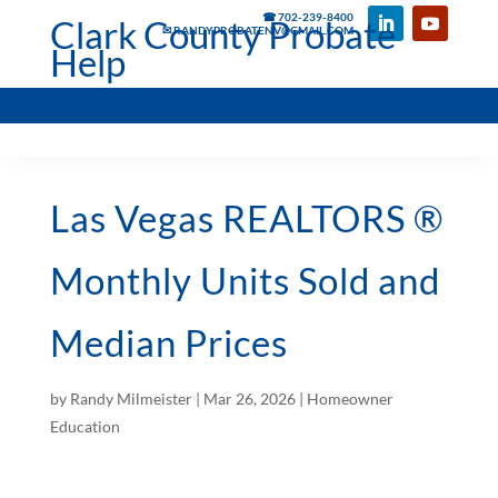
☎ 702-239-8400
Clark County Probate
✉ RANDYPROBATENV@GMAIL.COM
Help
Las Vegas REALTORS ®
Monthly Units Sold and
Median Prices
by
Randy Milmeister
|
Mar 26, 2026
|
Homeowner
Education