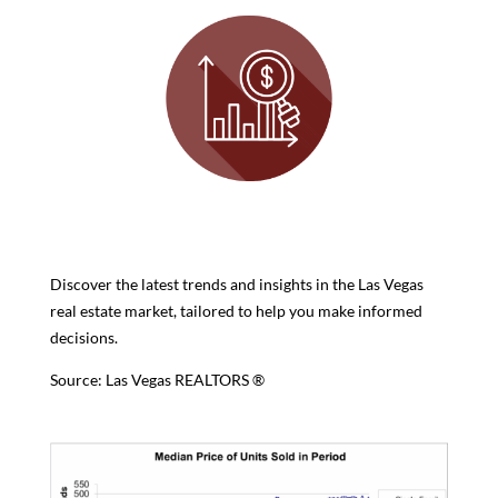
Discover the latest trends and insights in the Las Vegas
real estate market, tailored to help you make informed
decisions.
Source: Las Vegas REALTORS ®