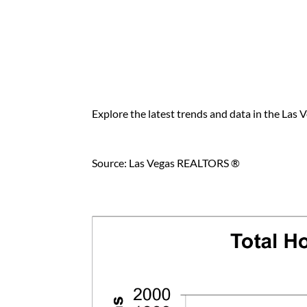
Explore the latest trends and data in the Las V
Source: Las Vegas REALTORS ®