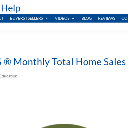
 Help
UT
BUYERS | SELLERS
VIDEOS
BLOG
REVIEWS
CO
® Monthly Total Home Sales V
Education