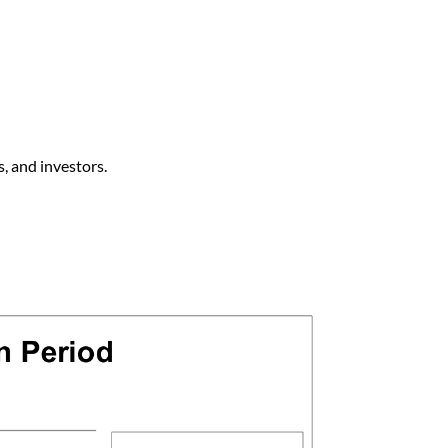
s, and investors.