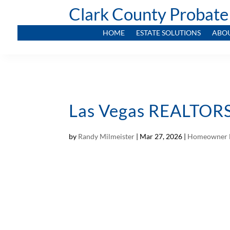
Clark County Probate
HOME
ESTATE SOLUTIONS
ABO
Las Vegas REALTORS 
by
Randy Milmeister
|
Mar 27, 2026
|
Homeowner 