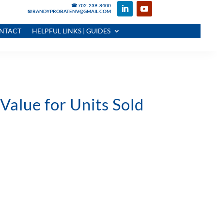
☎ 702-239-8400
✉ RANDYPROBATENV@GMAIL.COM
NTACT
HELPFUL LINKS | GUIDES
alue for Units Sold