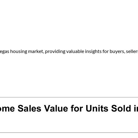
egas housing market, providing valuable insights for buyers, seller