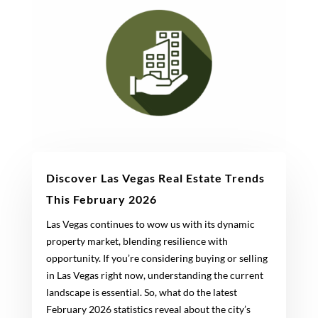
Discover Las Vegas Real Estate Trends
This February 2026
Las Vegas continues to wow us with its dynamic
property market, blending resilience with
opportunity. If you’re considering buying or selling
in Las Vegas right now, understanding the current
landscape is essential. So, what do the latest
February 2026 statistics reveal about the city’s