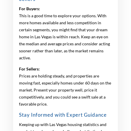
For Buyers:
This is a good time to explore your options. With
more homes available and less competition in
certain segments, you might find that your dream
home in Las Vegas is within reach. Keep an eye on
the median and average prices and consider acting
sooner rather than later, as the market remains
active.
For Sellers:
Prices are holding steady, and properties are
moving fast, especially homes under 60 days on the
market. Present your property well, price it
competitively, and you could see a swift sale at a
favorable price.
Stay Informed with Expert Guidance
Keeping up with Las Vegas housing statistics and