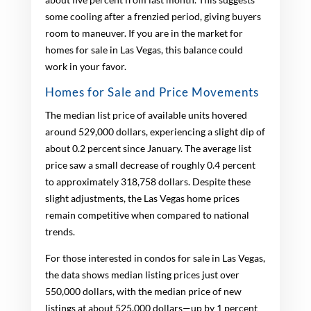
some cooling after a frenzied period, giving buyers
room to maneuver. If you are in the market for
homes for sale in Las Vegas, this balance could
work in your favor.
Homes for Sale and Price Movements
The median list price of available units hovered
around 529,000 dollars, experiencing a slight dip of
about 0.2 percent since January. The average list
price saw a small decrease of roughly 0.4 percent
to approximately 318,758 dollars. Despite these
slight adjustments, the Las Vegas home prices
remain competitive when compared to national
trends.
For those interested in condos for sale in Las Vegas,
the data shows median listing prices just over
550,000 dollars, with the median price of new
listings at about 525,000 dollars—up by 1 percent