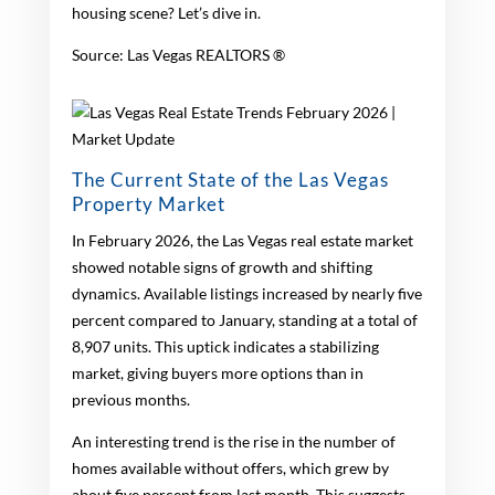
housing scene? Let’s dive in.
Source: Las Vegas REALTORS ®
The Current State of the Las Vegas
Property Market
In February 2026, the Las Vegas real estate market
showed notable signs of growth and shifting
dynamics. Available listings increased by nearly five
percent compared to January, standing at a total of
8,907 units. This uptick indicates a stabilizing
market, giving buyers more options than in
previous months.
An interesting trend is the rise in the number of
homes available without offers, which grew by
about five percent from last month. This suggests