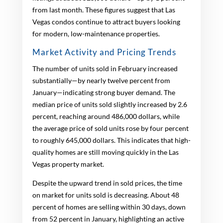
from last month. These figures suggest that Las
Vegas condos continue to attract buyers looking
for modern, low-maintenance properties.
Market Activity and Pricing Trends
The number of units sold in February increased
substantially—by nearly twelve percent from
January—indicating strong buyer demand. The
median price of units sold slightly increased by 2.6
percent, reaching around 486,000 dollars, while
the average price of sold units rose by four percent
to roughly 645,000 dollars. This indicates that high-
quality homes are still moving quickly in the Las
Vegas property market.
Despite the upward trend in sold prices, the time
on market for units sold is decreasing. About 48
percent of homes are selling within 30 days, down
from 52 percent in January, highlighting an active