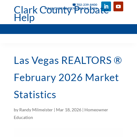
☎ 702-239-8400
Clark County Probate
✉ RANDYPROBATENV@GMAIL.COM
Help
Las Vegas REALTORS ®
February 2026 Market
Statistics
by
Randy Milmeister
|
Mar 18, 2026
|
Homeowner
Education