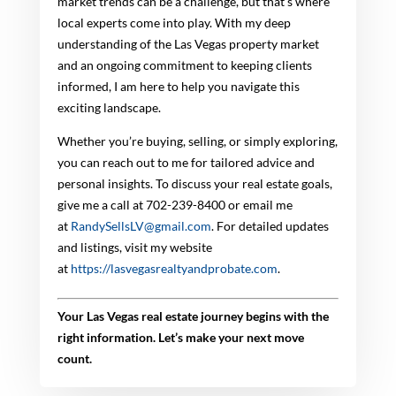
market trends can be a challenge, but that’s where
local experts come into play. With my deep
understanding of the Las Vegas property market
and an ongoing commitment to keeping clients
informed, I am here to help you navigate this
exciting landscape.
Whether you’re buying, selling, or simply exploring,
you can reach out to me for tailored advice and
personal insights. To discuss your real estate goals,
give me a call at 702-239-8400 or email me
at
RandySellsLV@gmail.com
. For detailed updates
and listings, visit my website
at
https://lasvegasrealtyandprobate.com
.
Your Las Vegas real estate journey begins with the
right information. Let’s make your next move
count.