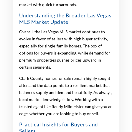
market with quick turnarounds.
Understanding the Broader Las Vegas
MLS Market Update
Overall, the Las Vegas MLS market continues to
evolve in favor of sellers with high buyer activity,
especially for single-family homes. The box of
options for buyers is expanding, while demand for
premium properties pushes prices upward in
certain segments.
Clark County homes for sale remain highly sought
after, and the data points to a resilient market that
balances supply and demand beautifully. As always,
local market knowledge is key. Working with a
trusted agent like Randy Milmeister can give you an
edge, whether you are looking to buy or sell.
Practical Insights for Buyers and
Sellers