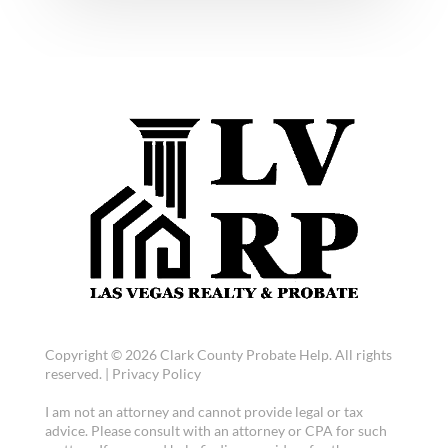
Copyright © 2026 Clark County Probate Help. All rights
reserved. |
Privacy Policy
I am not an attorney and cannot provide legal or tax
advice. Please consult with an attorney or CPA for such