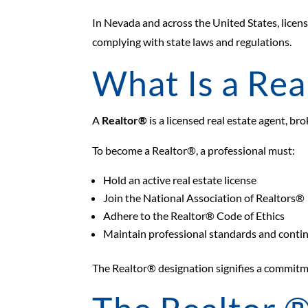
In Nevada and across the United States, licens
complying with state laws and regulations.
What Is a Rea
A
Realtor®
is a licensed real estate agent, br
To become a Realtor®, a professional must:
Hold an active real estate license
Join the National Association of Realtors®
Adhere to the Realtor® Code of Ethics
Maintain professional standards and conti
The Realtor® designation signifies a commitme