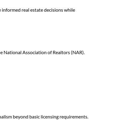
e informed real estate decisions while
he
National Association of Realtors
(NAR).
onalism beyond basic licensing requirements.