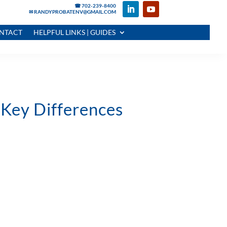
☎ 702-239-8400
✉ RANDYPROBATENV@GMAIL.COM
NTACT
HELPFUL LINKS | GUIDES
 Key Differences