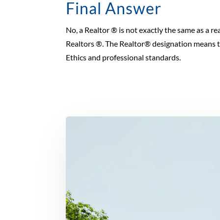
Final Answer
No, a Realtor ® is not exactly the same as a rea
Realtors ®. The Realtor® designation means th
Ethics and professional standards.