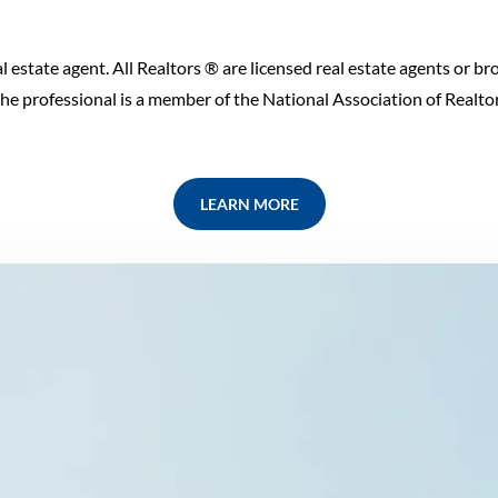
l estate agent. All Realtors ® are licensed real estate agents or bro
e professional is a member of the National Association of Realtors
LEARN MORE