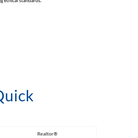
g ethical standards.
Quick
Realtor®