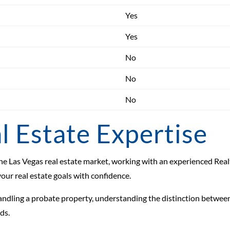
Yes
Yes
No
No
No
l Estate Expertise
n the Las Vegas real estate market, working with an experienced Re
your real estate goals with confidence.
handling a probate property, understanding the distinction between
ds.