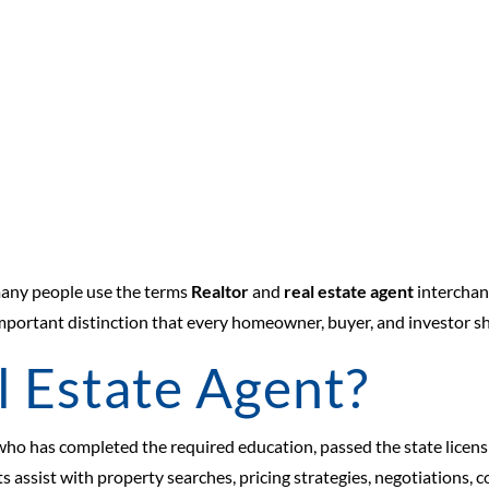
many people use the terms
Realtor
and
real estate agent
interchan
n important distinction that every homeowner, buyer, and investor 
l Estate Agent?
 who has completed the required education, passed the state licensi
nts assist with property searches, pricing strategies, negotiations, 