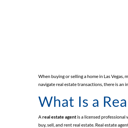
When buying or selling a home in Las Vegas, 
navigate real estate transactions, there is a
What Is a Rea
A
real estate agent
is a licensed professional
buy, sell, and rent real estate. Real estate age