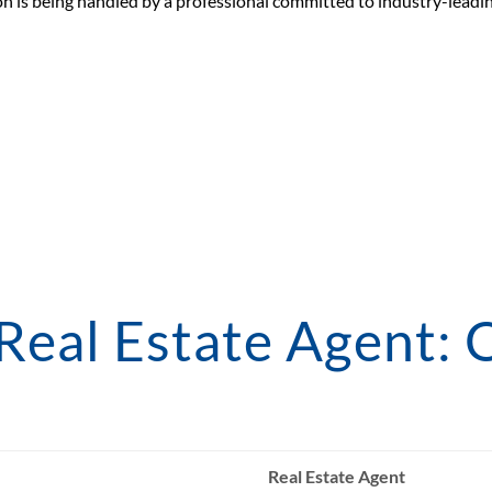
n is being handled by a professional committed to industry-leadin
 Real Estate Agent: 
Real Estate Agent