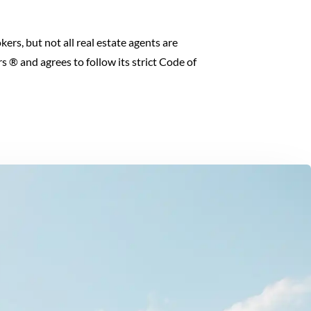
kers, but not all real estate agents are
 ® and agrees to follow its strict Code of