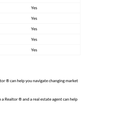
Yes
Yes
Yes
Yes
Yes
altor ® can help you navigate changing market
 a Realtor ® and a real estate agent can help