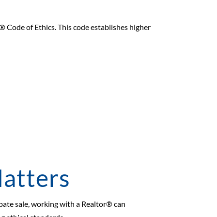
r® Code of Ethics. This code establishes higher
atters
obate sale, working with a Realtor® can