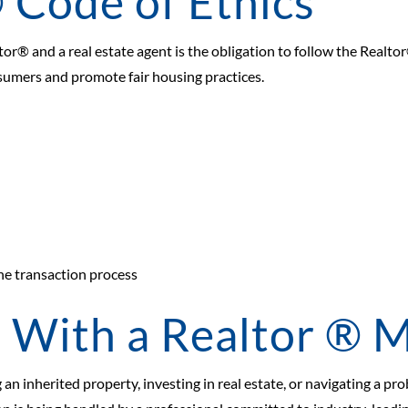
 Code of Ethics
or® and a real estate agent is the obligation to follow the Realto
sumers and promote fair housing practices.
he transaction process
With a Realtor ® M
 an inherited property, investing in real estate, or navigating a pr