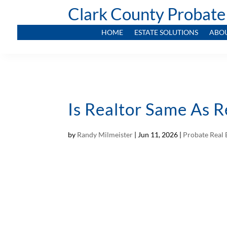
Clark County Probate
HOME
ESTATE SOLUTIONS
ABO
Is Realtor Same As 
by
Randy Milmeister
|
Jun 11, 2026
|
Probate Real 