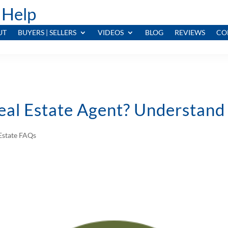
 Help
UT
BUYERS | SELLERS
VIDEOS
BLOG
REVIEWS
CO
Real Estate Agent? Understand
Estate FAQs