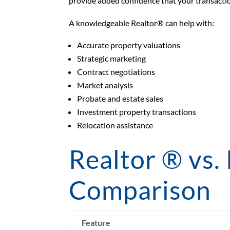
provide added confidence that your transactio
A knowledgeable Realtor® can help with:
Accurate property valuations
Strategic marketing
Contract negotiations
Market analysis
Probate and estate sales
Investment property transactions
Relocation assistance
Realtor ® vs.
Comparison
Feature