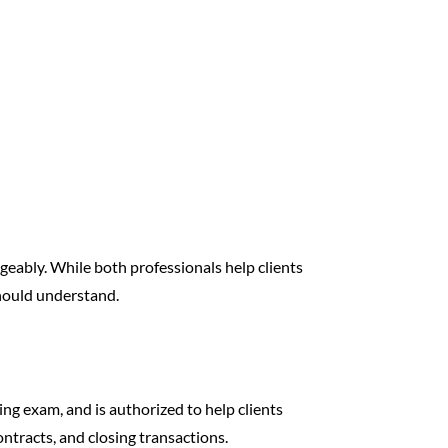
geably. While both professionals help clients
should understand.
ng exam, and is authorized to help clients
contracts, and closing transactions.