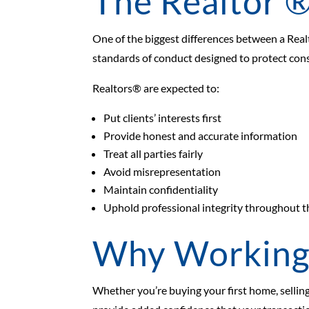
The Realtor ®
One of the biggest differences between a Realt
standards of conduct designed to protect con
Realtors® are expected to:
Put clients’ interests first
Provide honest and accurate information
Treat all parties fairly
Avoid misrepresentation
Maintain confidentiality
Uphold professional integrity throughout t
Why Working 
Whether you’re buying your first home, selling