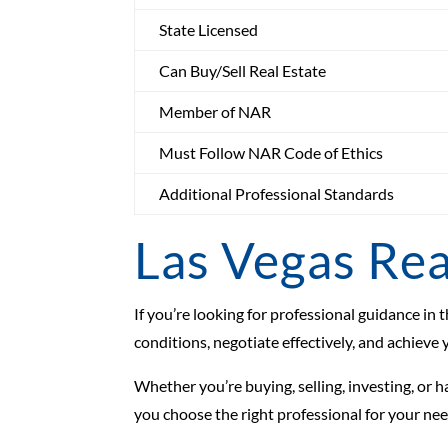
State Licensed
Can Buy/Sell Real Estate
Member of NAR
Must Follow NAR Code of Ethics
Additional Professional Standards
Las Vegas Rea
If you’re looking for professional guidance i
conditions, negotiate effectively, and achieve 
Whether you’re buying, selling, investing, or 
you choose the right professional for your nee