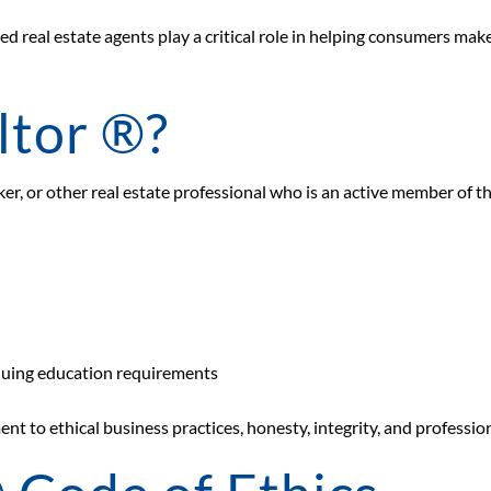
ed real estate agents play a critical role in helping consumers mak
ltor ®?
oker, or other real estate professional who is an active member of t
nuing education requirements
nt to ethical business practices, honesty, integrity, and professi