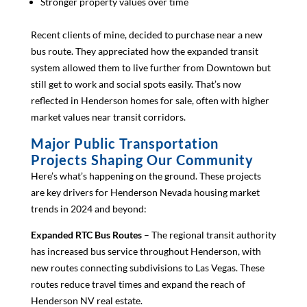
Stronger property values over time
Recent clients of mine, decided to purchase near a new
bus route. They appreciated how the expanded transit
system allowed them to live further from Downtown but
still get to work and social spots easily. That’s now
reflected in Henderson homes for sale, often with higher
market values near transit corridors.
Major Public Transportation
Projects Shaping Our Community
Here’s what’s happening on the ground. These projects
are key drivers for Henderson Nevada housing market
trends in 2024 and beyond:
Expanded RTC Bus Routes
– The regional transit authority
has increased bus service throughout Henderson, with
new routes connecting subdivisions to Las Vegas. These
routes reduce travel times and expand the reach of
Henderson NV real estate.