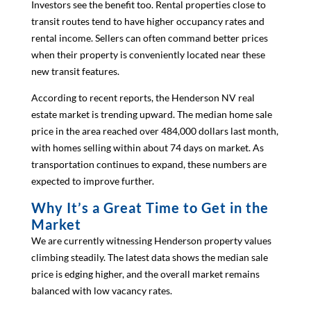
Investors see the benefit too. Rental properties close to
transit routes tend to have higher occupancy rates and
rental income. Sellers can often command better prices
when their property is conveniently located near these
new transit features.
According to recent reports, the Henderson NV real
estate market is trending upward. The median home sale
price in the area reached over 484,000 dollars last month,
with homes selling within about 74 days on market. As
transportation continues to expand, these numbers are
expected to improve further.
Why It’s a Great Time to Get in the
Market
We are currently witnessing Henderson property values
climbing steadily. The latest data shows the median sale
price is edging higher, and the overall market remains
balanced with low vacancy rates.