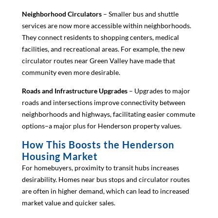
Neighborhood Circulators
– Smaller bus and shuttle
services are now more accessible within neighborhoods.
They connect residents to shopping centers, medical
facilities, and recreational areas. For example, the new
circulator routes near Green Valley have made that
community even more desirable.
Roads and Infrastructure Upgrades
– Upgrades to major
roads and intersections improve connectivity between
neighborhoods and highways, facilitating easier commute
options–a major plus for Henderson property values.
How This Boosts the Henderson
Housing Market
For homebuyers, proximity to transit hubs increases
desirability. Homes near bus stops and circulator routes
are often in higher demand, which can lead to increased
market value and quicker sales.