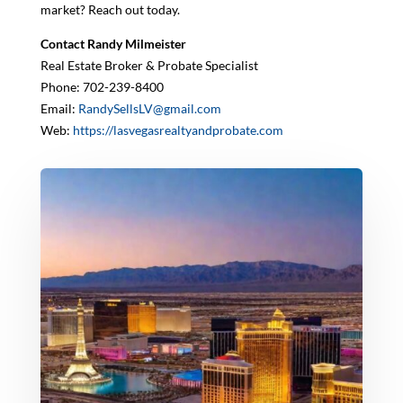
market? Reach out today.
Contact Randy Milmeister
Real Estate Broker & Probate Specialist
Phone: 702-239-8400
Email:
RandySellsLV@gmail.com
Web:
https://lasvegasrealtyandprobate.com