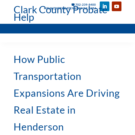
☎ 702-239-8400
Clark County Probate
✉ RANDYPROBATENV@GMAIL.COM
Help
How Public
Transportation
Expansions Are Driving
Real Estate in
Henderson