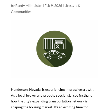
by
Randy Milmeister
|
Feb 9, 2026
|
Lifestyle &
Communities
Henderson, Nevada, is experiencing impressive growth.
As a local broker and probate specialist, I see firsthand
how the city’s expanding transportation network is
shaping the housing market. It’s an exciting time for