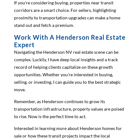
If you’re considering buying, properties near transit
corridors are a smart choice. For sellers, highlighting
proximity to transportation upgrades can make a home
stand out and fetch a premium.
Work With A Henderson Real Estate
Expert
Navigating the Henderson NV real estate scene can be
complex. Luckily, I have deep local insights and a track
record of helping clients capitalize on these growth
opportunities. Whether you’re interested in buying,
selling, or investing, I can guide you to the best strategic
move.
Remember, as Henderson continues to grow its
transportation infrastructure, property values are poised
to rise. Now is the perfect time to act.
Interested in learning more about Henderson homes for
sale or how these transit projects impact the local