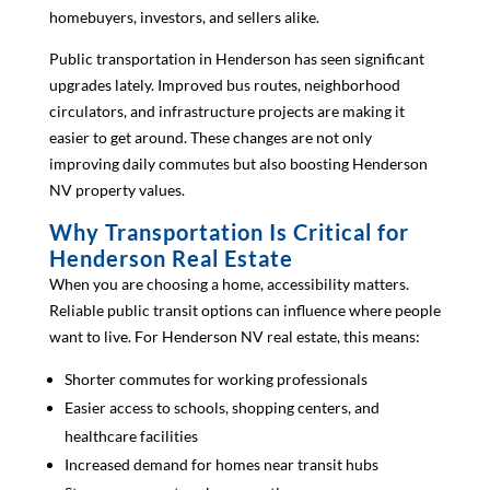
homebuyers, investors, and sellers alike.
Public transportation in Henderson has seen significant
upgrades lately. Improved bus routes, neighborhood
circulators, and infrastructure projects are making it
easier to get around. These changes are not only
improving daily commutes but also boosting Henderson
NV property values.
Why Transportation Is Critical for
Henderson Real Estate
When you are choosing a home, accessibility matters.
Reliable public transit options can influence where people
want to live. For Henderson NV real estate, this means:
Shorter commutes for working professionals
Easier access to schools, shopping centers, and
healthcare facilities
Increased demand for homes near transit hubs