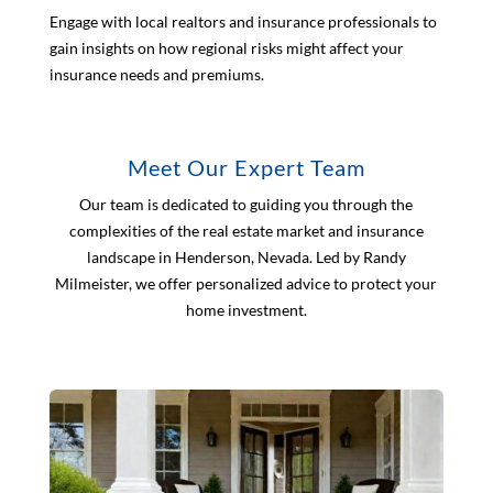
Engage with local realtors and insurance professionals to
gain insights on how regional risks might affect your
insurance needs and premiums.
Meet Our Expert Team
Our team is dedicated to guiding you through the
complexities of the real estate market and insurance
landscape in Henderson, Nevada. Led by Randy
Milmeister, we offer personalized advice to protect your
home investment.