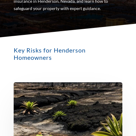
insurance in Henderson, Nevada, and learn how to
safeguard your property with expert guidance.
Key Risks for Henderson
Homeowners