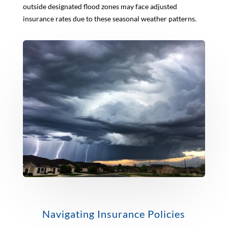
outside designated flood zones may face adjusted
insurance rates due to these seasonal weather patterns.
Navigating Insurance Policies