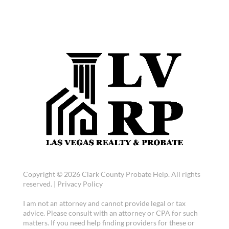
Copyright © 2026 Clark County Probate Help. All rights
reserved. |
Privacy Policy
I am not an attorney and cannot provide legal or tax
advice. Please consult with an attorney or CPA for such
matters. If you need help finding providers for these or