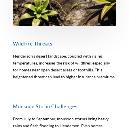
Wildfire Threats
Henderson’s desert landscape, coupled with rising
temperatures, increases the risk of wildfires, especially
for homes near open desert areas or foothills. This
heightened threat can lead to higher insurance premiums.
Monsoon Storm Challenges
From July to September, monsoon storms bring heavy
rains and flash flooding to Henderson. Even homes