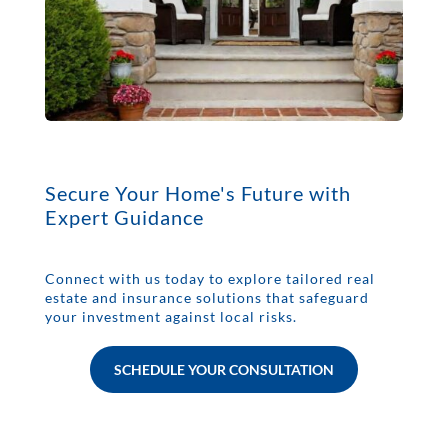
Secure Your Home's Future with
Expert Guidance
Connect with us today to explore tailored real
estate and insurance solutions that safeguard
your investment against local risks.
SCHEDULE YOUR CONSULTATION