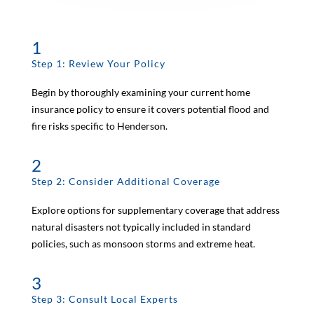
1
Step 1: Review Your Policy
Begin by thoroughly examining your current home
insurance policy to ensure it covers potential flood and
fire risks specific to Henderson.
2
Step 2: Consider Additional Coverage
Explore options for supplementary coverage that address
natural disasters not typically included in standard
policies, such as monsoon storms and extreme heat.
3
Step 3: Consult Local Experts