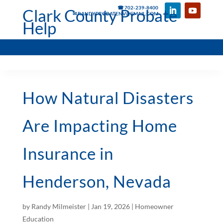
☎ 702-239-8400
Clark County Probate
✉ RANDYPROBATENV@GMAIL.COM
Help
How Natural Disasters
Are Impacting Home
Insurance in
Henderson, Nevada
by
Randy Milmeister
|
Jan 19, 2026
|
Homeowner
Education