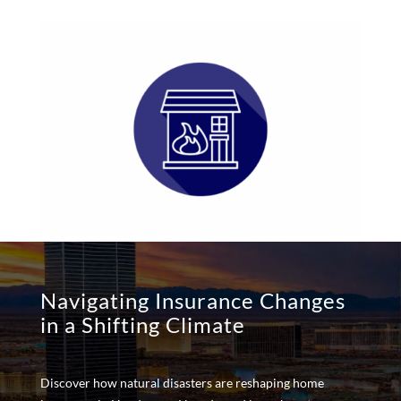
Navigating Insurance Changes
in a Shifting Climate
Discover how natural disasters are reshaping home