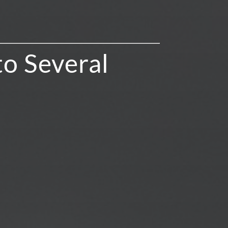
to Several