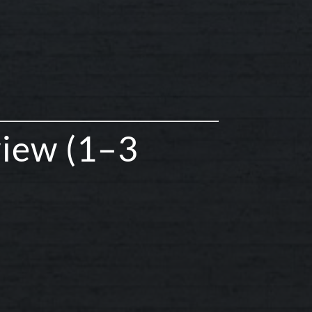
view (1–3