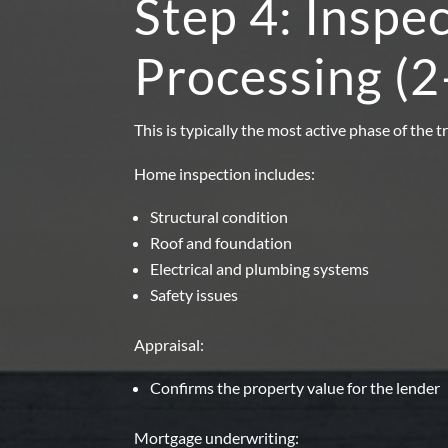
Step 4: Inspe
Processing (
This is typically the most active phase of the t
Home inspection includes:
Structural condition
Roof and foundation
Electrical and plumbing systems
Safety issues
Appraisal:
Confirms the property value for the lender
Mortgage underwriting: