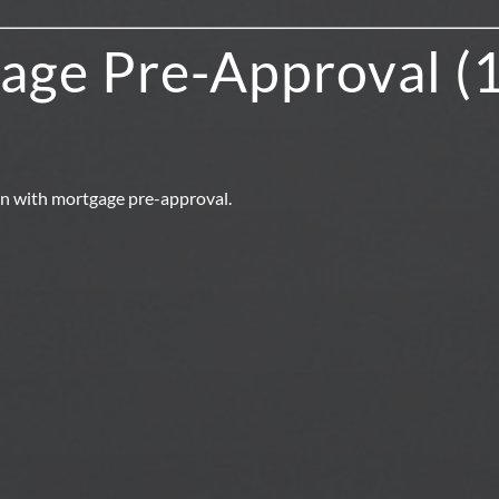
age Pre-Approval (
in with mortgage pre-approval.