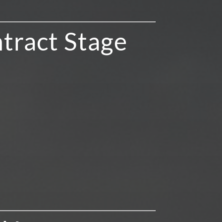
tract Stage