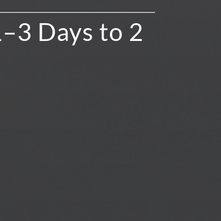
1–3 Days to 2