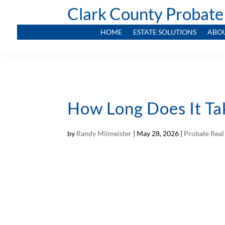
Clark County Probate
HOME
ESTATE SOLUTIONS
ABO
How Long Does It Ta
by
Randy Milmeister
|
May 28, 2026
|
Probate Real