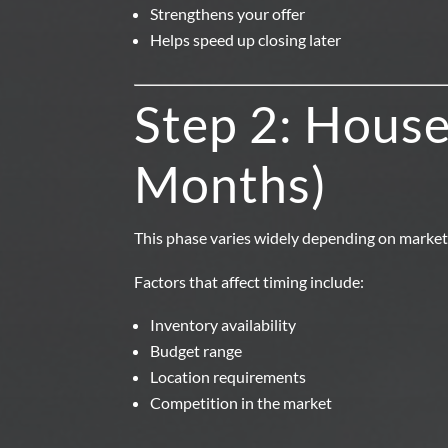
Strengthens your offer
Helps speed up closing later
Step 2: House
Months)
This phase varies widely depending on market
Factors that affect timing include:
Inventory availability
Budget range
Location requirements
Competition in the market