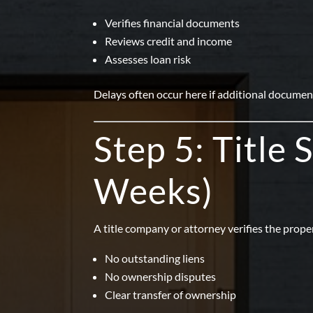
Verifies financial documents
Reviews credit and income
Assesses loan risk
Delays often occur here if additional document
Step 5: Title
Weeks)
A title company or attorney verifies the proper
No outstanding liens
No ownership disputes
Clear transfer of ownership