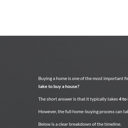
Buying a home is one of the most important f
take to buy a house?
The short answer is that it typically takes
4 to
However, the full home-buying process can tak
Below is a clear breakdown of the timeline.