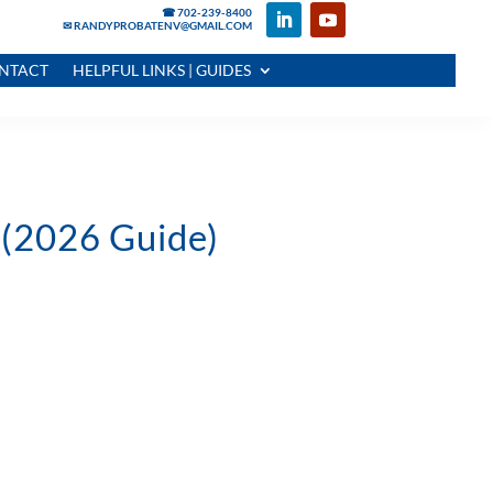
☎ 702-239-8400
✉ RANDYPROBATENV@GMAIL.COM
NTACT
HELPFUL LINKS | GUIDES
 (2026 Guide)