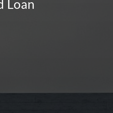
nd Loan