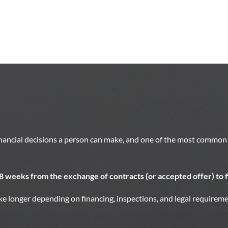
inancial decisions a person can make, and one of the most common 
 8 weeks from the exchange of contracts (or accepted offer) to f
e longer depending on financing, inspections, and legal requireme