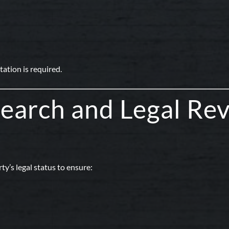
ation is required.
 Search and Legal Re
ty’s legal status to ensure: