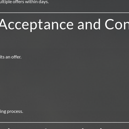
tiple offers within days.
 Acceptance and Con
s an offer.
sing process.