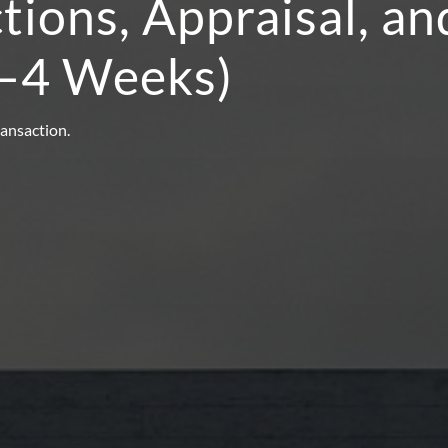
ctions, Appraisal, a
2–4 Weeks)
ransaction.