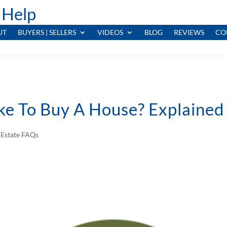
 Help
UT
BUYERS | SELLERS
VIDEOS
BLOG
REVIEWS
CO
ke To Buy A House? Explained
 Estate FAQs