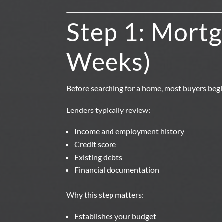
Step 1: Mortg
Weeks)
Before searching for a home, most buyers beg
Lenders typically review:
Income and employment history
Credit score
Existing debts
Financial documentation
Why this step matters:
Establishes your budget