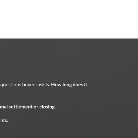
questions buyers ask is:
How long does it
inal settlement or closing
.
nts.