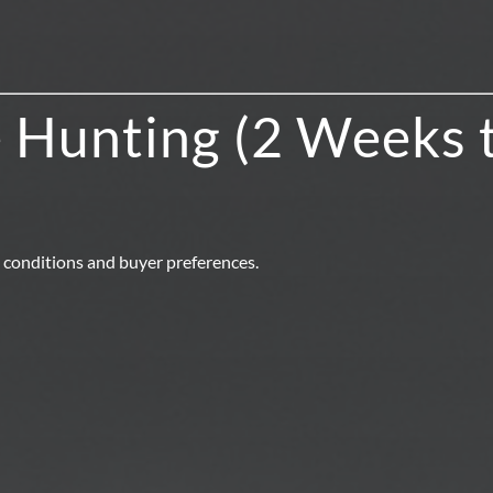
 Hunting (2 Weeks 
 conditions and buyer preferences.