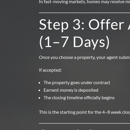
In fast-moving markets, homes may receive mul
Step 3: Offer
(1–7 Days)
Once you choose a property, your agent submit
If accepted:
The property goes under contract
Earnest money is deposited
The closing timeline officially begins
This is the starting point for the 4–8 week clo