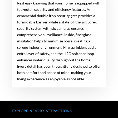
Rest easy knowing that your home is equipped with
top-notch security and efficiency features. An
ornamental double iron security gate provides a
formidable barrier, while a state-of-the-art Lorex
security system with six cameras ensures
comprehensive surveillance. Inside, fiberglass
insulation helps to minimize noise, creating a
serene indoor environment. Fire sprinklers add an
extra layer of safety, and the H2O softener loop
enhances water quality throughout the home.
Every detail has been thoughtfully designed to offer
both comfort and peace of mind, making your
living experience as enjoyable as possible.
EXPLORE NEARBY ATTRACTIONS