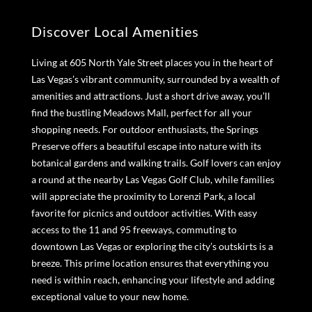
Discover Local Amenities
Living at 605 North Yale Street places you in the heart of
Las Vegas’s vibrant community, surrounded by a wealth of
amenities and attractions. Just a short drive away, you’ll
find the bustling Meadows Mall, perfect for all your
shopping needs. For outdoor enthusiasts, the Springs
Preserve offers a beautiful escape into nature with its
botanical gardens and walking trails. Golf lovers can enjoy
a round at the nearby Las Vegas Golf Club, while families
will appreciate the proximity to Lorenzi Park, a local
favorite for picnics and outdoor activities. With easy
access to the 11 and 95 freeways, commuting to
downtown Las Vegas or exploring the city’s outskirts is a
breeze. This prime location ensures that everything you
need is within reach, enhancing your lifestyle and adding
exceptional value to your new home.