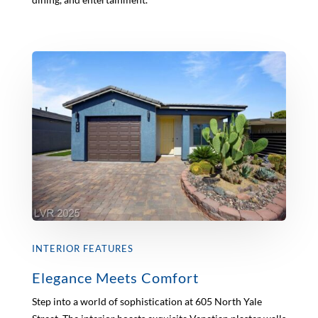
INTERIOR FEATURES
Elegance Meets Comfort
Step into a world of sophistication at 605 North Yale