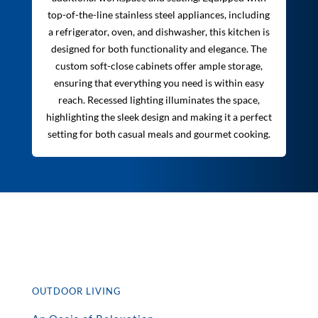
top-of-the-line stainless steel appliances, including
a refrigerator, oven, and dishwasher, this kitchen is
designed for both functionality and elegance. The
custom soft-close cabinets offer ample storage,
ensuring that everything you need is within easy
reach. Recessed lighting illuminates the space,
highlighting the sleek design and making it a perfect
setting for both casual meals and gourmet cooking.
OUTDOOR LIVING