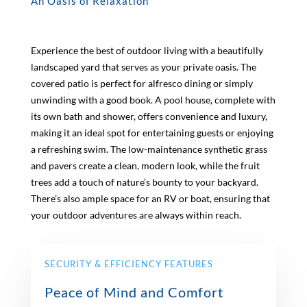
An Oasis of Relaxation
Experience the best of outdoor living with a beautifully
landscaped yard that serves as your private oasis. The
covered patio is perfect for alfresco dining or simply
unwinding with a good book. A pool house, complete with
its own bath and shower, offers convenience and luxury,
making it an ideal spot for entertaining guests or enjoying
a refreshing swim. The low-maintenance synthetic grass
and pavers create a clean, modern look, while the fruit
trees add a touch of nature’s bounty to your backyard.
There’s also ample space for an RV or boat, ensuring that
your outdoor adventures are always within reach.
SECURITY & EFFICIENCY FEATURES
Peace of Mind and Comfort