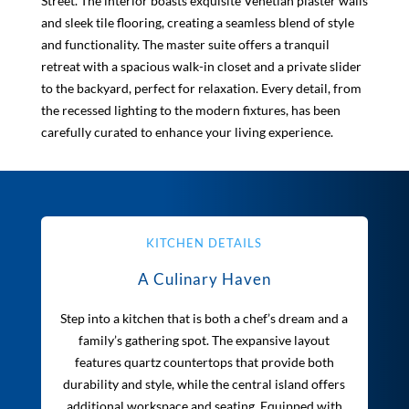
Street. The interior boasts exquisite Venetian plaster walls
and sleek tile flooring, creating a seamless blend of style
and functionality. The master suite offers a tranquil
retreat with a spacious walk-in closet and a private slider
to the backyard, perfect for relaxation. Every detail, from
the recessed lighting to the modern fixtures, has been
carefully curated to enhance your living experience.
KITCHEN DETAILS
A Culinary Haven
Step into a kitchen that is both a chef’s dream and a
family’s gathering spot. The expansive layout
features quartz countertops that provide both
durability and style, while the central island offers
additional workspace and seating. Equipped with