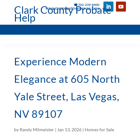
☎ 702-239-8400
Clark County Probate
✉ RANDYPROBATENV@GMAIL.COM
Help
Experience Modern
Elegance at 605 North
Yale Street, Las Vegas,
NV 89107
by
Randy Milmeister
|
Jan 13, 2026
|
Homes for Sale