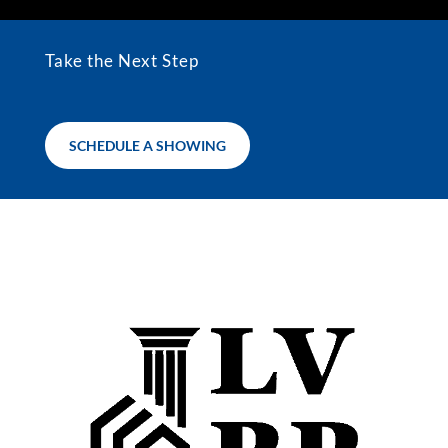
Take the Next Step
SCHEDULE A SHOWING