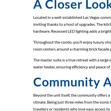
A Closer Look
Located in a well-established Las Vegas comm
inviting thanks to a host of upgrades. The ki
hardware. Recessed LED lighting adds a bright
Throughout the condo, you’ll enjoy luxury vinyl
room centers around a charming brick facade ga
The master suite is a true retreat with a lar
water heater, ensuring efficiency and peace of
Community A
Beyond the unit itself, the community offers a
climate. Being just three miles from the iconi
travelers or residents who love easy access to