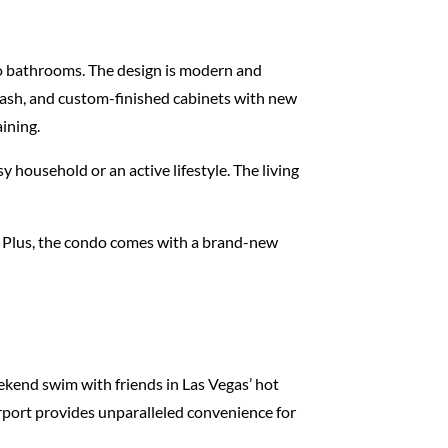
wo bathrooms. The design is modern and
plash, and custom-finished cabinets with new
ining.
y household or an active lifestyle. The living
e. Plus, the condo comes with a brand-new
eekend swim with friends in Las Vegas’ hot
irport provides unparalleled convenience for