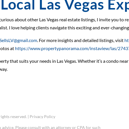
Local Las Vegas Ex
 curious about other Las Vegas real estate listings, I invite you to 
ist. I love helping clients navigate this exciting and ever-changin
SellsLV@gmail.com
. For more insights and detailed listings, visit
ht
hotos at
https://www.propertypanorama.com/instaview/las/274
rty that suits your needs in Las Vegas. Whether it’s a condo near t
way.
ights reserved. |
Privacy Policy
x advice. Please consult with an attorney or CPA for such