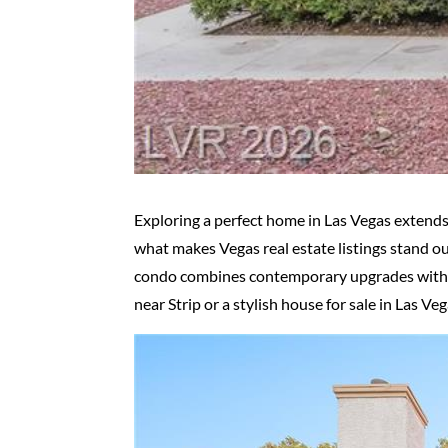
Exploring a perfect home in Las Vegas extends
what makes Vegas real estate listings stand o
condo combines contemporary upgrades with a p
near Strip or a stylish house for sale in Las Veg