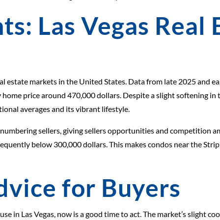
ts: Las Vegas Real 
l estate markets in the United States. Data from late 2025 and ea
 home price around 470,000 dollars. Despite a slight softening in 
ional averages and its vibrant lifestyle.
utnumbering sellers, giving sellers opportunities and competition 
 frequently below 300,000 dollars. This makes condos near the Strip
dvice for Buyers
use in Las Vegas, now is a good time to act. The market’s slight c