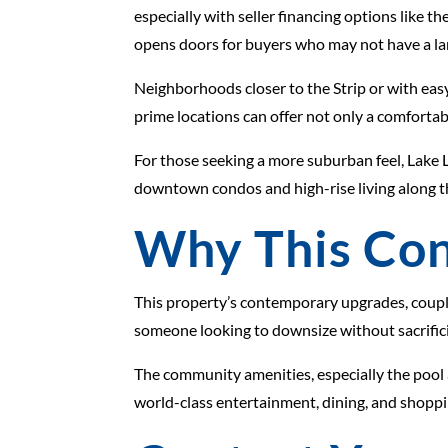
especially with seller financing options like th
opens doors for buyers who may not have a lar
Neighborhoods closer to the Strip or with eas
prime locations can offer not only a comfortab
For those seeking a more suburban feel, Lake 
downtown condos and high-rise living along the
Why This Con
This property’s contemporary upgrades, coupled
someone looking to downsize without sacrificing
The community amenities, especially the pool a
world-class entertainment, dining, and shoppi