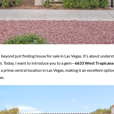
 beyond just finding house for sale in Las Vegas. It’s about under
ut. Today, I want to introduce you to a gem—
6633 West Tropicana
rime central location in Las Vegas, making it an excellent optio
as.