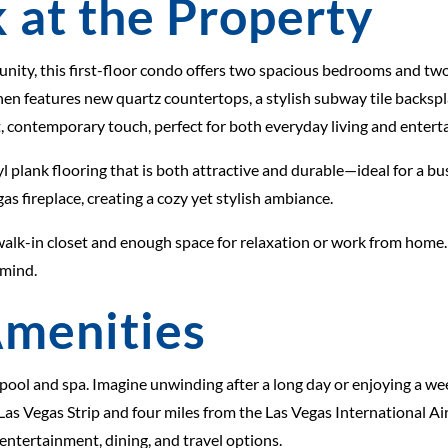
 at the Property
unity, this first-floor condo offers two spacious bedrooms and t
tchen features new quartz countertops, a stylish subway tile backs
, contemporary touch, perfect for both everyday living and enterta
 plank flooring that is both attractive and durable—ideal for a bus
s fireplace, creating a cozy yet stylish ambiance.
ge walk-in closet and enough space for relaxation or work from hom
 mind.
menities
 pool and spa. Imagine unwinding after a long day or enjoying a w
c Las Vegas Strip and four miles from the Las Vegas International A
 entertainment, dining, and travel options.