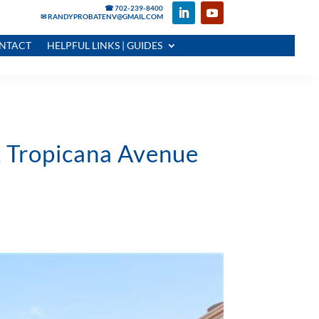
☎ 702-239-8400
✉ RANDYPROBATENV@GMAIL.COM
NTACT
HELPFUL LINKS | GUIDES
t Tropicana Avenue