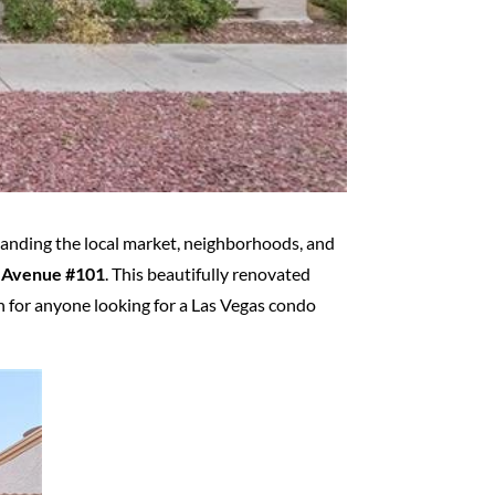
standing the local market, neighborhoods, and
 Avenue #101
. This beautifully renovated
n for anyone looking for a Las Vegas condo