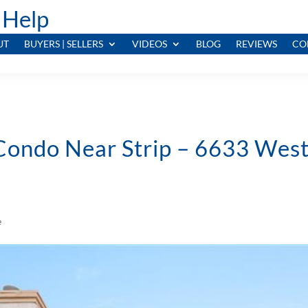
 Help
UT
BUYERS | SELLERS
VIDEOS
BLOG
REVIEWS
CO
 Condo Near Strip – 6633 Wes
e