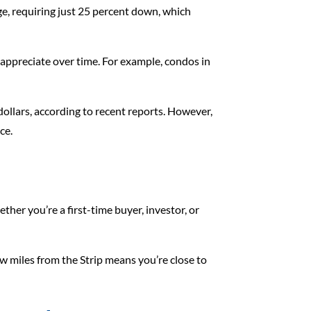
gage, requiring just 25 percent down, which
 appreciate over time. For example, condos in
ollars, according to recent reports. However,
ce.
her you’re a first-time buyer, investor, or
w miles from the Strip means you’re close to