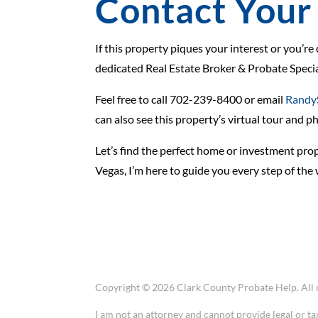
Contact Your 
If this property piques your interest or you’re
dedicated Real Estate Broker & Probate Special
Feel free to call 702-239-8400 or email
Randy
can also see this property’s virtual tour and p
Let’s find the perfect home or investment prope
Vegas, I’m here to guide you every step of the 
Copyright © 2026 Clark County Probate Help. All r
I am not an attorney and cannot provide legal or ta