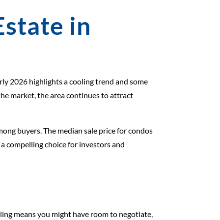
Estate in
rly 2026 highlights a cooling trend and some
the market, the area continues to attract
among buyers. The median sale price for condos
 a compelling choice for investors and
ooling means you might have room to negotiate,