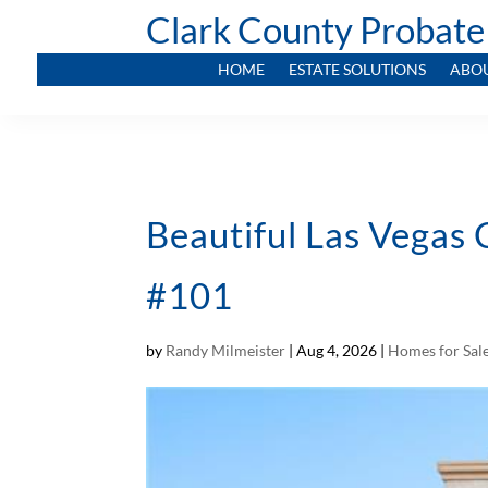
Clark County Probate
HOME
ESTATE SOLUTIONS
ABO
Beautiful Las Vegas
#101
by
Randy Milmeister
|
Aug 4, 2026
|
Homes for Sal