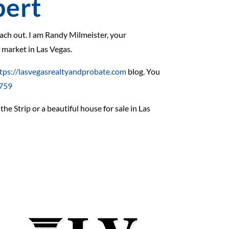
pert
reach out. I am Randy Milmeister, your
g market in Las Vegas.
tps://lasvegasrealtyandprobate.com
blog. You
3759
he Strip or a beautiful house for sale in Las