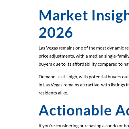
Market Insigh
2026
Las Vegas remains one of the most dynamic rea
price adjustments, with a median single-family
buyers due to its affordability compared to nat
Demand is still high, with potential buyers o
in Las Vegas remains attractive, with listings
residents alike.
Actionable A
If you’re considering purchasing a condo or ho