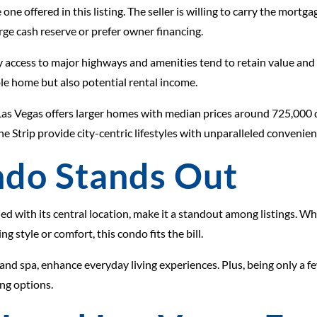
e one offered in this listing. The seller is willing to carry the mort
ge cash reserve or prefer owner financing.
y access to major highways and amenities tend to retain value and
le home but also potential rental income.
Las Vegas offers larger homes with median prices around 725,000 d
 Strip provide city-centric lifestyles with unparalleled convenien
do Stands Out
 with its central location, make it a standout among listings. Whet
 style or comfort, this condo fits the bill.
nd spa, enhance everyday living experiences. Plus, being only a fe
ng options.