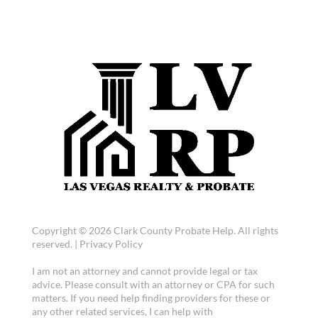
Copyright © 2026 Clark County Probate Help. All rights
reserved. |
Privacy Policy
I am not an attorney and cannot provide legal or tax
advice. Please consult with an attorney or CPA for such
matters. If you need help finding providers for these or
any other related services, I can help with