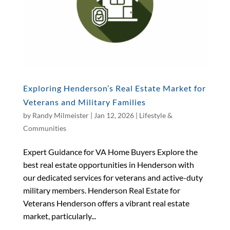
Exploring Henderson’s Real Estate Market for
Veterans and Military Families
by
Randy Milmeister
|
Jan 12, 2026
|
Lifestyle &
Communities
Expert Guidance for VA Home Buyers Explore the
best real estate opportunities in Henderson with
our dedicated services for veterans and active-duty
military members. Henderson Real Estate for
Veterans Henderson offers a vibrant real estate
market, particularly...