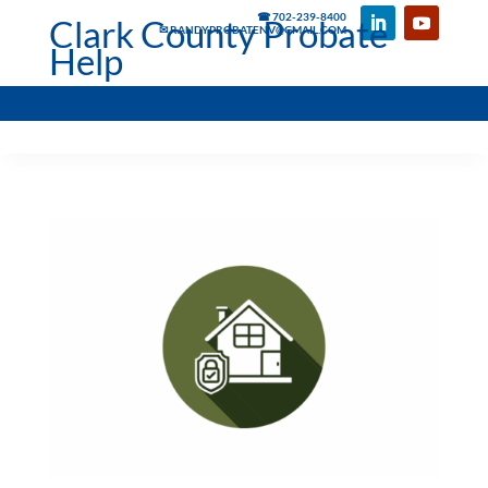
☎ 702-239-8400
Clark County Probate
✉ RANDYPROBATENV@GMAIL.COM
Help