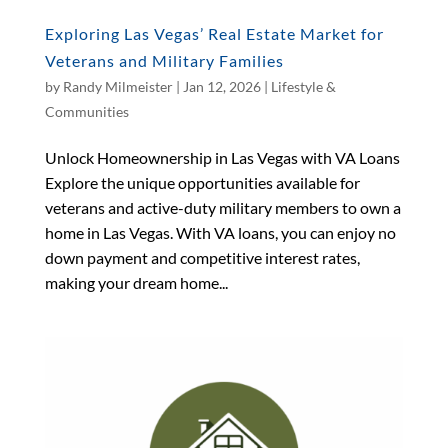
Exploring Las Vegas’ Real Estate Market for
Veterans and Military Families
by
Randy Milmeister
|
Jan 12, 2026
|
Lifestyle &
Communities
Unlock Homeownership in Las Vegas with VA Loans
Explore the unique opportunities available for
veterans and active-duty military members to own a
home in Las Vegas. With VA loans, you can enjoy no
down payment and competitive interest rates,
making your dream home...