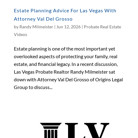
Estate Planning Advice For Las Vegas With
Attorney Val Del Grosso
by
Randy Milmeister
|
Jun 12, 2026
|
Probate Real Estate
Videos
Estate planning is one of the most important yet
overlooked aspects of protecting your family, real
estate, and financial legacy. In a recent discussion,
Las Vegas Probate Realtor Randy Milmeister sat
down with Attorney Val Del Grosso of Origins Legal
Group to discuss...