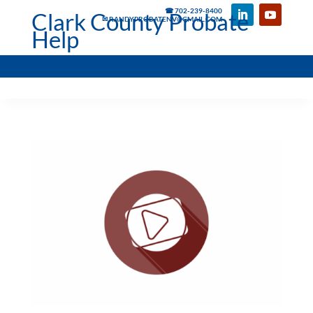
☎ 702-239-8400
Clark County Probate
✉ RANDYPROBATENV@GMAIL.COM
Help