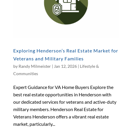
Exploring Henderson’s Real Estate Market for
Veterans and Military Families
by
Randy Milmeister
|
Jan 12, 2026
|
Lifestyle &
Communities
Expert Guidance for VA Home Buyers Explore the
best real estate opportunities in Henderson with
our dedicated services for veterans and active-duty
military members. Henderson Real Estate for
Veterans Henderson offers a vibrant real estate
market, particularly...