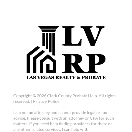
Copyright © 2026 Clark County Probate Help. All rights
reserved. |
Privacy Policy
I am not an attorney and cannot provide legal or tax
advice. Please consult with an attorney or CPA for such
matters. If you need help finding providers for these or
any other related services, I can help with