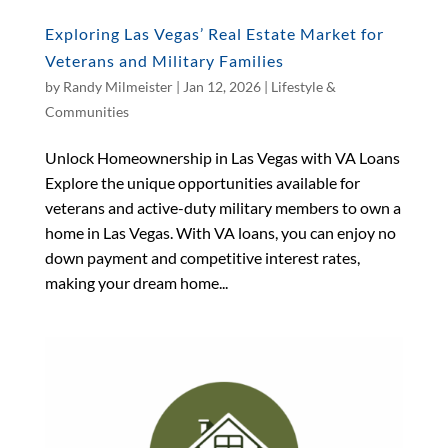
Exploring Las Vegas’ Real Estate Market for
Veterans and Military Families
by
Randy Milmeister
|
Jan 12, 2026
|
Lifestyle &
Communities
Unlock Homeownership in Las Vegas with VA Loans
Explore the unique opportunities available for
veterans and active-duty military members to own a
home in Las Vegas. With VA loans, you can enjoy no
down payment and competitive interest rates,
making your dream home...