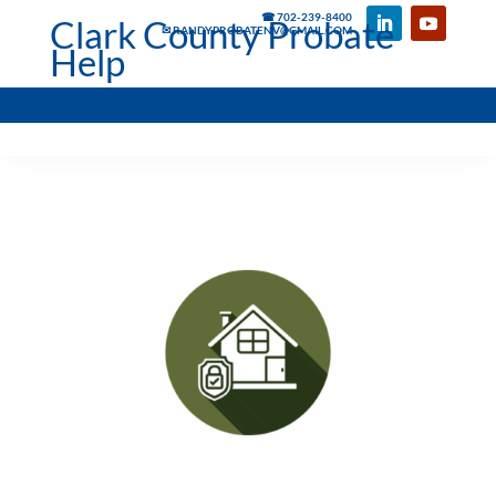
☎ 702-239-8400
Clark County Probate
✉ RANDYPROBATENV@GMAIL.COM
Help