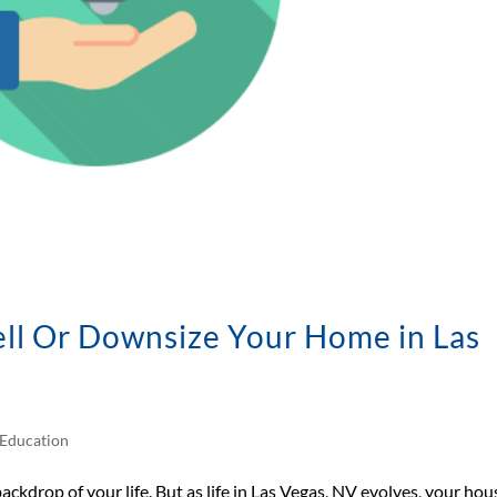
sell Or Downsize Your Home in Las
Education
backdrop of your life. But as life in Las Vegas, NV evolves, your hou