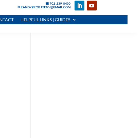
☎ 702-239-8400
✉ RANDYPROBATENV@GMAIL.COM
NTACT
HELPFUL LINKS | GUIDES