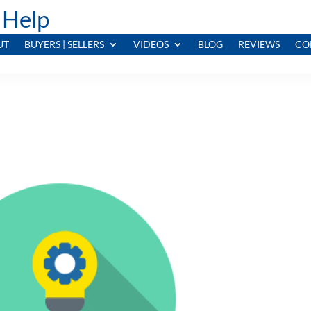
 Help
UT
BUYERS | SELLERS
VIDEOS
BLOG
REVIEWS
CO