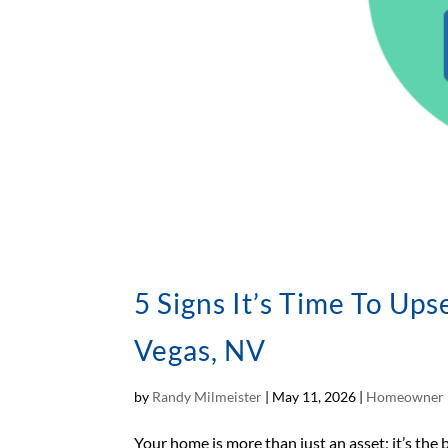
5 Signs It’s Time To Up
Vegas, NV
by
Randy Milmeister
|
May 11, 2026
|
Homeowner 
Your home is more than just an asset; it’s the 