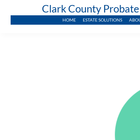
Clark County Probate
HOME
ESTATE SOLUTIONS
ABO