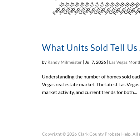
What Units Sold Tell U
by
Randy Milmeister
|
Jul 7, 2026
|
Las Vegas Month
Understanding the number of homes sold each 
Vegas real estate market. The latest Las Vega
market activity, and current trends for both...
Copyright © 2026 Clark County Probate Help. All r