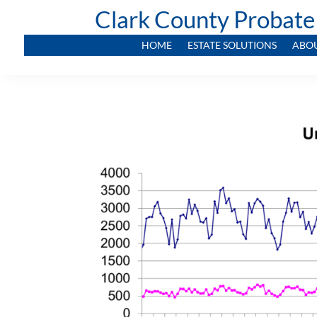
Clark County Probate
HOME
ESTATE SOLUTIONS
ABO