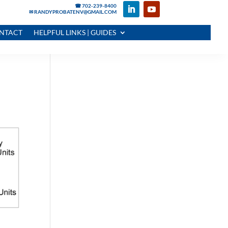
☎ 702-239-8400
✉ RANDYPROBATENV@GMAIL.COM
NTACT
HELPFUL LINKS | GUIDES