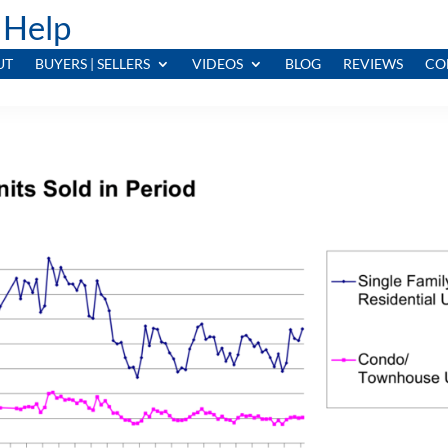
 Help
UT
BUYERS | SELLERS
VIDEOS
BLOG
REVIEWS
CO