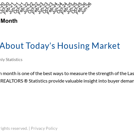
s About Today’s Housing Market
ly Statistics
month is one of the best ways to measure the strength of the La
s REALTORS ® Statistics provide valuable insight into buyer dema
ights reserved. |
Privacy Policy