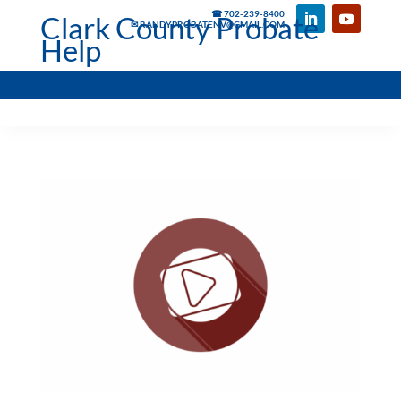
☎ 702-239-8400
Clark County Probate
✉ RANDYPROBATENV@GMAIL.COM
Help