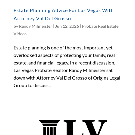
Estate Planning Advice For Las Vegas With
Attorney Val Del Grosso
by
Randy Milmeister
|
Jun 12, 2026
|
Probate Real Estate
Videos
Estate planning is one of the most important yet
overlooked aspects of protecting your family, real
estate, and financial legacy. In a recent discussion,
Las Vegas Probate Realtor Randy Milmeister sat
down with Attorney Val Del Grosso of Origins Legal
Group to discuss...