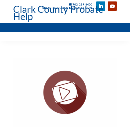
☎ 702-239-8400
Clark County Probate
✉ RANDYPROBATENV@GMAIL.COM
Help