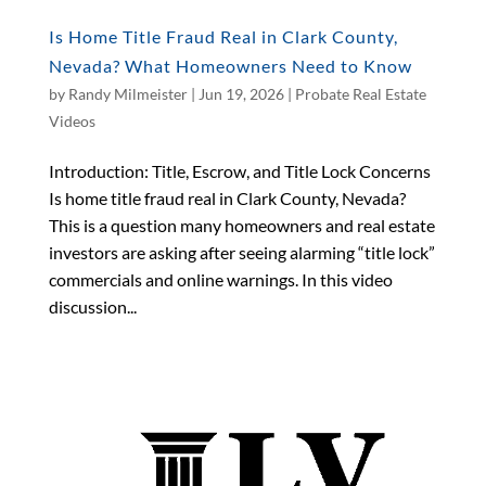
Is Home Title Fraud Real in Clark County,
Nevada? What Homeowners Need to Know
by
Randy Milmeister
|
Jun 19, 2026
|
Probate Real Estate
Videos
Introduction: Title, Escrow, and Title Lock Concerns
Is home title fraud real in Clark County, Nevada?
This is a question many homeowners and real estate
investors are asking after seeing alarming “title lock”
commercials and online warnings. In this video
discussion...