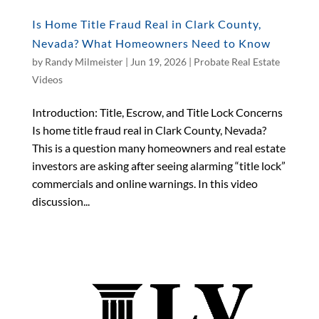
Is Home Title Fraud Real in Clark County,
Nevada? What Homeowners Need to Know
by
Randy Milmeister
|
Jun 19, 2026
|
Probate Real Estate
Videos
Introduction: Title, Escrow, and Title Lock Concerns
Is home title fraud real in Clark County, Nevada?
This is a question many homeowners and real estate
investors are asking after seeing alarming “title lock”
commercials and online warnings. In this video
discussion...