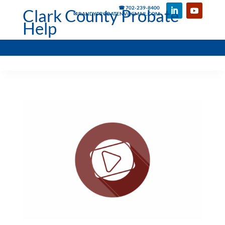
☎ 702-239-8400
Clark County Probate
✉ RANDYPROBATENV@GMAIL.COM
Help