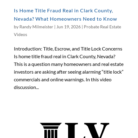
Is Home Title Fraud Real in Clark County,
Nevada? What Homeowners Need to Know
by
Randy Milmeister
|
Jun 19, 2026
|
Probate Real Estate
Videos
Introduction: Title, Escrow, and Title Lock Concerns
Is home title fraud real in Clark County, Nevada?
This is a question many homeowners and real estate
investors are asking after seeing alarming “title lock”
commercials and online warnings. In this video
discussion...