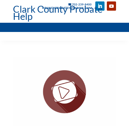
☎ 702-239-8400
Clark County Probate
✉ RANDYPROBATENV@GMAIL.COM
Help