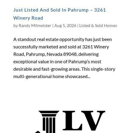
Just Listed And Sold In Pahrump – 3261
Winery Road
by
Randy Milmeister
|
Aug 5, 2026
|
Listed & Sold Homes
A standout real estate opportunity has just been
successfully marketed and sold at 3261 Winery
Road, Pahrump, Nevada 89048, delivering
exceptional value in one of Pahrump’s most
desirable and fast-growing areas. This single-story
multi-generational home showcased...