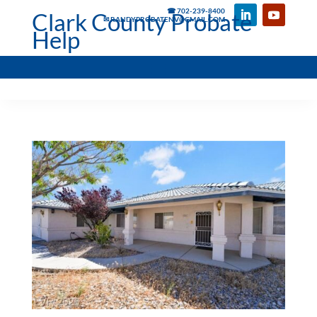
☎ 702-239-8400
Clark County Probate
✉ RANDYPROBATENV@GMAIL.COM
Help