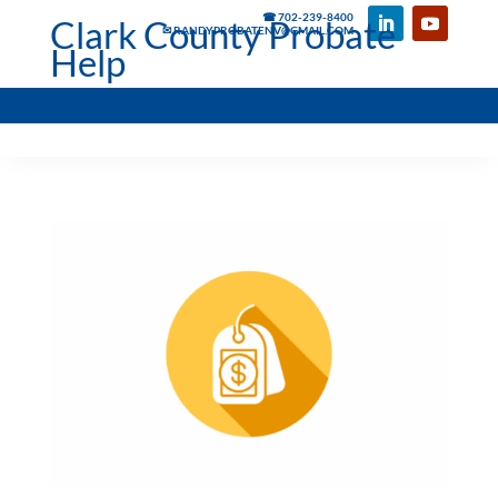
☎ 702-239-8400
Clark County Probate
✉ RANDYPROBATENV@GMAIL.COM
Help