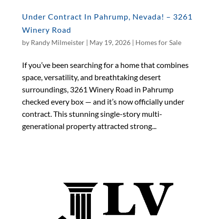
Under Contract In Pahrump, Nevada! – 3261
Winery Road
by
Randy Milmeister
|
May 19, 2026
|
Homes for Sale
If you’ve been searching for a home that combines
space, versatility, and breathtaking desert
surroundings, 3261 Winery Road in Pahrump
checked every box — and it’s now officially under
contract. This stunning single-story multi-
generational property attracted strong...