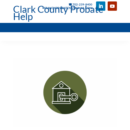
☎ 702-239-8400
Clark County Probate
✉ RANDYPROBATENV@GMAIL.COM
Help