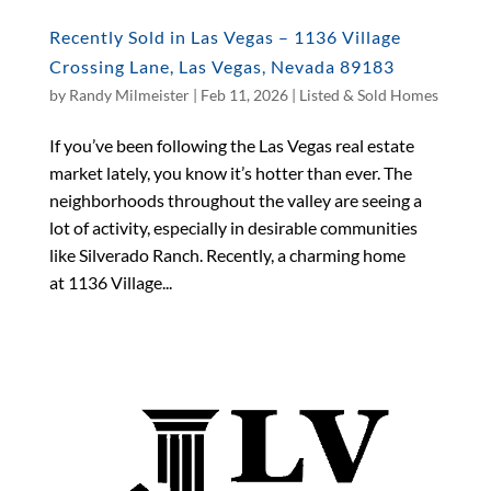
Recently Sold in Las Vegas – 1136 Village
Crossing Lane, Las Vegas, Nevada 89183
by
Randy Milmeister
|
Feb 11, 2026
|
Listed & Sold Homes
If you’ve been following the Las Vegas real estate
market lately, you know it’s hotter than ever. The
neighborhoods throughout the valley are seeing a
lot of activity, especially in desirable communities
like Silverado Ranch. Recently, a charming home
at 1136 Village...