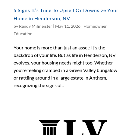
5 Signs It’s Time To Upsell Or Downsize Your
Home in Henderson, NV
by
Randy Milmeister
|
May 11, 2026
|
Homeowner
Education
Your home is more than just an asset; it’s the
backdrop of your life. But as life in Henderson, NV
evolves, your housing needs might too. Whether
you’re feeling cramped in a Green Valley bungalow
or rattling around in a large estate in Anthem,
recognizing the signs of...