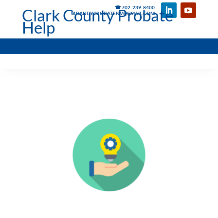
☎ 702-239-8400
Clark County Probate
✉ RANDYPROBATENV@GMAIL.COM
Help