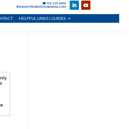
☎ 702-239-8400
✉ RANDYPROBATENV@GMAIL.COM
NTACT
HELPFUL LINKS | GUIDES