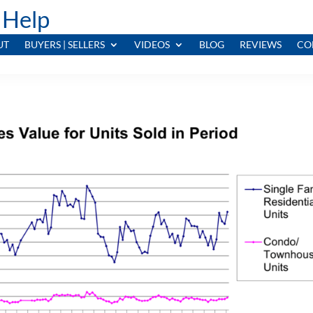
 Help
UT
BUYERS | SELLERS
VIDEOS
BLOG
REVIEWS
CO