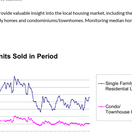
vide valuable insight into the local housing market, including th
-family homes and condominiums/townhomes. Monitoring median h