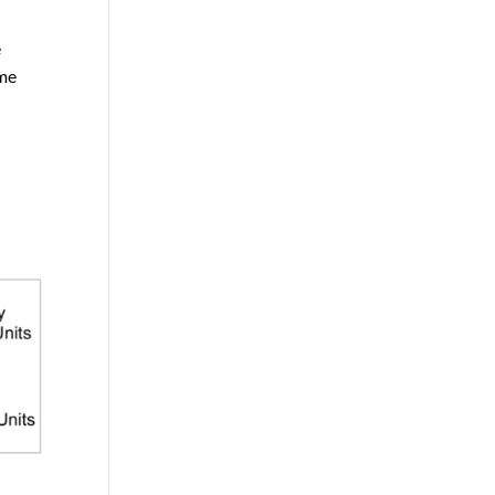
e
ome