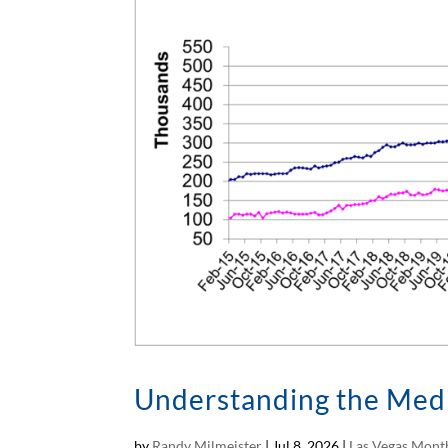
Understanding the Medi
by
Randy Milmeister
|
Jul 8, 2026
|
Las Vegas Month