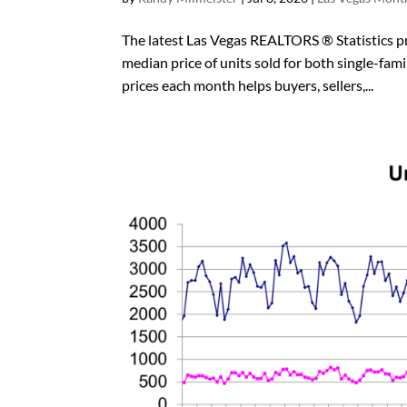
The latest Las Vegas REALTORS ® Statistics pro
median price of units sold for both single
prices each month helps buyers, sellers,...