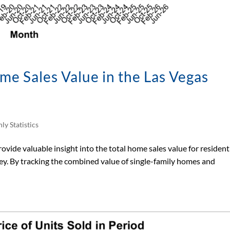
e Sales Value in the Las Vegas
ly Statistics
vide valuable insight into the total home sales value for resident
ey. By tracking the combined value of single-family homes and
.