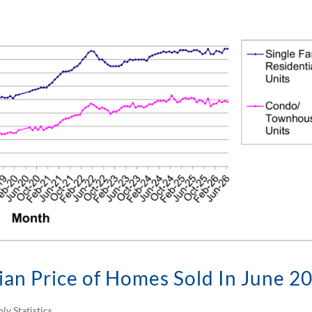
an Price of Homes Sold In June 2
ly Statistics