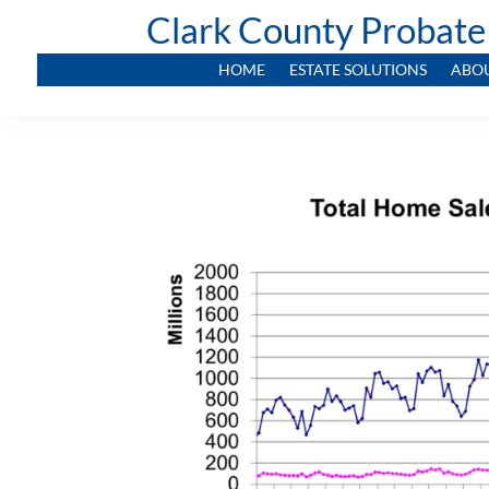
Clark County Probate
HOME
ESTATE SOLUTIONS
ABO