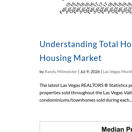
Understanding Total Hom
Housing Market
by
Randy Milmeister
|
Jul 9, 2026
|
Las Vegas Month
The latest Las Vegas REALTORS ® Statistics pro
properties sold throughout the Las Vegas Vall
condominiums/townhomes sold during each..