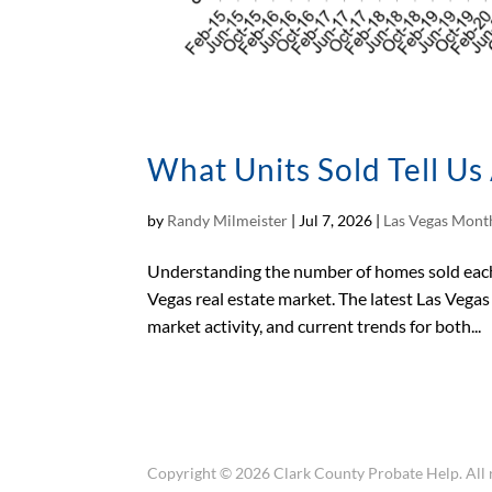
What Units Sold Tell U
by
Randy Milmeister
|
Jul 7, 2026
|
Las Vegas Month
Understanding the number of homes sold each 
Vegas real estate market. The latest Las Vega
market activity, and current trends for both...
Copyright © 2026 Clark County Probate Help. All r