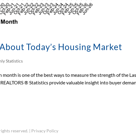
s About Today’s Housing Market
ly Statistics
month is one of the best ways to measure the strength of the La
s REALTORS ® Statistics provide valuable insight into buyer dema
ights reserved. |
Privacy Policy