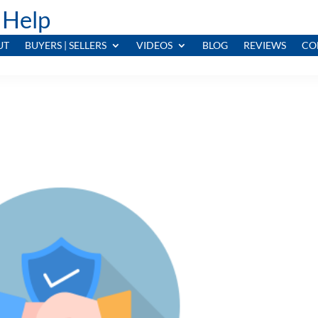
 Help
UT
BUYERS | SELLERS
VIDEOS
BLOG
REVIEWS
CO