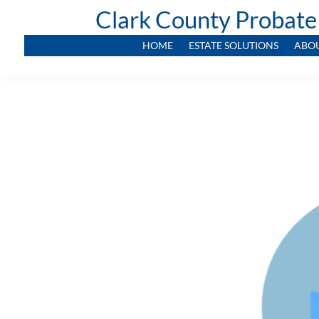
Clark County Probate
HOME
ESTATE SOLUTIONS
ABO