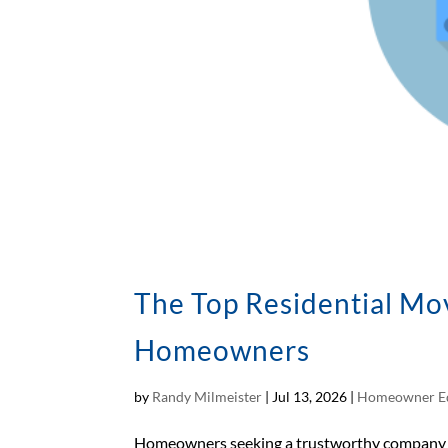
The Top Residential Mo
Homeowners
by
Randy Milmeister
|
Jul 13, 2026
|
Homeowner E
Homeowners seeking a trustworthy company in