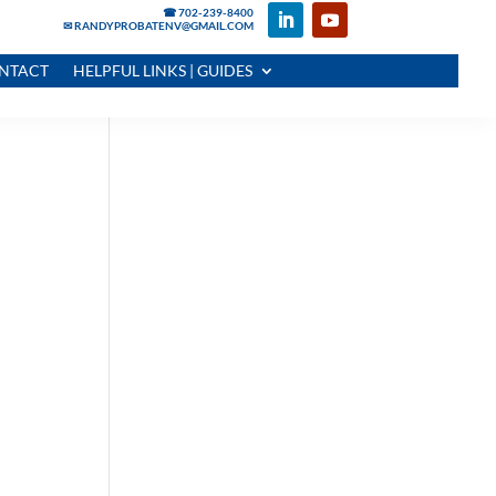
☎ 702-239-8400
✉ RANDYPROBATENV@GMAIL.COM
NTACT
HELPFUL LINKS | GUIDES