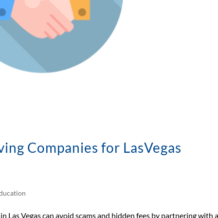
ving Companies for LasVegas
ducation
 Las Vegas can avoid scams and hidden fees by partnering with 