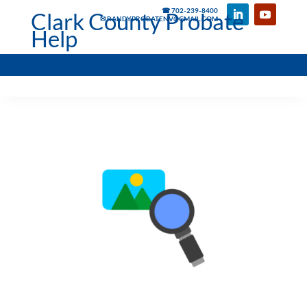
☎ 702-239-8400
Clark County Probate
✉ RANDYPROBATENV@GMAIL.COM
Help