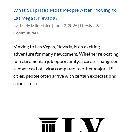
What Surprises Most People After Moving to
Las Vegas, Nevada?
by
Randy Milmeister
|
Jun 22, 2026
|
Lifestyle &
Communities
Moving to Las Vegas, Nevada, is an exciting
adventure for many newcomers. Whether relocating
for retirement, a job opportunity, a career change, or
a lower cost of living compared to other major U.S.
cities, people often arrive with certain expectations
about life in...