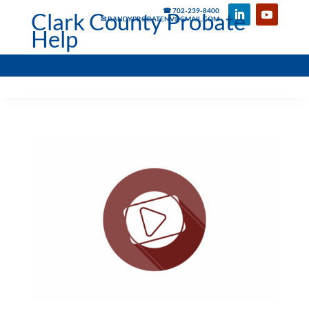
☎ 702-239-8400
Clark County Probate
✉ RANDYPROBATENV@GMAIL.COM
Help