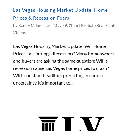
Las Vegas Housing Market Update: Home
Prices & Recession Fears
by
Randy Milmeister
|
May 29, 2026
|
Probate Real Estate
Videos
Las Vegas Housing Market Update: Will Home
Prices Fall During a Recession? Many homeowners
and buyers are asking the same question: Will a
recession cause Las Vegas home prices to crash?
With constant headlines predicting economic
uncertainty, it’s important to...