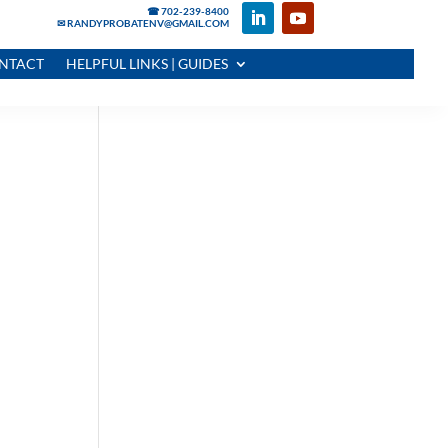
☎ 702-239-8400
✉ RANDYPROBATENV@GMAIL.COM
NTACT
HELPFUL LINKS | GUIDES