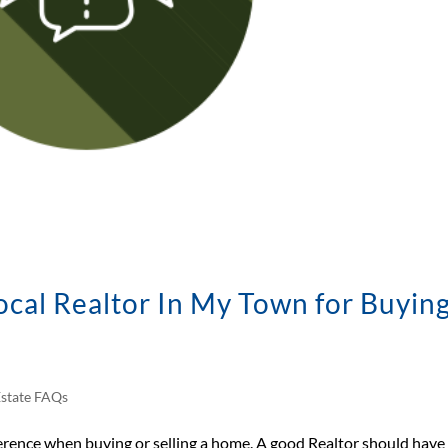
cal Realtor In My Town for Buying
Estate FAQs
ference when buying or selling a home. A good Realtor should have