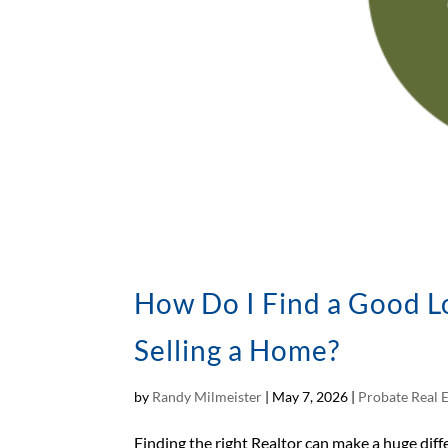
How Do I Find a Good Lo
Selling a Home?
by
Randy Milmeister
|
May 7, 2026
|
Probate Real 
Finding the right Realtor can make a huge dif