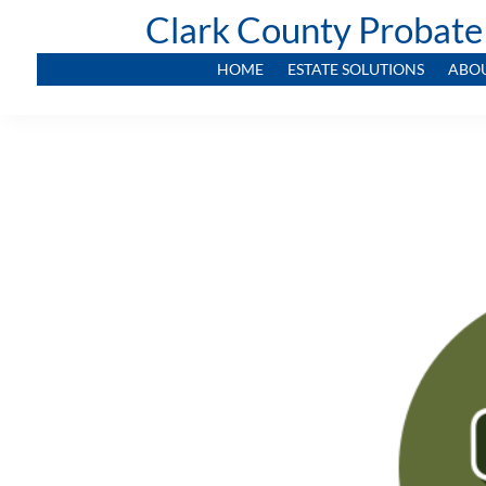
Clark County Probate
HOME
ESTATE SOLUTIONS
ABO