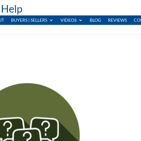
 Help
UT
BUYERS | SELLERS
VIDEOS
BLOG
REVIEWS
CO