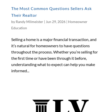
The Most Common Questions Sellers Ask
Their Realtor
by
Randy Milmeister
|
Jun 29, 2026
|
Homeowner
Education
Selling a home is a major financial transaction, and
it’s natural for homeowners to have questions
throughout the process. Whether you’re selling for
the first time or have been through it before,
understanding what to expect can help you make
informed...