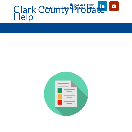
☎ 702-239-8400
Clark County Probate
✉ RANDYPROBATENV@GMAIL.COM
Help