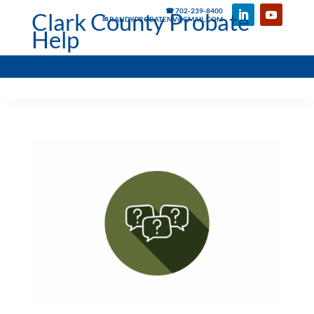
☎ 702-239-8400
Clark County Probate
✉ RANDYPROBATENV@GMAIL.COM
Help