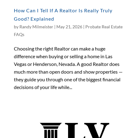
How Can I Tell If A Realtor Is Really Truly
Good? Explained
by
Randy Milmeister
|
May 21, 2026
|
Probate Real Estate
FAQs
Choosing the right Realtor can make a huge
difference when buying or selling a home in Las
Vegas or Henderson, Nevada. A good Realtor does
much more than open doors and show properties —
they guide you through one of the biggest financial
decisions of your life while...