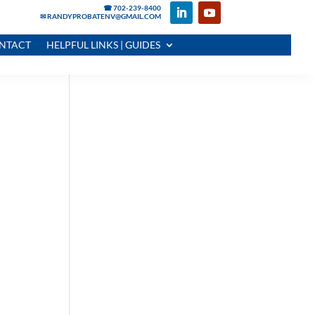
☎ 702-239-8400
✉ RANDYPROBATENV@GMAIL.COM
NTACT
HELPFUL LINKS | GUIDES