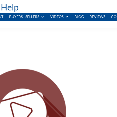
 Help
UT
BUYERS | SELLERS
VIDEOS
BLOG
REVIEWS
CO