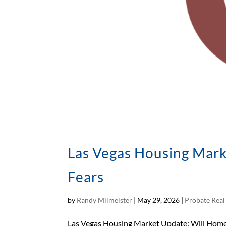
Las Vegas Housing Mark
Fears
by
Randy Milmeister
|
May 29, 2026
|
Probate Real
Las Vegas Housing Market Update: Will Home