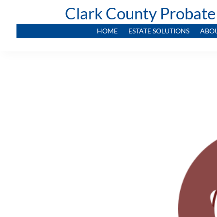
Clark County Probate
HOME
ESTATE SOLUTIONS
ABO