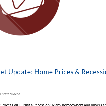
et Update: Home Prices & Recess
 Estate Videos
 Prices Fall During a Recession? Many homeowners and buyers a