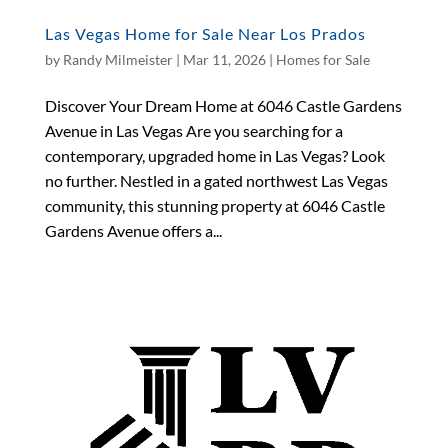
Las Vegas Home for Sale Near Los Prados
by
Randy Milmeister
|
Mar 11, 2026
|
Homes for Sale
Discover Your Dream Home at 6046 Castle Gardens
Avenue in Las Vegas Are you searching for a
contemporary, upgraded home in Las Vegas? Look
no further. Nestled in a gated northwest Las Vegas
community, this stunning property at 6046 Castle
Gardens Avenue offers a...