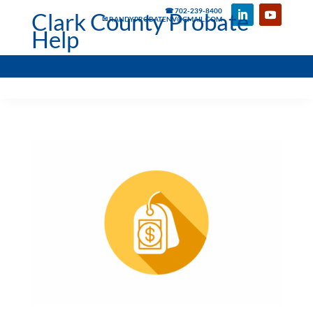
☎ 702-239-8400
Clark County Probate
✉ RANDYPROBATENV@GMAIL.COM
Help