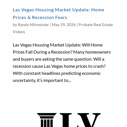
Las Vegas Housing Market Update: Home
Prices & Recession Fears
by
Randy Milmeister
|
May 29, 2026
|
Probate Real Estate
Videos
Las Vegas Housing Market Update: Will Home
Prices Fall During a Recession? Many homeowners
and buyers are asking the same question: Will a
recession cause Las Vegas home prices to crash?
With constant headlines predicting economic
uncertainty, it’s important to...