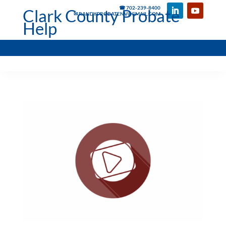
☎ 702-239-8400
Clark County Probate
✉ RANDYPROBATENV@GMAIL.COM
Help