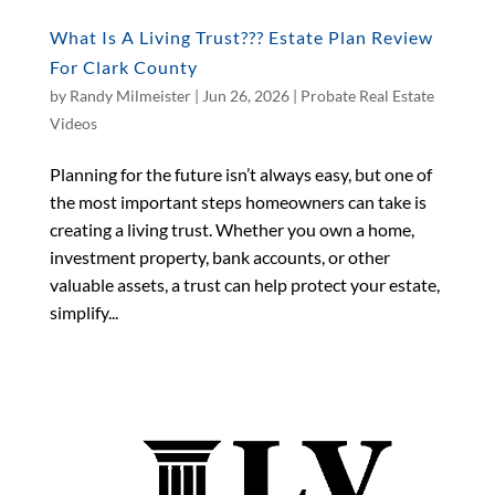
What Is A Living Trust??? Estate Plan Review
For Clark County
by
Randy Milmeister
|
Jun 26, 2026
|
Probate Real Estate
Videos
Planning for the future isn’t always easy, but one of
the most important steps homeowners can take is
creating a living trust. Whether you own a home,
investment property, bank accounts, or other
valuable assets, a trust can help protect your estate,
simplify...