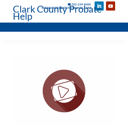
☎ 702-239-8400
Clark County Probate
✉ RANDYPROBATENV@GMAIL.COM
Help