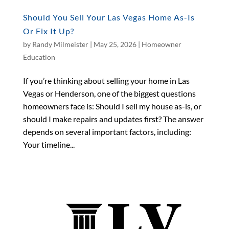
Should You Sell Your Las Vegas Home As-Is
Or Fix It Up?
by
Randy Milmeister
|
May 25, 2026
|
Homeowner
Education
If you’re thinking about selling your home in Las
Vegas or Henderson, one of the biggest questions
homeowners face is: Should I sell my house as-is, or
should I make repairs and updates first? The answer
depends on several important factors, including:
Your timeline...