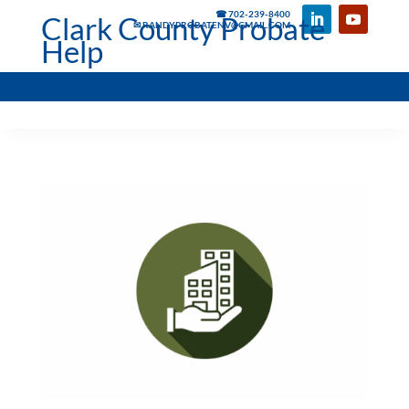
☎ 702-239-8400
Clark County Probate
✉ RANDYPROBATENV@GMAIL.COM
Help