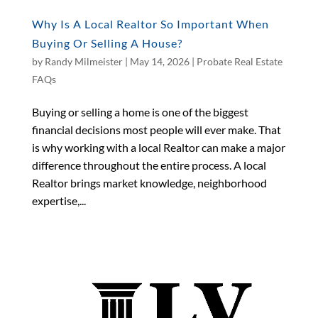
Why Is A Local Realtor So Important When
Buying Or Selling A House?
by
Randy Milmeister
|
May 14, 2026
|
Probate Real Estate
FAQs
Buying or selling a home is one of the biggest
financial decisions most people will ever make. That
is why working with a local Realtor can make a major
difference throughout the entire process. A local
Realtor brings market knowledge, neighborhood
expertise,...