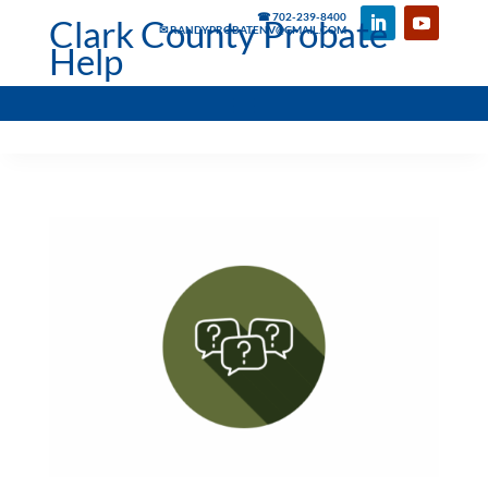
☎ 702-239-8400
Clark County Probate
✉ RANDYPROBATENV@GMAIL.COM
Help