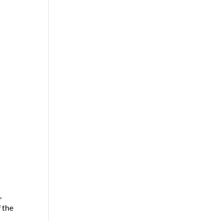
,
 the