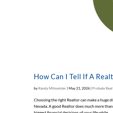
How Can I Tell If A Real
by
Randy Milmeister
|
May 21, 2026
|
Probate Real
Choosing the right Realtor can make a huge di
Nevada. A good Realtor does much more than 
biggest financial decisions of your life while...