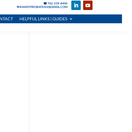
☎ 702-239-8400
✉ RANDYPROBATENV@GMAIL.COM
NTACT
HELPFUL LINKS | GUIDES