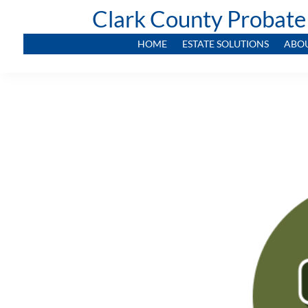
Clark County Probate
HOME
ESTATE SOLUTIONS
ABO