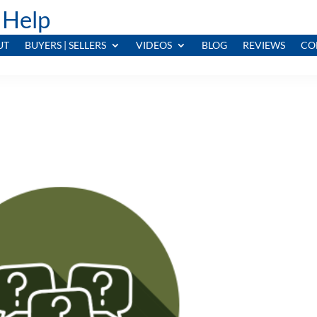
 Help
UT
BUYERS | SELLERS
VIDEOS
BLOG
REVIEWS
CO