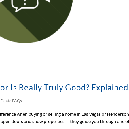
tor Is Really Truly Good? Explained
 Estate FAQs
fference when buying or selling a home in Las Vegas or Henderson
open doors and show properties — they guide you through one of